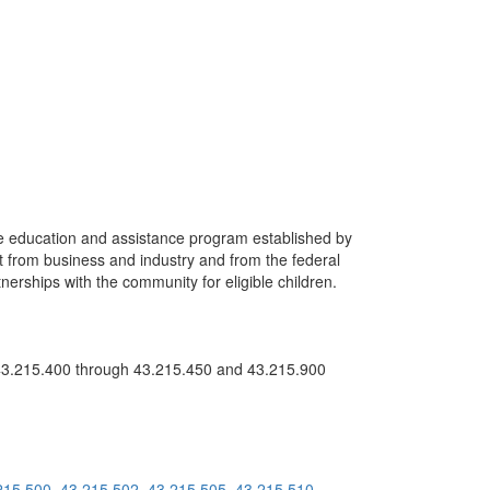
ate education and assistance program established by
 from business and industry and from the federal
erships with the community for eligible children.
3.215.400 through 43.215.450 and 43.215.900
215.500
43.215.502
43.215.505
43.215.510