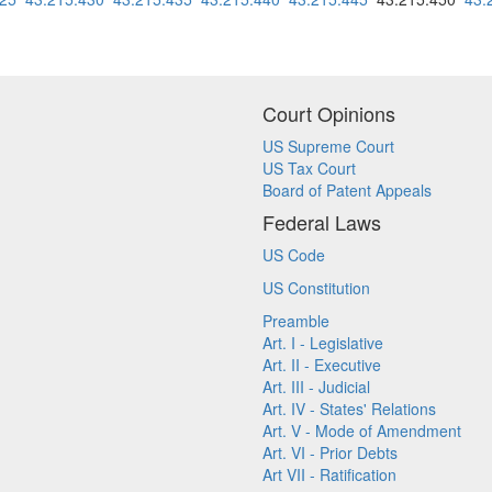
Court Opinions
US Supreme Court
US Tax Court
Board of Patent Appeals
Federal Laws
US Code
US Constitution
Preamble
Art. I - Legislative
Art. II - Executive
Art. III - Judicial
Art. IV - States' Relations
Art. V - Mode of Amendment
Art. VI - Prior Debts
Art VII - Ratification