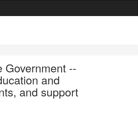
e Government --
ducation and
ants, and support