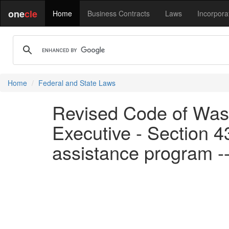
one
cle
Home
Business Contracts
Laws
Incorpora
Home
Federal and State Laws
Revised Code of Wash
Executive - Section 4
assistance program -- 