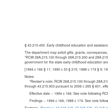
§ 43.215.450. Early childhood education and assistance 
The department may solicit gifts, grants, conveyances,
*RCW 28A.215.100 through 28A.215.200 and 28A.215.900
government for the state early childhood education and
[1994 c 166 § 11; 1990 c 33 § 215; 1988 c 174 § 9; 
Notes:
*Reviser's note: RCW 28A.215.100 through 28A.215.
through 43.215.903 pursuant to 2006 c 265 § 601, effec
Effective date -- 1994 c 166: See note following R
Findings -- 1994 c 166; 1988 c 174: See note follo
Sections:
Previous
43.215.415
43.215.420
43.215.