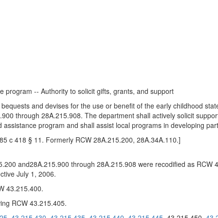
program -- Authority to solicit gifts, grants, and support
 bequests and devises for the use or benefit of the early childhood st
 through 28A.215.908. The department shall actively solicit support
 assistance program and shall assist local programs in developing partn
1985 c 418 § 11. Formerly RCW 28A.215.200, 28A.34A.110.]
200 and28A.215.900 through 28A.215.908 were recodified as RCW 4
tive July 1, 2006.
CW 43.215.400.
wing RCW 43.215.405.
425
43.215.430
43.215.435
43.215.440
43.215.445
43.215.450
43.