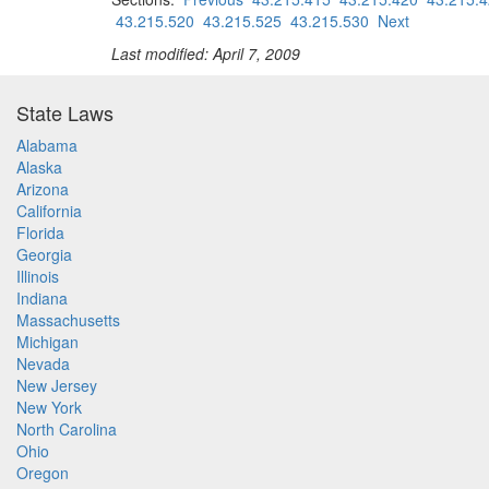
43.215.520
43.215.525
43.215.530
Next
Last modified: April 7, 2009
State Laws
Alabama
Alaska
Arizona
California
Florida
Georgia
Illinois
Indiana
Massachusetts
Michigan
Nevada
New Jersey
New York
North Carolina
Ohio
Oregon