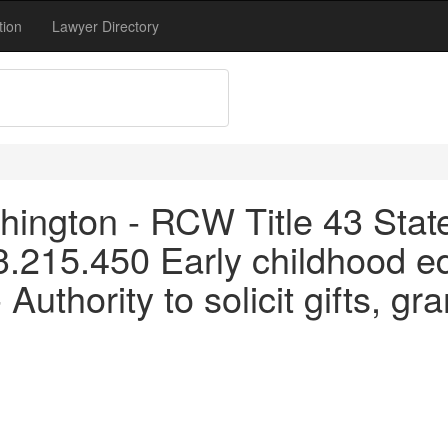
tion
Lawyer Directory
ington - RCW Title 43 Stat
3.215.450 Early childhood e
Authority to solicit gifts, gr