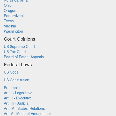
North Carolina
Ohio
Oregon
Pennsylvania
Texas
Virginia
Washington
Court Opinions
US Supreme Court
US Tax Court
Board of Patent Appeals
Federal Laws
US Code
US Constitution
Preamble
Art. I - Legislative
Art. II - Executive
Art. III - Judicial
Art. IV - States' Relations
Art. V - Mode of Amendment