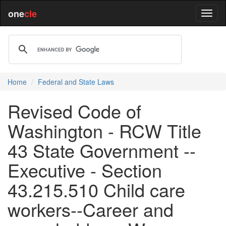
one
cle
Home
Federal and State Laws
Revised Code of
Washington - RCW Title
43 State Government --
Executive - Section
43.215.510 Child care
workers--Career and