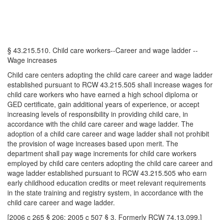
§ 43.215.510. Child care workers--Career and wage ladder --
Wage increases
Child care centers adopting the child care career and wage ladder
established pursuant to RCW 43.215.505 shall increase wages for
child care workers who have earned a high school diploma or
GED certificate, gain additional years of experience, or accept
increasing levels of responsibility in providing child care, in
accordance with the child care career and wage ladder. The
adoption of a child care career and wage ladder shall not prohibit
the provision of wage increases based upon merit. The
department shall pay wage increments for child care workers
employed by child care centers adopting the child care career and
wage ladder established pursuant to RCW 43.215.505 who earn
early childhood education credits or meet relevant requirements
in the state training and registry system, in accordance with the
child care career and wage ladder.
[2006 c 265 § 206; 2005 c 507 § 3. Formerly RCW 74.13.099.]