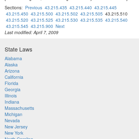
Sections:
Previous
43.215.435
43.215.440
43.215.445
43.215.450
43.215.500
43.215.502
43.215.505
43.215.510
43.215.520
43.215.525
43.215.530
43.215.535
43.215.540
43.215.545
43.215.900
Next
Last modified: April 7, 2009
State Laws
Alabama
Alaska
Arizona
California
Florida
Georgia
Illinois
Indiana
Massachusetts
Michigan
Nevada
New Jersey
New York