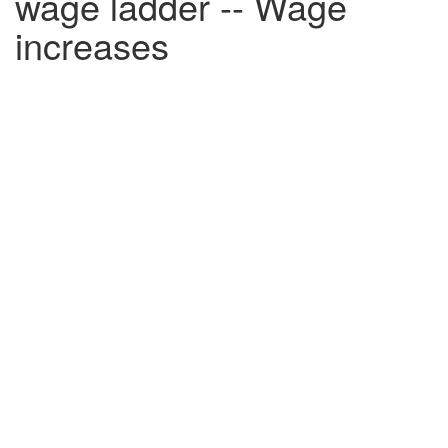
wage ladder -- Wage
increases