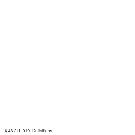
§ 43.21L.010. Definitions