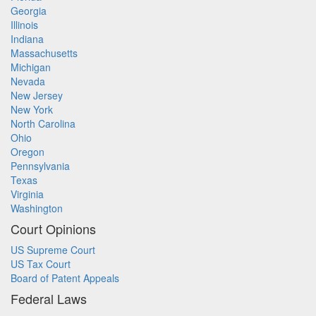
Georgia
Illinois
Indiana
Massachusetts
Michigan
Nevada
New Jersey
New York
North Carolina
Ohio
Oregon
Pennsylvania
Texas
Virginia
Washington
Court Opinions
US Supreme Court
US Tax Court
Board of Patent Appeals
Federal Laws