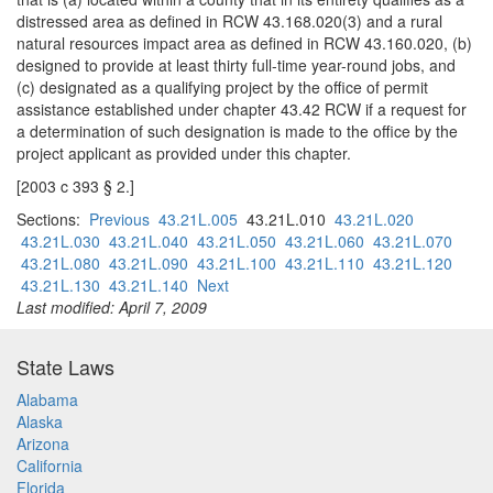
distressed area as defined in RCW 43.168.020(3) and a rural
natural resources impact area as defined in RCW 43.160.020, (b)
designed to provide at least thirty full-time year-round jobs, and
(c) designated as a qualifying project by the office of permit
assistance established under chapter 43.42 RCW if a request for
a determination of such designation is made to the office by the
project applicant as provided under this chapter.
[2003 c 393 § 2.]
Sections:
Previous
43.21L.005
43.21L.010
43.21L.020
43.21L.030
43.21L.040
43.21L.050
43.21L.060
43.21L.070
43.21L.080
43.21L.090
43.21L.100
43.21L.110
43.21L.120
43.21L.130
43.21L.140
Next
Last modified: April 7, 2009
State Laws
Alabama
Alaska
Arizona
California
Florida