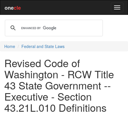
one
cle
Home
Federal and State Laws
Revised Code of
Washington - RCW Title
43 State Government --
Executive - Section
43.21L.010 Definitions