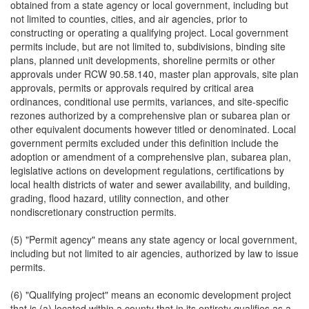
obtained from a state agency or local government, including but
not limited to counties, cities, and air agencies, prior to
constructing or operating a qualifying project. Local government
permits include, but are not limited to, subdivisions, binding site
plans, planned unit developments, shoreline permits or other
approvals under RCW 90.58.140, master plan approvals, site plan
approvals, permits or approvals required by critical area
ordinances, conditional use permits, variances, and site-specific
rezones authorized by a comprehensive plan or subarea plan or
other equivalent documents however titled or denominated. Local
government permits excluded under this definition include the
adoption or amendment of a comprehensive plan, subarea plan,
legislative actions on development regulations, certifications by
local health districts of water and sewer availability, and building,
grading, flood hazard, utility connection, and other
nondiscretionary construction permits.
(5) "Permit agency" means any state agency or local government,
including but not limited to air agencies, authorized by law to issue
permits.
(6) "Qualifying project" means an economic development project
that is (a) located within a county that in its entirety qualifies as a