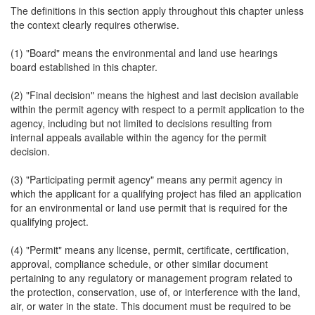
The definitions in this section apply throughout this chapter unless
the context clearly requires otherwise.
(1) "Board" means the environmental and land use hearings
board established in this chapter.
(2) "Final decision" means the highest and last decision available
within the permit agency with respect to a permit application to the
agency, including but not limited to decisions resulting from
internal appeals available within the agency for the permit
decision.
(3) "Participating permit agency" means any permit agency in
which the applicant for a qualifying project has filed an application
for an environmental or land use permit that is required for the
qualifying project.
(4) "Permit" means any license, permit, certificate, certification,
approval, compliance schedule, or other similar document
pertaining to any regulatory or management program related to
the protection, conservation, use of, or interference with the land,
air, or water in the state. This document must be required to be