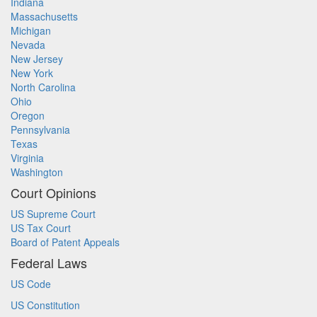
Indiana
Massachusetts
Michigan
Nevada
New Jersey
New York
North Carolina
Ohio
Oregon
Pennsylvania
Texas
Virginia
Washington
Court Opinions
US Supreme Court
US Tax Court
Board of Patent Appeals
Federal Laws
US Code
US Constitution