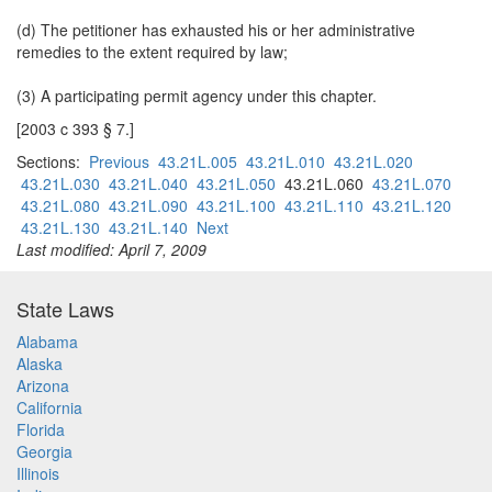
(d) The petitioner has exhausted his or her administrative
remedies to the extent required by law;
(3) A participating permit agency under this chapter.
[2003 c 393 § 7.]
Sections:
Previous
43.21L.005
43.21L.010
43.21L.020
43.21L.030
43.21L.040
43.21L.050
43.21L.060
43.21L.070
43.21L.080
43.21L.090
43.21L.100
43.21L.110
43.21L.120
43.21L.130
43.21L.140
Next
Last modified: April 7, 2009
State Laws
Alabama
Alaska
Arizona
California
Florida
Georgia
Illinois