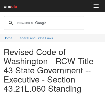
one
cle
Home
Federal and State Laws
Revised Code of
Washington - RCW Title
43 State Government --
Executive - Section
43.21L.060 Standing