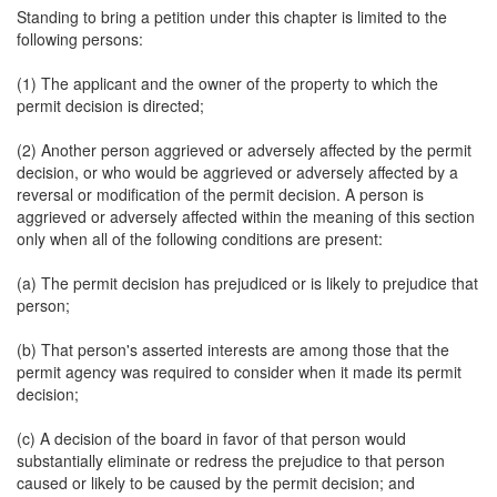
Standing to bring a petition under this chapter is limited to the
following persons:
(1) The applicant and the owner of the property to which the
permit decision is directed;
(2) Another person aggrieved or adversely affected by the permit
decision, or who would be aggrieved or adversely affected by a
reversal or modification of the permit decision. A person is
aggrieved or adversely affected within the meaning of this section
only when all of the following conditions are present:
(a) The permit decision has prejudiced or is likely to prejudice that
person;
(b) That person's asserted interests are among those that the
permit agency was required to consider when it made its permit
decision;
(c) A decision of the board in favor of that person would
substantially eliminate or redress the prejudice to that person
caused or likely to be caused by the permit decision; and