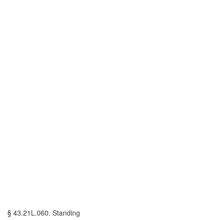
§ 43.21L.060. Standing