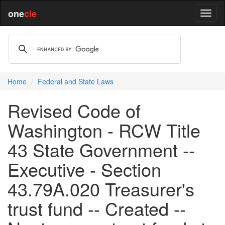
one
cle
Home
Federal and State Laws
Revised Code of
Washington - RCW Title
43 State Government --
Executive - Section
43.79A.020 Treasurer's
trust fund -- Created --