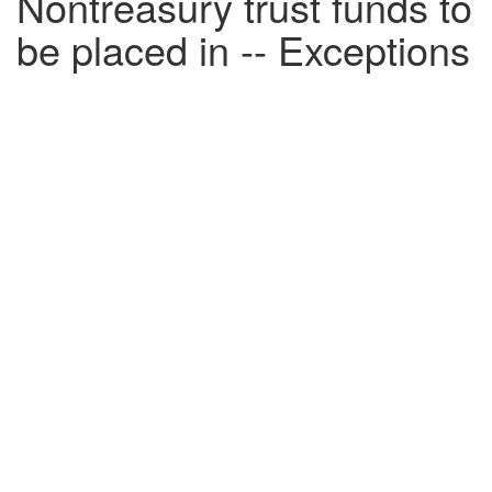
Nontreasury trust funds to
be placed in -- Exceptions