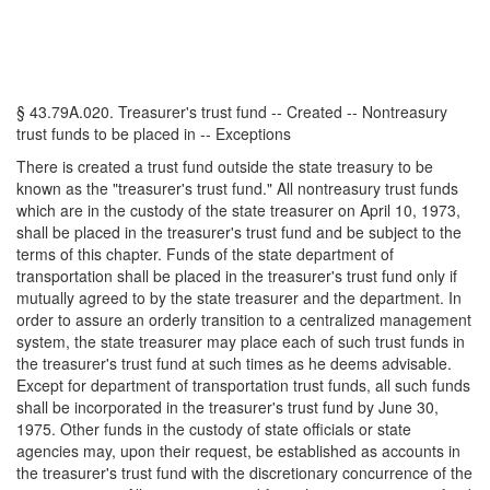
§ 43.79A.020. Treasurer's trust fund -- Created -- Nontreasury
trust funds to be placed in -- Exceptions
There is created a trust fund outside the state treasury to be
known as the "treasurer's trust fund." All nontreasury trust funds
which are in the custody of the state treasurer on April 10, 1973,
shall be placed in the treasurer's trust fund and be subject to the
terms of this chapter. Funds of the state department of
transportation shall be placed in the treasurer's trust fund only if
mutually agreed to by the state treasurer and the department. In
order to assure an orderly transition to a centralized management
system, the state treasurer may place each of such trust funds in
the treasurer's trust fund at such times as he deems advisable.
Except for department of transportation trust funds, all such funds
shall be incorporated in the treasurer's trust fund by June 30,
1975. Other funds in the custody of state officials or state
agencies may, upon their request, be established as accounts in
the treasurer's trust fund with the discretionary concurrence of the