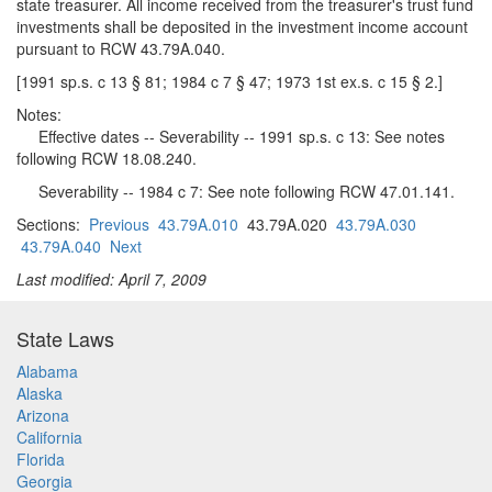
state treasurer. All income received from the treasurer's trust fund
investments shall be deposited in the investment income account
pursuant to RCW 43.79A.040.
[1991 sp.s. c 13 § 81; 1984 c 7 § 47; 1973 1st ex.s. c 15 § 2.]
Notes:
Effective dates -- Severability -- 1991 sp.s. c 13: See notes
following RCW 18.08.240.
Severability -- 1984 c 7: See note following RCW 47.01.141.
Sections:
Previous
43.79A.010
43.79A.020
43.79A.030
43.79A.040
Next
Last modified: April 7, 2009
State Laws
Alabama
Alaska
Arizona
California
Florida
Georgia