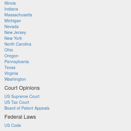
Illinois
Indiana
Massachusetts
Michigan
Nevada
New Jersey
New York
North Carolina
Ohio
Oregon
Pennsylvania
Texas
Virginia
Washington
Court Opinions
US Supreme Court
US Tax Court
Board of Patent Appeals
Federal Laws
US Code