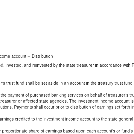
ome account -- Distribution
ted, invested, and reinvested by the state treasurer in accordance wi
r's trust fund shall be set aside in an account in the treasury trust fu
he payment of purchased banking services on behalf of treasurer's trust
treasurer or affected state agencies. The investment income account is
tutions. Payments shall occur prior to distribution of earnings set forth in
 earnings credited to the investment income account to the state general
ir proportionate share of earnings based upon each account's or fund's