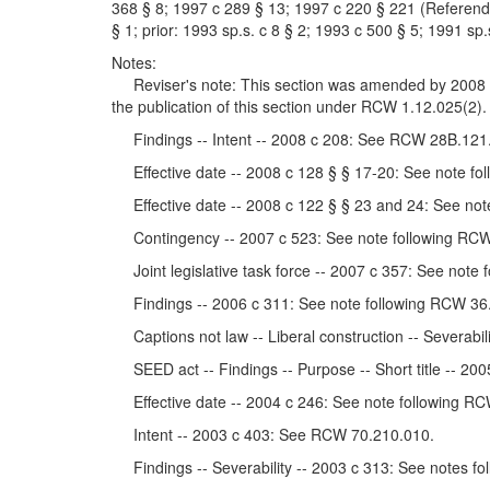
368 § 8; 1997 c 289 § 13; 1997 c 220 § 221 (Referendu
§ 1; prior: 1993 sp.s. c 8 § 2; 1993 c 500 § 5; 1991 sp.
Notes:
Reviser's note: This section was amended by 2008 c 1
the publication of this section under RCW 1.12.025(2).
Findings -- Intent -- 2008 c 208: See RCW 28B.121
Effective date -- 2008 c 128 § § 17-20: See note fo
Effective date -- 2008 c 122 § § 23 and 24: See not
Contingency -- 2007 c 523: See note following RCW
Joint legislative task force -- 2007 c 357: See note
Findings -- 2006 c 311: See note following RCW 36
Captions not law -- Liberal construction -- Severabil
SEED act -- Findings -- Purpose -- Short title -- 2
Effective date -- 2004 c 246: See note following RC
Intent -- 2003 c 403: See RCW 70.210.010.
Findings -- Severability -- 2003 c 313: See notes f