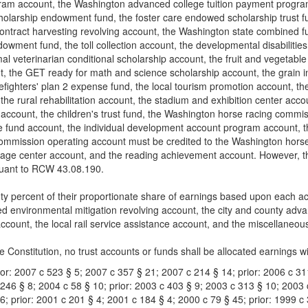
ram account, the Washington advanced college tuition payment program 
holarship endowment fund, the foster care endowed scholarship trust f
 contract harvesting revolving account, the Washington state combined
wment fund, the toll collection account, the developmental disabilities
al veterinarian conditional scholarship account, the fruit and vegetable
, the GET ready for math and science scholarship account, the grain ins
refighters' plan 2 expense fund, the local tourism promotion account, th
the rural rehabilitation account, the stadium and exhibition center accoun
t account, the children's trust fund, the Washington horse racing com
 fund account, the individual development account program account, 
ommission operating account must be credited to the Washington horse
itage center account, and the reading achievement account. However, the
ursuant to RCW 43.08.190.
hty percent of their proportionate share of earnings based upon each ac
 environmental mitigation revolving account, the city and county advan
account, the local rail service assistance account, and the miscellaneo
te Constitution, no trust accounts or funds shall be allocated earnings wit
or: 2007 c 523 § 5; 2007 c 357 § 21; 2007 c 214 § 14; prior: 2006 c 31
 246 § 8; 2004 c 58 § 10; prior: 2003 c 403 § 9; 2003 c 313 § 10; 2003
6; prior: 2001 c 201 § 4; 2001 c 184 § 4; 2000 c 79 § 45; prior: 1999 c