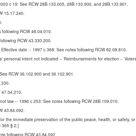
 -- 2003 c 19: See RCW 28B.133.005, 28B.133.900, and 28B.133.901.
W 15.17.240.
.
es following RCW 48.04.010.
 following RCW 43.330.200.
- Effective date -- 1997 c 368: See notes following RCW 82.08.810.
' personal intent not indicated -- Reimbursements for election -- Voter
0: See RCW 36.102.900 and 36.102.901.
.330.
 47.04.210.
 not law -- 1996 c 253: See notes following RCW 28B.109.010.
W 43.84.092.
r the immediate preservation of the public peace, health, or safety, or
c 365 § 2.]
note following RCW 43.84.092.