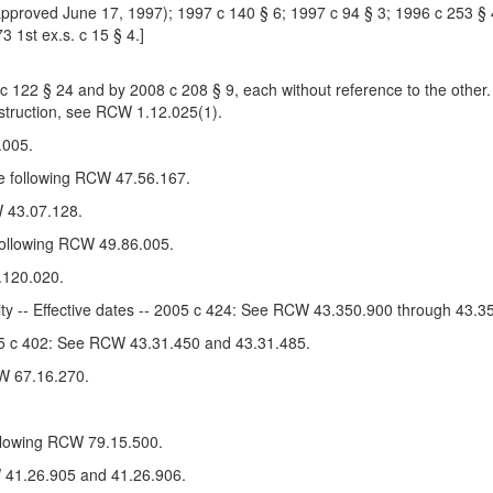
pproved June 17, 1997); 1997 c 140 § 6; 1997 c 94 § 3; 1996 c 253 § 40
3 1st ex.s. c 15 § 4.]
22 § 24 and by 2008 c 208 § 9, each without reference to the other.
nstruction, see RCW 1.12.025(1).
.005.
e following RCW 47.56.167.
 43.07.128.
 following RCW 49.86.005.
.120.020.
ity -- Effective dates -- 2005 c 424: See RCW 43.350.900 through 43.3
005 c 402: See RCW 43.31.450 and 43.31.485.
W 67.16.270.
ollowing RCW 79.15.500.
W 41.26.905 and 41.26.906.