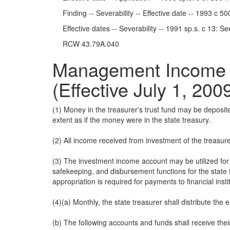
Finding -- Severability -- Effective date -- 1993 c 5
Effective dates -- Severability -- 1991 sp.s. c 13: S
RCW 43.79A.040
Management Income In
(Effective July 1, 200
(1) Money in the treasurer's trust fund may be deposi
extent as if the money were in the state treasury.
(2) All income received from investment of the treasure
(3) The investment income account may be utilized for t
safekeeping, and disbursement functions for the state 
appropriation is required for payments to financial insti
(4)(a) Monthly, the state treasurer shall distribute the
(b) The following accounts and funds shall receive the