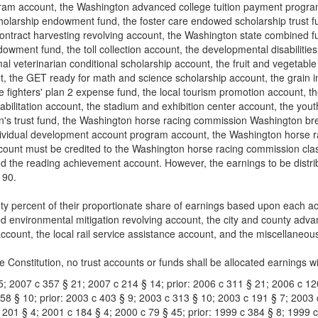
ram account, the Washington advanced college tuition payment program 
holarship endowment fund, the foster care endowed scholarship trust f
 contract harvesting revolving account, the Washington state combined
wment fund, the toll collection account, the developmental disabilities
al veterinarian conditional scholarship account, the fruit and vegetable
, the GET ready for math and science scholarship account, the grain ins
re fighters' plan 2 expense fund, the local tourism promotion account, t
abilitation account, the stadium and exhibition center account, the youth 
ren's trust fund, the Washington horse racing commission Washington 
dividual development account program account, the Washington horse 
unt must be credited to the Washington horse racing commission class
d the reading achievement account. However, the earnings to be distribut
190.
hty percent of their proportionate share of earnings based upon each ac
 environmental mitigation revolving account, the city and county advanc
account, the local rail service assistance account, and the miscellaneo
te Constitution, no trust accounts or funds shall be allocated earnings wit
5; 2007 c 357 § 21; 2007 c 214 § 14; prior: 2006 c 311 § 21; 2006 c 12
 58 § 10; prior: 2003 c 403 § 9; 2003 c 313 § 10; 2003 c 191 § 7; 2003 
c 201 § 4; 2001 c 184 § 4; 2000 c 79 § 45; prior: 1999 c 384 § 8; 1999 c