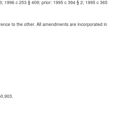
; 1996 c 253 § 409; prior: 1995 c 394 § 2; 1995 c 365
nce to the other. All amendments are incorporated in
50.903.