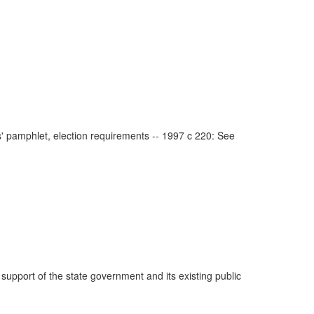
s' pamphlet, election requirements -- 1997 c 220: See
 support of the state government and its existing public