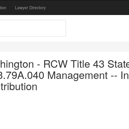
tion
Lawyer Directory
ington - RCW Title 43 Stat
43.79A.040 Management -- I
tribution