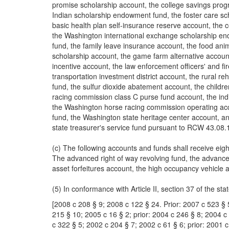
promise scholarship account, the college savings prog
Indian scholarship endowment fund, the foster care sc
basic health plan self-insurance reserve account, the
the Washington international exchange scholarship endo
fund, the family leave insurance account, the food anim
scholarship account, the game farm alternative account
incentive account, the law enforcement officers' and fi
transportation investment district account, the rural reh
fund, the sulfur dioxide abatement account, the child
racing commission class C purse fund account, the in
the Washington horse racing commission operating acco
fund, the Washington state heritage center account, an
state treasurer's service fund pursuant to RCW 43.08.
(c) The following accounts and funds shall receive eig
The advanced right of way revolving fund, the advanced
asset forfeitures account, the high occupancy vehicle 
(5) In conformance with Article II, section 37 of the sta
[2008 c 208 § 9; 2008 c 122 § 24. Prior: 2007 c 523 § 
215 § 10; 2005 c 16 § 2; prior: 2004 c 246 § 8; 2004 c
c 322 § 5; 2002 c 204 § 7; 2002 c 61 § 6; prior: 2001 