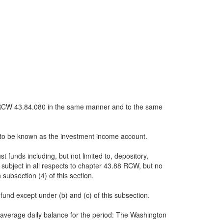
th RCW 43.84.080 in the same manner and to the same
nd to be known as the investment income account.
 funds including, but not limited to, depository,
 subject in all respects to chapter 43.88 RCW, but no
 subsection (4) of this section.
 fund except under (b) and (c) of this subsection.
 average daily balance for the period: The Washington