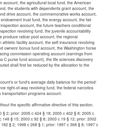
account, the agricultural local fund, the American
und, the students with dependents grant account, the
 fund drive account, the commemorative works account,
 endowment trust fund, the energy account, the fair
 inspection account, the future teachers conditional
pection revolving fund, the juvenile accountability
he produce railcar pool account, the regional
athletic facility account, the self-insurance revolving
bred owners' bonus fund account, the Washington horse
racing commission operating account (earnings from
 C purse fund account), the life sciences discovery
ed shall first be reduced by the allocation to the
count's or fund's average daily balance for the period:
e right-of-way revolving fund, the federal narcotics
us transportation programs account.
hout the specific affirmative directive of this section.
0 § 2; prior: 2005 c 424 § 18; 2005 c 402 § 8; 2005 c
c 148 § 15; 2003 c 92 § 8; 2003 c 19 § 12; prior: 2002
 182 § 2; 1998 c 268 § 1; prior: 1997 c 368 § 8; 1997 c