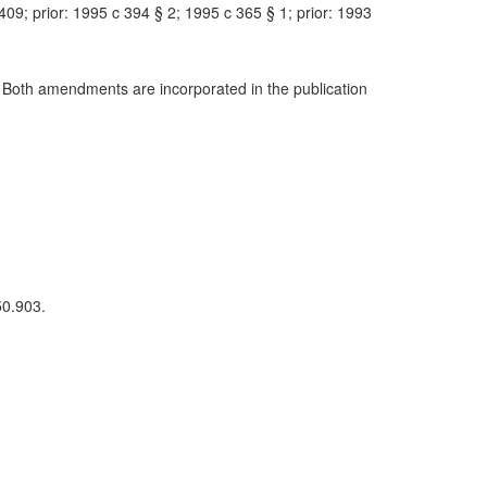
9; prior: 1995 c 394 § 2; 1995 c 365 § 1; prior: 1993
 Both amendments are incorporated in the publication
50.903.