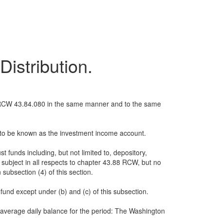
istribution.
th RCW 43.84.080 in the same manner and to the same
nd to be known as the investment income account.
 funds including, but not limited to, depository,
 subject in all respects to chapter 43.88 RCW, but no
 subsection (4) of this section.
 fund except under (b) and (c) of this subsection.
 average daily balance for the period: The Washington