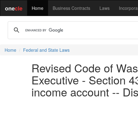
one
cle
Home
Business Contracts
Laws
Incorpora
Home
Federal and State Laws
Revised Code of Wash
Executive - Section 
income account -- Dis