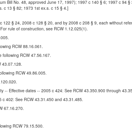
m Bill No. 48, approved June 17, 1997); 1997 c 140 § 6; 1997 c 94 § 3
s. c 13 § 82; 1973 1st ex.s. c 15 § 4.]
22 § 24, 2008 c 128 § 20, and by 2008 c 208 § 9, each without refere
 For rule of construction, see RCW 1.12.025(1).
.005.
llowing RCW 88.16.061.
e following RCW 47.56.167.
 43.07.128.
 following RCW 49.86.005.
.120.020.
ity -- Effective dates -- 2005 c 424: See RCW 43.350.900 through 43.3
005 c 402: See RCW 43.31.450 and 43.31.485.
W 67.16.270.
ollowing RCW 79.15.500.