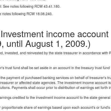
00: See notes following RCW 43.41.180.
ee notes following RCW 18.08.240.
vestment income account D
9, until August 1, 2009.)
ted, invested, and reinvested by the state treasurer in accordance wi
r's trust fund shall be set aside in an account in the treasury trust fu
he payment of purchased banking services on behalf of treasurer's trust
treasurer or affected state agencies. The investment income account is
tutions. Payments shall occur prior to distribution of earnings set forth in
 earnings credited to the investment income account to the state general
ir proportionate share of earnings based upon each account's or fund's