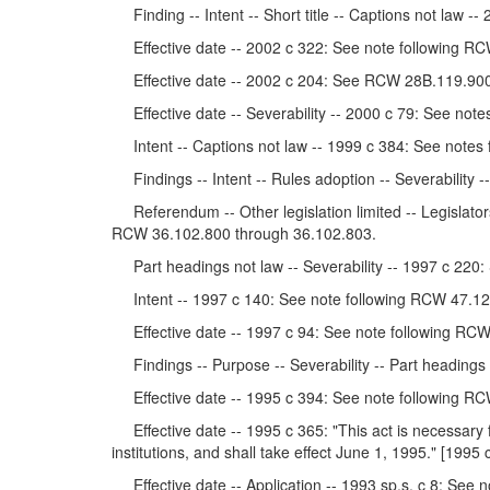
Finding -- Intent -- Short title -- Captions not law
Effective date -- 2002 c 322: See note following RC
Effective date -- 2002 c 204: See RCW 28B.119.900
Effective date -- Severability -- 2000 c 79: See not
Intent -- Captions not law -- 1999 c 384: See notes
Findings -- Intent -- Rules adoption -- Severability -
Referendum -- Other legislation limited -- Legislators
RCW 36.102.800 through 36.102.803.
Part headings not law -- Severability -- 1997 c 22
Intent -- 1997 c 140: See note following RCW 47.12
Effective date -- 1997 c 94: See note following RCW
Findings -- Purpose -- Severability -- Part headings
Effective date -- 1995 c 394: See note following RC
Effective date -- 1995 c 365: "This act is necessary fo
institutions, and shall take effect June 1, 1995." [1995 
Effective date -- Application -- 1993 sp.s. c 8: See 