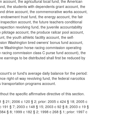
account, the agricultural local fund, the American
und, the students with dependents grant account, the
 fund drive account, the commemorative works account,
 endowment trust fund, the energy account, the fair
 inspection account, the future teachers conditional
pection revolving fund, the juvenile accountability
e pilotage account, the produce railcar pool account,
t, the youth athletic facility account, the self-
mission Washington bred owners' bonus fund account,
the Washington horse racing commission operating
 racing commission class C purse fund account), the
 earnings to be distributed shall first be reduced by
count's or fund's average daily balance for the period:
ce right-of-way revolving fund, the federal narcotics
us transportation programs account.
hout the specific affirmative directive of this section.
1 § 21; 2006 c 120 § 2; prior: 2005 c 424 § 18; 2005 c
 c 191 § 7; 2003 c 148 § 15; 2003 c 92 § 8; 2003 c 19 §
 384 § 8; 1999 c 182 § 2; 1998 c 268 § 1; prior: 1997 c