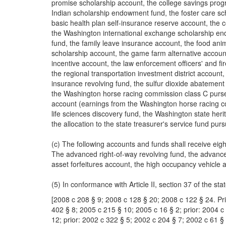
promise scholarship account, the college savings prog
Indian scholarship endowment fund, the foster care sc
basic health plan self-insurance reserve account, the
the Washington international exchange scholarship endo
fund, the family leave insurance account, the food anim
scholarship account, the game farm alternative account
incentive account, the law enforcement officers' and fi
the regional transportation investment district account, 
insurance revolving fund, the sulfur dioxide abatemen
the Washington horse racing commission class C purse
account (earnings from the Washington horse racing c
life sciences discovery fund, the Washington state her
the allocation to the state treasurer's service fund p
(c) The following accounts and funds shall receive eig
The advanced right-of-way revolving fund, the advanced
asset forfeitures account, the high occupancy vehicle 
(5) In conformance with Article II, section 37 of the sta
[2008 c 208 § 9; 2008 c 128 § 20; 2008 c 122 § 24. Pri
402 § 8; 2005 c 215 § 10; 2005 c 16 § 2; prior: 2004 c
12; prior: 2002 c 322 § 5; 2002 c 204 § 7; 2002 c 61 § 