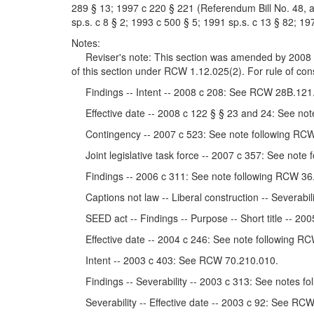
289 § 13; 1997 c 220 § 221 (Referendum Bill No. 48, a
sp.s. c 8 § 2; 1993 c 500 § 5; 1991 sp.s. c 13 § 82; 197
Notes:
Reviser's note: This section was amended by 2008 c 1
of this section under RCW 1.12.025(2). For rule of co
Findings -- Intent -- 2008 c 208: See RCW 28B.121
Effective date -- 2008 c 122 § § 23 and 24: See not
Contingency -- 2007 c 523: See note following RCW
Joint legislative task force -- 2007 c 357: See note
Findings -- 2006 c 311: See note following RCW 36
Captions not law -- Liberal construction -- Severabil
SEED act -- Findings -- Purpose -- Short title -- 2
Effective date -- 2004 c 246: See note following RC
Intent -- 2003 c 403: See RCW 70.210.010.
Findings -- Severability -- 2003 c 313: See notes f
Severability -- Effective date -- 2003 c 92: See RC