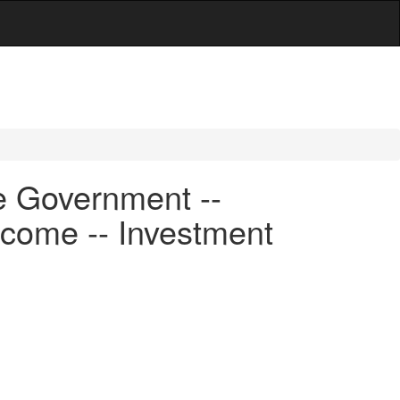
e Government --
ncome -- Investment