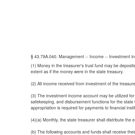
§ 43.79A.040. Management -- Income -- Investment inc
(1) Money in the treasurer's trust fund may be deposi
extent as if the money were in the state treasury.
(2) All income received from investment of the treasure
(3) The investment income account may be utilized for t
safekeeping, and disbursement functions for the state 
appropriation is required for payments to financial insti
(4)(a) Monthly, the state treasurer shall distribute the
(b) The following accounts and funds shall receive the