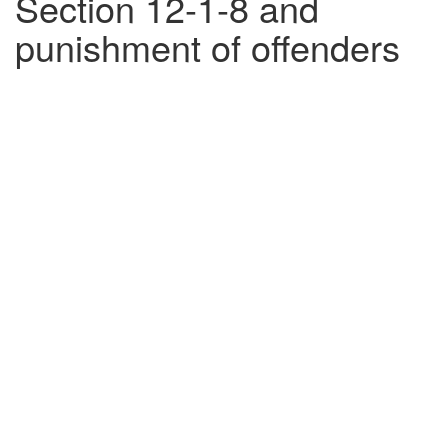
Section 12-1-8 and
punishment of offenders