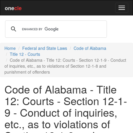
one
cle
Home
Federal and State Laws
Code of Alabama
Title 12 - Courts
Code of Alabama - Title 12: Courts - Section 12-1-9 - Conduct
of inquiries, etc., as to violations of Section 12-1-8 and
punishment of offenders
Code of Alabama - Title
12: Courts - Section 12-1-
9 - Conduct of inquiries,
etc., as to violations of