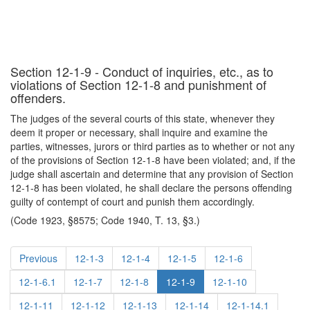
Section 12-1-9 - Conduct of inquiries, etc., as to
violations of Section 12-1-8 and punishment of
offenders.
The judges of the several courts of this state, whenever they
deem it proper or necessary, shall inquire and examine the
parties, witnesses, jurors or third parties as to whether or not any
of the provisions of Section 12-1-8 have been violated; and, if the
judge shall ascertain and determine that any provision of Section
12-1-8 has been violated, he shall declare the persons offending
guilty of contempt of court and punish them accordingly.
(Code 1923, §8575; Code 1940, T. 13, §3.)
Previous
12-1-3
12-1-4
12-1-5
12-1-6
12-1-6.1
12-1-7
12-1-8
12-1-9
12-1-10
12-1-11
12-1-12
12-1-13
12-1-14
12-1-14.1