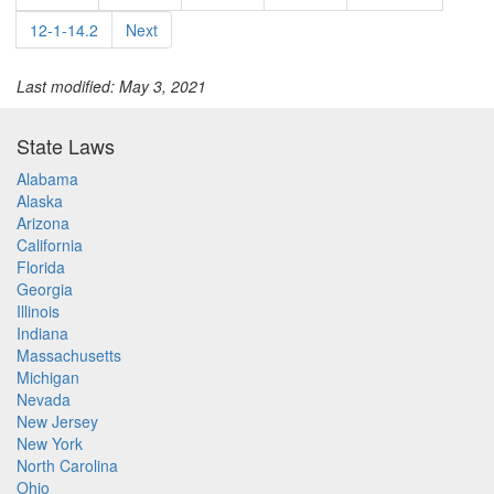
12-1-14.2
Next
Last modified: May 3, 2021
State Laws
Alabama
Alaska
Arizona
California
Florida
Georgia
Illinois
Indiana
Massachusetts
Michigan
Nevada
New Jersey
New York
North Carolina
Ohio