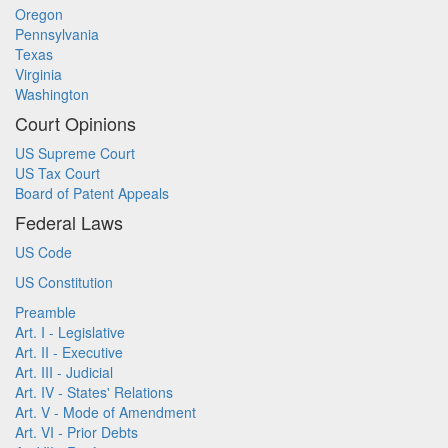
Oregon
Pennsylvania
Texas
Virginia
Washington
Court Opinions
US Supreme Court
US Tax Court
Board of Patent Appeals
Federal Laws
US Code
US Constitution
Preamble
Art. I - Legislative
Art. II - Executive
Art. III - Judicial
Art. IV - States' Relations
Art. V - Mode of Amendment
Art. VI - Prior Debts