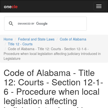
one
cle
Home
Federal and State Laws
Code of Alabama
Title 12 - Courts
Code of Alabama - Title 12: Courts - Section 12-1-6 -
Procedure when local legislation affecting judiciary introduced in
Legislature
Code of Alabama - Title
12: Courts - Section 12-1-
6 - Procedure when local
legislation affecting