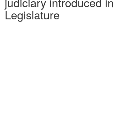
judiciary introduced in
Legislature