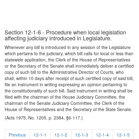
Section 12-1-6 - Procedure when local legislation
affecting judiciary introduced in Legislature.
Whenever any bill is introduced in any session of the Legislature
which pertains to the judiciary, which bill calls for local or less than
statewide application, the Clerk of the House of Representatives
or the Secretary of the Senate shall immediately deliver a certified
copy of such bill to the Administrative Director of Courts, who
shall, within 10 days after receipt of such certified copy of said bill,
file an instrument in writing expressing an opinion pertaining to
the constitutionality of such bill. Said instrument in writing shall be
filed with the chairman of the House Judiciary Committee, the
chairman of the Senate Judiciary Committee, the Clerk of the
House of Representatives and the Secretary of the State Senate.
(Acts 1975, No. 1205, p. 2384, §6-117.)
Previous
12-1-1
12-1-2
12-1-3
12-1-4
12-1-5