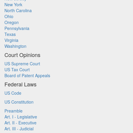
New York
North Carolina
Ohio
Oregon
Pennsylvania
Texas
Virginia
Washington
Court Opinions
US Supreme Court
US Tax Court
Board of Patent Appeals
Federal Laws
US Code
US Constitution
Preamble
Art. I - Legislative
Art. II - Executive
Art. III - Judicial