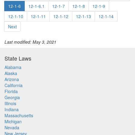
12-1-6
12-1-6.1
12-1-7
12-1-8
12-1-9
12-1-10
12-1-11
12-1-12
12-1-13
12-1-14
Next
Last modified: May 3, 2021
State Laws
Alabama
Alaska
Arizona
California
Florida
Georgia
Illinois
Indiana
Massachusetts
Michigan
Nevada
New Jersey