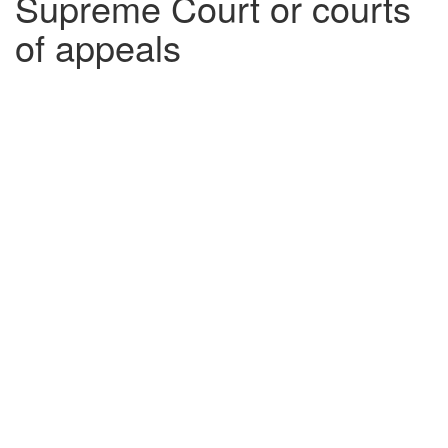
Supreme Court or courts
of appeals