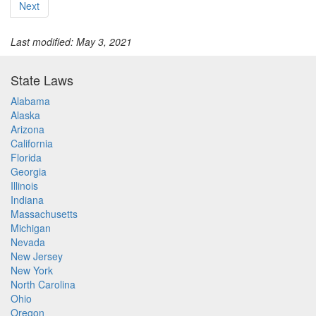
Next
Last modified: May 3, 2021
State Laws
Alabama
Alaska
Arizona
California
Florida
Georgia
Illinois
Indiana
Massachusetts
Michigan
Nevada
New Jersey
New York
North Carolina
Ohio
Oregon