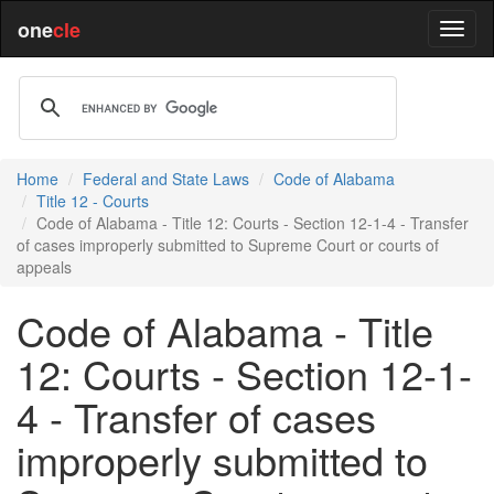
one
cle
Home
Federal and State Laws
Code of Alabama
Title 12 - Courts
Code of Alabama - Title 12: Courts - Section 12-1-4 - Transfer
of cases improperly submitted to Supreme Court or courts of
appeals
Code of Alabama - Title
12: Courts - Section 12-1-
4 - Transfer of cases
improperly submitted to