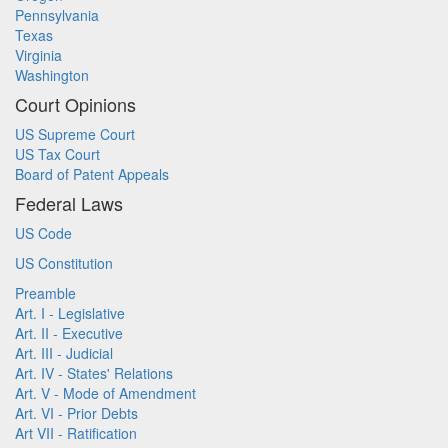
Pennsylvania
Texas
Virginia
Washington
Court Opinions
US Supreme Court
US Tax Court
Board of Patent Appeals
Federal Laws
US Code
US Constitution
Preamble
Art. I - Legislative
Art. II - Executive
Art. III - Judicial
Art. IV - States' Relations
Art. V - Mode of Amendment
Art. VI - Prior Debts
Art VII - Ratification