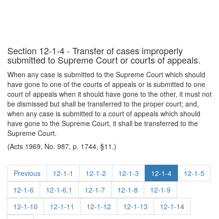
Section 12-1-4 - Transfer of cases improperly
submitted to Supreme Court or courts of appeals.
When any case is submitted to the Supreme Court which should
have gone to one of the courts of appeals or is submitted to one
court of appeals when it should have gone to the other, it must not
be dismissed but shall be transferred to the proper court; and,
when any case is submitted to a court of appeals which should
have gone to the Supreme Court, it shall be transferred to the
Supreme Court.
(Acts 1969, No. 987, p. 1744, §11.)
Previous
12-1-1
12-1-2
12-1-3
12-1-4
12-1-5
12-1-6
12-1-6.1
12-1-7
12-1-8
12-1-9
12-1-10
12-1-11
12-1-12
12-1-13
12-1-14