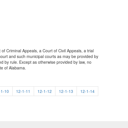
 of Criminal Appeals, a Court of Civil Appeals, a trial
ate court and such municipal courts as may be provided by
ded by rule. Except as otherwise provided by law, no
ate of Alabama.
-1-10
12-1-11
12-1-12
12-1-13
12-1-14