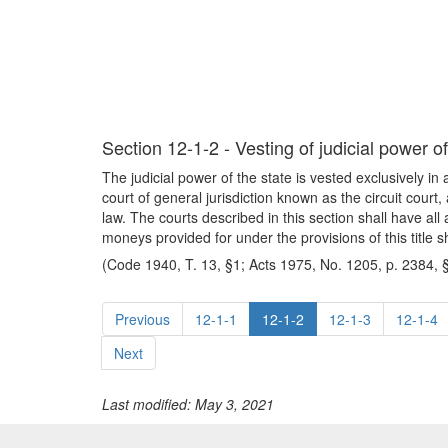
Section 12-1-2 - Vesting of judicial power of
The judicial power of the state is vested exclusively in 
court of general jurisdiction known as the circuit court,
law. The courts described in this section shall have all
moneys provided for under the provisions of this title 
(Code 1940, T. 13, §1; Acts 1975, No. 1205, p. 2384, 
Previous
12-1-1
12-1-2
12-1-3
12-1-4
Next
Last modified: May 3, 2021