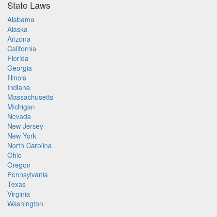
State Laws
Alabama
Alaska
Arizona
California
Florida
Georgia
Illinois
Indiana
Massachusetts
Michigan
Nevada
New Jersey
New York
North Carolina
Ohio
Oregon
Pennsylvania
Texas
Virginia
Washington