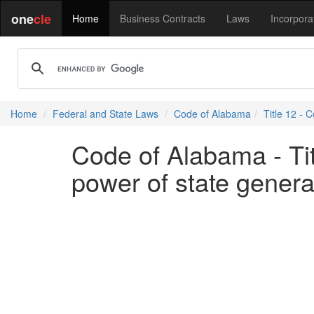
one
cle
Home
Business Contracts
Laws
Incorpora
Home
Federal and State Laws
Code of Alabama
Title 12 - C
Code of Alabama - Titl
power of state genera