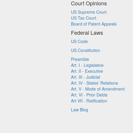
Court Opinions
US Supreme Court
US Tax Court
Board of Patent Appeals
Federal Laws
US Code
US Constitution
Preamble
Art. I - Legislative
Art. II - Executive
Art. III - Judicial
Art. IV - States' Relations
Art. V - Mode of Amendment
Art. VI - Prior Debts
Art VII - Ratification
Law Blog