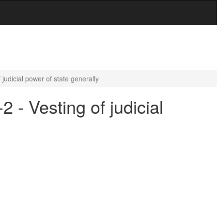
 judicial power of state generally
 - Vesting of judicial