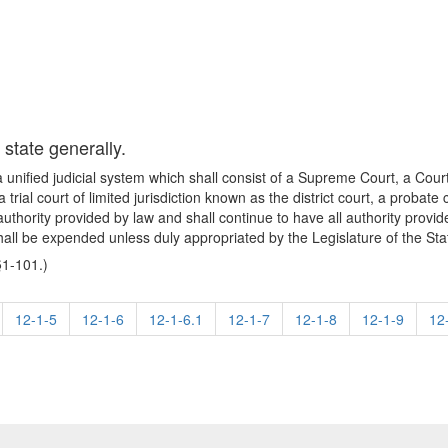
 state generally.
a unified judicial system which shall consist of a Supreme Court, a Court
 a trial court of limited jurisdiction known as the district court, a prob
 authority provided by law and shall continue to have all authority provi
shall be expended unless duly appropriated by the Legislature of the St
§1-101.)
12-1-5
12-1-6
12-1-6.1
12-1-7
12-1-8
12-1-9
12