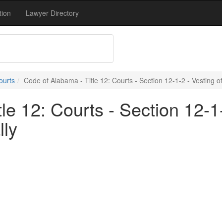
tion
Lawyer Directory
ourts
Code of Alabama - Title 12: Courts - Section 12-1-2 - Vesting of
e 12: Courts - Section 12-1-2
lly