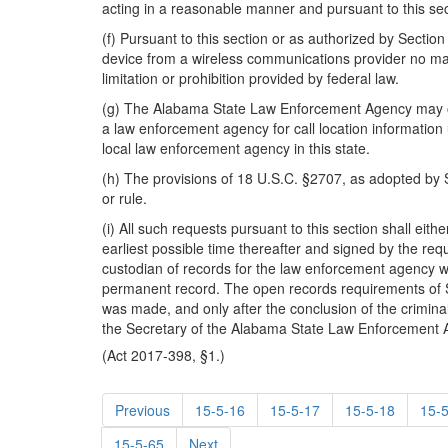
acting in a reasonable manner and pursuant to this sec
(f) Pursuant to this section or as authorized by Sectio
device from a wireless communications provider no matt
limitation or prohibition provided by federal law.
(g) The Alabama State Law Enforcement Agency may obtai
a law enforcement agency for call location informatio
local law enforcement agency in this state.
(h) The provisions of 18 U.S.C. §2707, as adopted by S
or rule.
(i) All such requests pursuant to this section shall eit
earliest possible time thereafter and signed by the req
custodian of records for the law enforcement agency w
permanent record. The open records requirements of Se
was made, and only after the conclusion of the criminal 
the Secretary of the Alabama State Law Enforcement Age
(Act 2017-398, §1.)
Previous
15-5-16
15-5-17
15-5-18
15-
15-5-65
Next