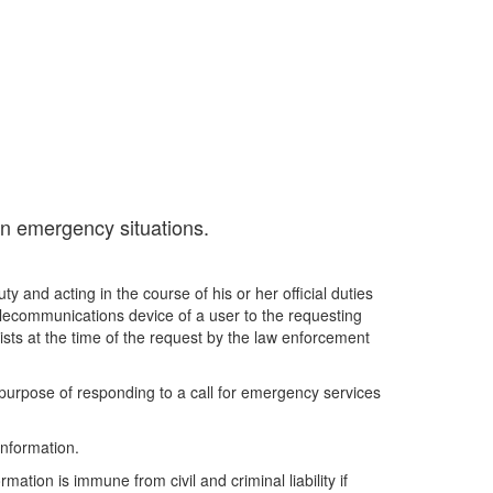
in emergency situations.
 and acting in the course of his or her official duties
telecommunications device of a user to the requesting
ists at the time of the request by the law enforcement
c purpose of responding to a call for emergency services
information.
ation is immune from civil and criminal liability if