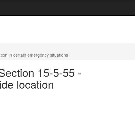
tion in certain emergency situations
Section 15-5-55 -
ide location