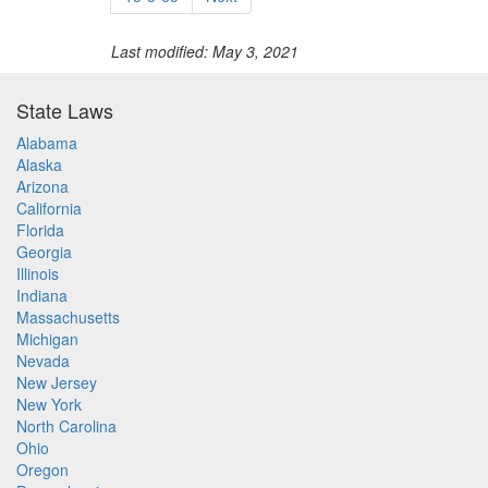
Last modified: May 3, 2021
State Laws
Alabama
Alaska
Arizona
California
Florida
Georgia
Illinois
Indiana
Massachusetts
Michigan
Nevada
New Jersey
New York
North Carolina
Ohio
Oregon