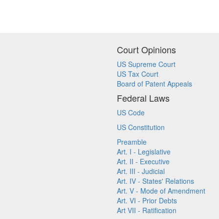
Court Opinions
US Supreme Court
US Tax Court
Board of Patent Appeals
Federal Laws
US Code
US Constitution
Preamble
Art. I - Legislative
Art. II - Executive
Art. III - Judicial
Art. IV - States' Relations
Art. V - Mode of Amendment
Art. VI - Prior Debts
Art VII - Ratification