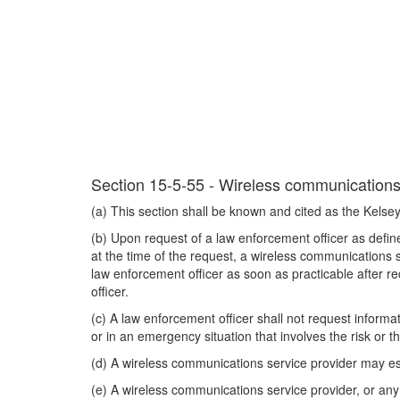
Section 15-5-55 - Wireless communications s
(a) This section shall be known and cited as the Kelsey
(b) Upon request of a law enforcement officer as define
at the time of the request, a wireless communications s
law enforcement officer as soon as practicable after re
officer.
(c) A law enforcement officer shall not request informa
or in an emergency situation that involves the risk or t
(d) A wireless communications service provider may esta
(e) A wireless communications service provider, or any e