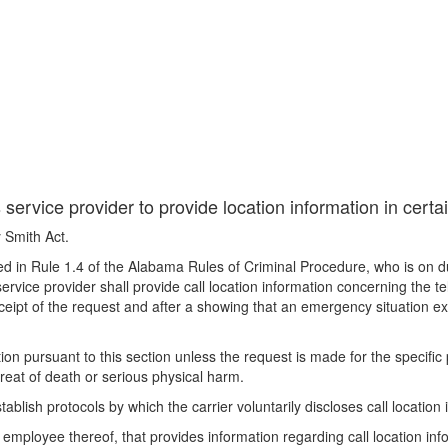
ervice provider to provide location information in certa
 Smith Act.
d in Rule 1.4 of the Alabama Rules of Criminal Procedure, who is on duty
ervice provider shall provide call location information concerning the 
ceipt of the request and after a showing that an emergency situation ex
tion pursuant to this section unless the request is made for the specifi
hreat of death or serious physical harm.
blish protocols by which the carrier voluntarily discloses call location 
mployee thereof, that provides information regarding call location inform