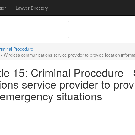
tion
Lawyer Directory
Criminal Procedure
- Wireless communications service provider to provide location informa
le 15: Criminal Procedure - 
ns service provider to prov
n emergency situations