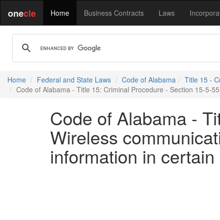
one
cle
Home
Business Contracts
Laws
Incorpora
Home
Federal and State Laws
Code of Alabama
Title 15 - 
Code of Alabama - Title 15: Criminal Procedure - Section 15-5-55 
Code of Alabama - Tit
Wireless communicatio
information in certai