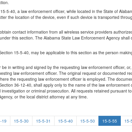
tion.
n 15-5-40, a law enforcement officer, while located in the State of Alab
er the location of the device, even if such device is transported throug
n contact information from all wireless service providers authorized to
n under this section. The Alabama State Law Enforcement Agency shall d
ection 15-5-40, may be applicable to this section as the person making 
her be in writing and signed by the requesting law enforcement officer, or
uesting law enforcement officer. The original request or documented req
here the requesting law enforcement officer is employed. The document
ction 36-12-40, shall apply only to the name of the law enforcement o
investigation or criminal prosecution. All requests retained pursuant to 
ncy, or the local district attorney at any time.
5-19
15-5-30
15-5-31
15-5-40
15-5-50
15-5-55
15-