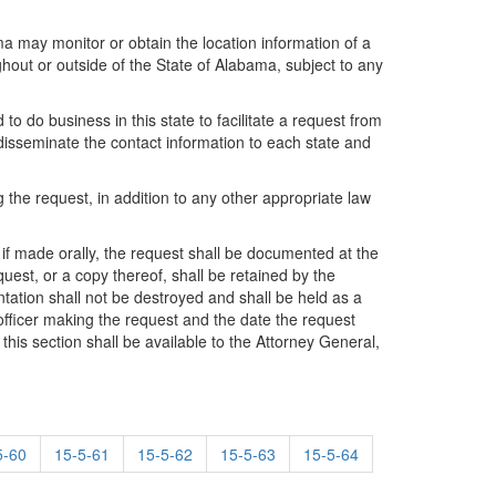
ama may monitor or obtain the location information of a
hout or outside of the State of Alabama, subject to any
 do business in this state to facilitate a request from
isseminate the contact information to each state and
the request, in addition to any other appropriate law
, if made orally, the request shall be documented at the
uest, or a copy thereof, shall be retained by the
ation shall not be destroyed and shall be held as a
fficer making the request and the date the request
this section shall be available to the Attorney General,
5-60
15-5-61
15-5-62
15-5-63
15-5-64