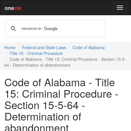
one
cle
Home
Federal and State Laws
Code of Alabama
Title 15 - Criminal Procedure
Code of Alabama - Title 15: Criminal Procedure - Section 15-5-
64 - Determination of abandonment
Code of Alabama - Title
15: Criminal Procedure -
Section 15-5-64 -
Determination of
abandonment