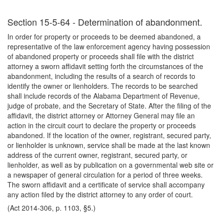
Section 15-5-64 - Determination of abandonment.
In order for property or proceeds to be deemed abandoned, a
representative of the law enforcement agency having possession
of abandoned property or proceeds shall file with the district
attorney a sworn affidavit setting forth the circumstances of the
abandonment, including the results of a search of records to
identify the owner or lienholders. The records to be searched
shall include records of the Alabama Department of Revenue,
judge of probate, and the Secretary of State. After the filing of the
affidavit, the district attorney or Attorney General may file an
action in the circuit court to declare the property or proceeds
abandoned. If the location of the owner, registrant, secured party,
or lienholder is unknown, service shall be made at the last known
address of the current owner, registrant, secured party, or
lienholder, as well as by publication on a governmental web site or
a newspaper of general circulation for a period of three weeks.
The sworn affidavit and a certificate of service shall accompany
any action filed by the district attorney to any order of court.
(Act 2014-306, p. 1103, §5.)