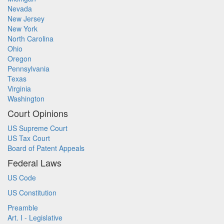
Nevada
New Jersey
New York
North Carolina
Ohio
Oregon
Pennsylvania
Texas
Virginia
Washington
Court Opinions
US Supreme Court
US Tax Court
Board of Patent Appeals
Federal Laws
US Code
US Constitution
Preamble
Art. I - Legislative