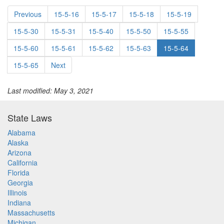
Previous
15-5-16
15-5-17
15-5-18
15-5-19
15-5-30
15-5-31
15-5-40
15-5-50
15-5-55
15-5-60
15-5-61
15-5-62
15-5-63
15-5-64
15-5-65
Next
Last modified: May 3, 2021
State Laws
Alabama
Alaska
Arizona
California
Florida
Georgia
Illinois
Indiana
Massachusetts
Michigan