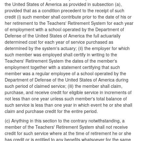
the United States of America as provided in subsection (a),
provided that as a condition precedent to the receipt of such
credit (i) such member shall contribute prior to the date of his or
her retirement to the Teachers' Retirement System for each year
of employment with a school operated by the Department of
Defense of the United States of America the full actuarially
determined cost for each year of service purchased as
determined by the system's actuary; (ii) the employer for which
such member was employed shall certify in writing to the
Teachers' Retirement System the dates of the member's
employment together with a statement certifying that such
member was a regular employee of a school operated by the
Department of Defense of the United States of America during
such period of claimed service; (iii) the member shall claim,
purchase, and receive credit for eligible service in increments of
not less than one year unless such member's total balance of
such service is less than one year in which event he or she shall
claim and purchase credit for the entire period.
(c) Anything in this section to the contrary notwithstanding, a
member of the Teachers' Retirement System shall not receive
credit for such service where at the time of retirement he or she
has credit or is entitled to any benefits whatsoever for the same