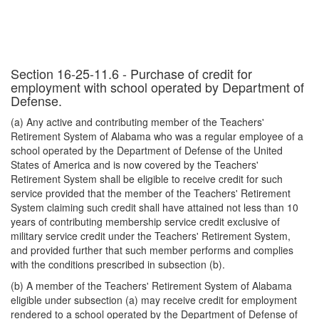
Section 16-25-11.6 - Purchase of credit for
employment with school operated by Department of
Defense.
(a) Any active and contributing member of the Teachers'
Retirement System of Alabama who was a regular employee of a
school operated by the Department of Defense of the United
States of America and is now covered by the Teachers'
Retirement System shall be eligible to receive credit for such
service provided that the member of the Teachers' Retirement
System claiming such credit shall have attained not less than 10
years of contributing membership service credit exclusive of
military service credit under the Teachers' Retirement System,
and provided further that such member performs and complies
with the conditions prescribed in subsection (b).
(b) A member of the Teachers' Retirement System of Alabama
eligible under subsection (a) may receive credit for employment
rendered to a school operated by the Department of Defense of