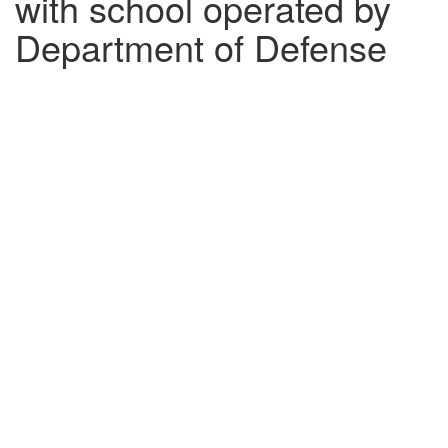
with school operated by
Department of Defense