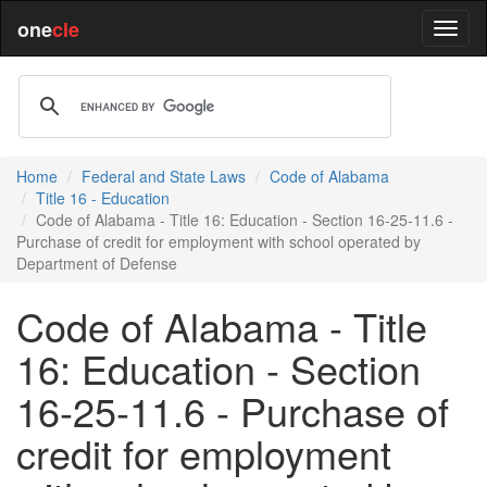
one
cle
Home
Federal and State Laws
Code of Alabama
Title 16 - Education
Code of Alabama - Title 16: Education - Section 16-25-11.6 -
Purchase of credit for employment with school operated by
Department of Defense
Code of Alabama - Title
16: Education - Section
16-25-11.6 - Purchase of
credit for employment