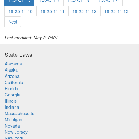
16-25-11.6
16-25-11.7
16-25-11.8
16-25-11.9
16-25-11.10
16-25-11.11
16-25-11.12
16-25-11.13
Next
Last modified: May 3, 2021
State Laws
Alabama
Alaska
Arizona
California
Florida
Georgia
Illinois
Indiana
Massachusetts
Michigan
Nevada
New Jersey
New York