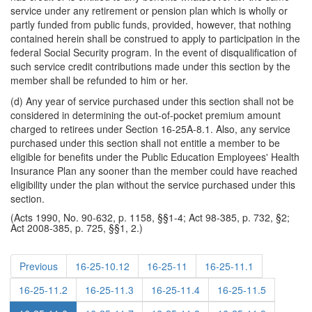
service under any retirement or pension plan which is wholly or
partly funded from public funds, provided, however, that nothing
contained herein shall be construed to apply to participation in the
federal Social Security program. In the event of disqualification of
such service credit contributions made under this section by the
member shall be refunded to him or her.
(d) Any year of service purchased under this section shall not be
considered in determining the out-of-pocket premium amount
charged to retirees under Section 16-25A-8.1. Also, any service
purchased under this section shall not entitle a member to be
eligible for benefits under the Public Education Employees' Health
Insurance Plan any sooner than the member could have reached
eligibility under the plan without the service purchased under this
section.
(Acts 1990, No. 90-632, p. 1158, §§1-4; Act 98-385, p. 732, §2;
Act 2008-385, p. 725, §§1, 2.)
Previous
16-25-10.12
16-25-11
16-25-11.1
16-25-11.2
16-25-11.3
16-25-11.4
16-25-11.5