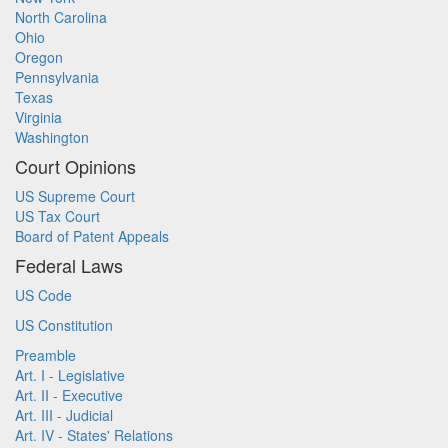
North Carolina
Ohio
Oregon
Pennsylvania
Texas
Virginia
Washington
Court Opinions
US Supreme Court
US Tax Court
Board of Patent Appeals
Federal Laws
US Code
US Constitution
Preamble
Art. I - Legislative
Art. II - Executive
Art. III - Judicial
Art. IV - States' Relations