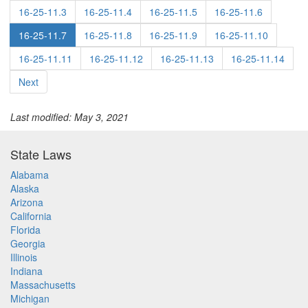
16-25-11.3
16-25-11.4
16-25-11.5
16-25-11.6
16-25-11.7
16-25-11.8
16-25-11.9
16-25-11.10
16-25-11.11
16-25-11.12
16-25-11.13
16-25-11.14
Next
Last modified: May 3, 2021
State Laws
Alabama
Alaska
Arizona
California
Florida
Georgia
Illinois
Indiana
Massachusetts
Michigan