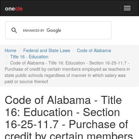
one
cle
Home
Federal and State Laws
Code of Alabama
Title 16 - Education
Code of Alabama - Title 16: Education - Section 16-25-11.7 -
Purchase of credit by certain members employed as teachers in
state public schools regardless of manner in which salary was
paid or source thereof
Code of Alabama - Title
16: Education - Section
16-25-11.7 - Purchase of
credit by certain members