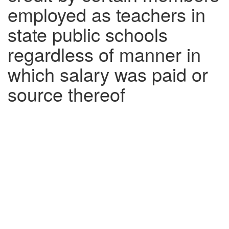
employed as teachers in
state public schools
regardless of manner in
which salary was paid or
source thereof