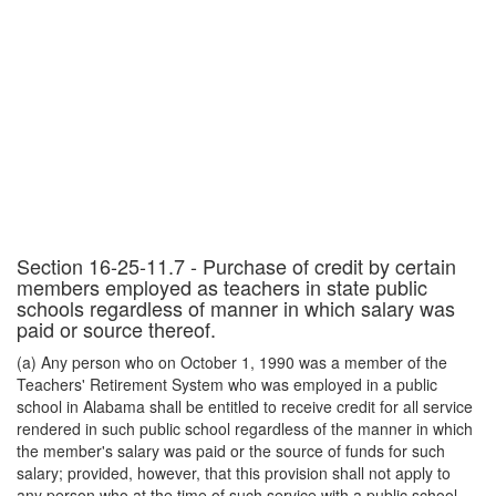
Section 16-25-11.7 - Purchase of credit by certain
members employed as teachers in state public
schools regardless of manner in which salary was
paid or source thereof.
(a) Any person who on October 1, 1990 was a member of the
Teachers' Retirement System who was employed in a public
school in Alabama shall be entitled to receive credit for all service
rendered in such public school regardless of the manner in which
the member's salary was paid or the source of funds for such
salary; provided, however, that this provision shall not apply to
any person who at the time of such service with a public school