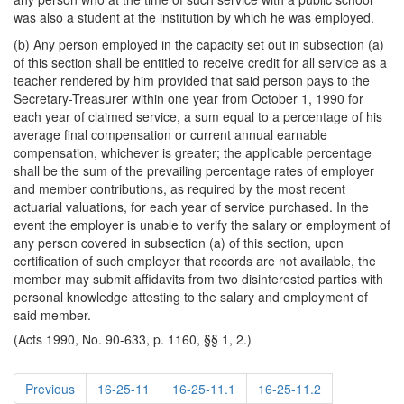
was also a student at the institution by which he was employed.
(b) Any person employed in the capacity set out in subsection (a)
of this section shall be entitled to receive credit for all service as a
teacher rendered by him provided that said person pays to the
Secretary-Treasurer within one year from October 1, 1990 for
each year of claimed service, a sum equal to a percentage of his
average final compensation or current annual earnable
compensation, whichever is greater; the applicable percentage
shall be the sum of the prevailing percentage rates of employer
and member contributions, as required by the most recent
actuarial valuations, for each year of service purchased. In the
event the employer is unable to verify the salary or employment of
any person covered in subsection (a) of this section, upon
certification of such employer that records are not available, the
member may submit affidavits from two disinterested parties with
personal knowledge attesting to the salary and employment of
said member.
(Acts 1990, No. 90-633, p. 1160, §§ 1, 2.)
Previous
16-25-11
16-25-11.1
16-25-11.2