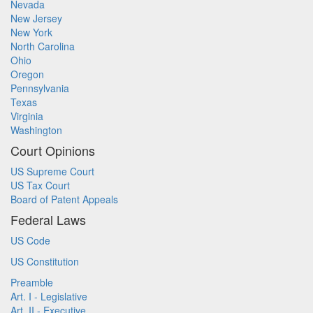
Nevada
New Jersey
New York
North Carolina
Ohio
Oregon
Pennsylvania
Texas
Virginia
Washington
Court Opinions
US Supreme Court
US Tax Court
Board of Patent Appeals
Federal Laws
US Code
US Constitution
Preamble
Art. I - Legislative
Art. II - Executive