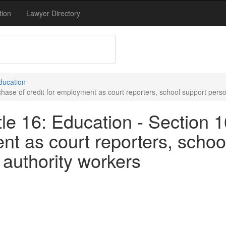
tion
Lawyer Directory
Education
hase of credit for employment as court reporters, school support person
le 16: Education - Section 
ent as court reporters, schoo
 authority workers