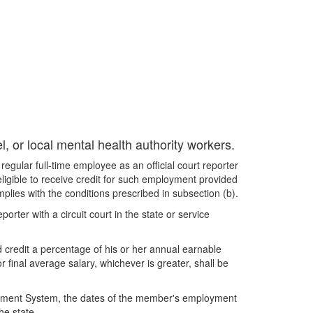
, or local mental health authority workers.
gular full-time employee as an official court reporter
 eligible to receive credit for such employment provided
plies with the conditions prescribed in subsection (b).
orter with a circuit court in the state or service
 credit a percentage of his or her annual earnable
final average salary, whichever is greater, shall be
.
etirement System, the dates of the member's employment
he state.