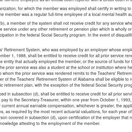
anization, for which the member was employed shall certify in writing t
he member was a regular full-time employee of a local mental health au
b), a member of the system shall not receive credit for any service wher
e service under any other retirement or pension plan which is wholly or
icipation in the federal Social Security program. In the event of disquali
ers' Retirement System, who was employed by an employer whose employ
1, 1988, shall be entitled to receive credit for all prior service rend
 entity that actually employed the member, or the source of funds for 
the prior service was also a student at the school or institution wher
r to whom the prior service was rendered remits to the Teachers' Retire
 of the Teachers' Retirement System of Alabama shall be eligible to re
ic retirement plan, with the exception of the federal Social Security pr
in subsection (d), shall be entitled to receive credit for all prior ser
pay to the Secretary-Treasurer, within one year from October 1, 1993, 
 current annual earnable compensation, whichever is greater, the appli
 as required by the most recent actuarial valuations, for each year of 
son covered in subsection (d), upon certification of the employer that
l knowledge attesting to the employment of the member.