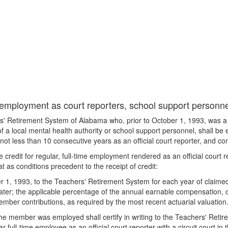
 employment as court reporters, school support personnel
' Retirement System of Alabama who, prior to October 1, 1993, was a re
e of a local mental health authority or school support personnel, shall be
ot less than 10 consecutive years as an official court reporter, and com
redit for regular, full-time employment rendered as an official court rep
t as conditions precedent to the receipt of credit:
r 1, 1993, to the Teachers' Retirement System for each year of claimed
ater; the applicable percentage of the annual earnable compensation, or 
mber contributions, as required by the most recent actuarial valuation
ch the member was employed shall certify in writing to the Teachers' R
 full-time employee as an official court reporter with a circuit court in t