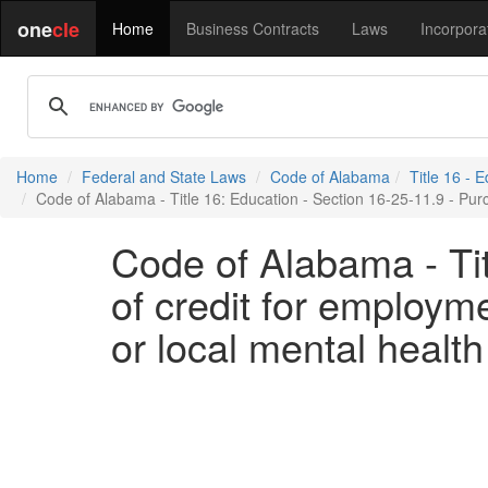
one
cle
Home
Business Contracts
Laws
Incorpora
Home
Federal and State Laws
Code of Alabama
Title 16 - 
Code of Alabama - Title 16: Education - Section 16-25-11.9 - Purc
Code of Alabama - Tit
of credit for employm
or local mental health