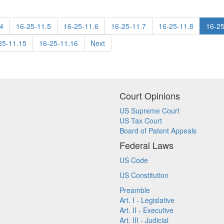
4
16-25-11.5
16-25-11.6
16-25-11.7
16-25-11.8
16-25
25-11.15
16-25-11.16
Next
Court Opinions
US Supreme Court
US Tax Court
Board of Patent Appeals
Federal Laws
US Code
US Constitution
Preamble
Art. I - Legislative
Art. II - Executive
Art. III - Judicial