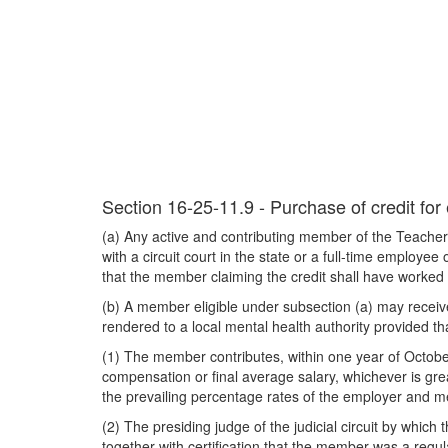
Section 16-25-11.9 - Purchase of credit for
(a) Any active and contributing member of the Teachers
with a circuit court in the state or a full-time employe
that the member claiming the credit shall have worked n
(b) A member eligible under subsection (a) may receive c
rendered to a local mental health authority provided tha
(1) The member contributes, within one year of Octobe
compensation or final average salary, whichever is gre
the prevailing percentage rates of the employer and me
(2) The presiding judge of the judicial circuit by whi
together with certification that the member was a regular