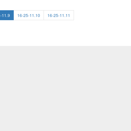
-11.9
16-25-11.10
16-25-11.11