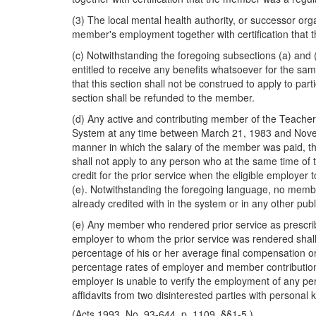
(3) The local mental health authority, or successor org
member's employment together with certification that t
(c) Notwithstanding the foregoing subsections (a) and (
entitled to receive any benefits whatsoever for the sam
that this section shall not be construed to apply to part
section shall be refunded to the member.
(d) Any active and contributing member of the Teach
System at any time between March 21, 1983 and November 
manner in which the salary of the member was paid, the
shall not apply to any person who at the same time of 
credit for the prior service when the eligible employe
(e). Notwithstanding the foregoing language, no member
already credited with in the system or in any other publ
(e) Any member who rendered prior service as prescribed 
employer to whom the prior service was rendered shall 
percentage of his or her average final compensation or
percentage rates of employer and member contributions,
employer is unable to verify the employment of any per
affidavits from two disinterested parties with persona
(Acts 1993, No. 93-644, p. 1109, §§1-5.)