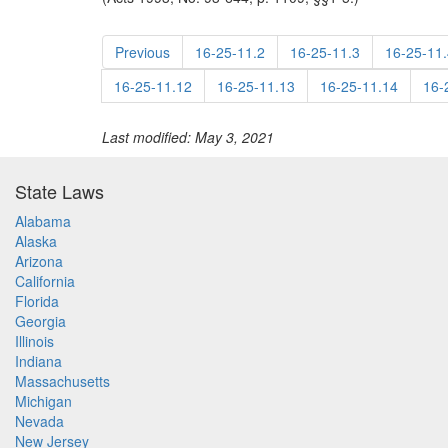
Previous
16-25-11.2
16-25-11.3
16-25-11.
16-25-11.12
16-25-11.13
16-25-11.14
16-
Last modified: May 3, 2021
State Laws
Alabama
Alaska
Arizona
California
Florida
Georgia
Illinois
Indiana
Massachusetts
Michigan
Nevada
New Jersey