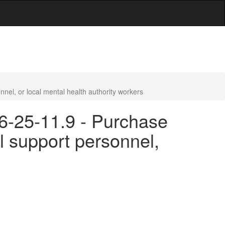
nel, or local mental health authority workers
16-25-11.9 - Purchase
l support personnel,