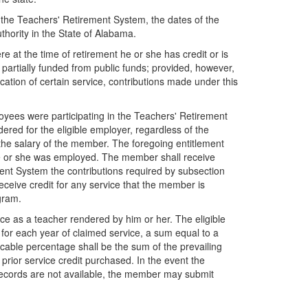
o the Teachers' Retirement System, the dates of the
thority in the State of Alabama.
e at the time of retirement he or she has credit or is
 partially funded from public funds; provided, however,
fication of certain service, contributions made under this
ees were participating in the Teachers' Retirement
ered for the eligible employer, regardless of the
the salary of the member. The foregoing entitlement
e he or she was employed. The member shall receive
ment System the contributions required by subsection
ceive credit for any service that the member is
ogram.
vice as a teacher rendered by him or her. The eligible
for each year of claimed service, a sum equal to a
cable percentage shall be the sum of the prevailing
prior service credit purchased. In the event the
 records are not available, the member may submit