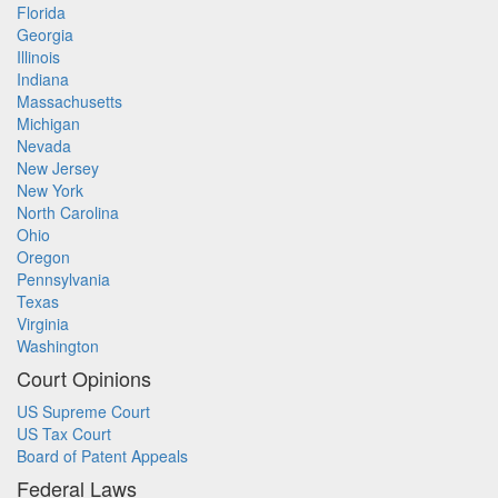
Florida
Georgia
Illinois
Indiana
Massachusetts
Michigan
Nevada
New Jersey
New York
North Carolina
Ohio
Oregon
Pennsylvania
Texas
Virginia
Washington
Court Opinions
US Supreme Court
US Tax Court
Board of Patent Appeals
Federal Laws