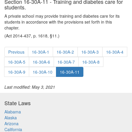
Section 16-30A-11 - Training and diabetes care for
students.
A private school may provide training and diabetes care for its
students in accordance with the provisions set forth in this
chapter.
(Act 2014-437, p. 1618, §11.)
Previous
16-30A-1
16-30A-2
16-30A-3
16-30A-4
16-30A-5
16-30A-6
16-30A-7
16-30A-8
16-30A-9
16-30A-10
16-30A-11
Last modified: May 3, 2021
State Laws
Alabama
Alaska
Arizona
California