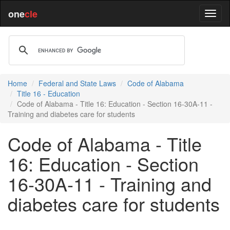
one
cle
Home
Federal and State Laws
Code of Alabama
Title 16 - Education
Code of Alabama - Title 16: Education - Section 16-30A-11 -
Training and diabetes care for students
Code of Alabama - Title
16: Education - Section
16-30A-11 - Training and
diabetes care for students