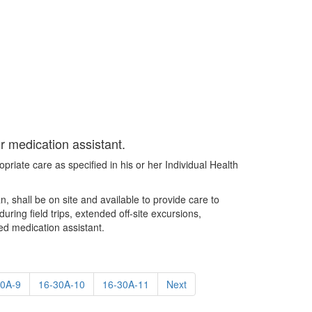
or medication assistant.
priate care as specified in his or her Individual Health
n, shall be on site and available to provide care to
ing field trips, extended off-site excursions,
sed medication assistant.
30A-9
16-30A-10
16-30A-11
Next