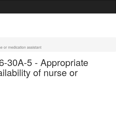
se or medication assistant
16-30A-5 - Appropriate
lability of nurse or