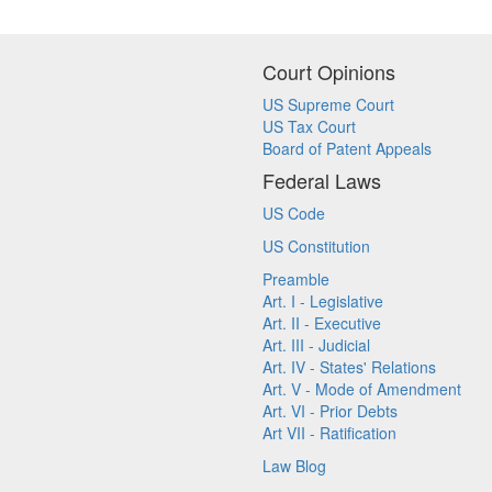
Court Opinions
US Supreme Court
US Tax Court
Board of Patent Appeals
Federal Laws
US Code
US Constitution
Preamble
Art. I - Legislative
Art. II - Executive
Art. III - Judicial
Art. IV - States' Relations
Art. V - Mode of Amendment
Art. VI - Prior Debts
Art VII - Ratification
Law Blog