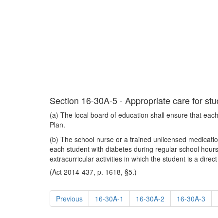
Section 16-30A-5 - Appropriate care for stud
(a) The local board of education shall ensure that each 
Plan.
(b) The school nurse or a trained unlicensed medication 
each student with diabetes during regular school hours
extracurricular activities in which the student is a dir
(Act 2014-437, p. 1618, §5.)
Previous
16-30A-1
16-30A-2
16-30A-3