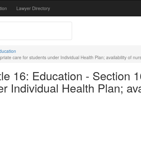
tion
Lawyer Directory
Education
iate care for students under Individual Health Plan; availability of nur
le 16: Education - Section 
r Individual Health Plan; avai