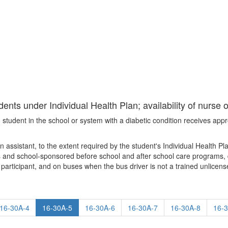
ents under Individual Health Plan; availability of nurse 
student in the school or system with a diabetic condition receives appro
assistant, to the extent required by the student's Individual Health Pla
 and school-sponsored before school and after school care programs, dur
ect participant, and on buses when the bus driver is not a trained unlicen
16-30A-4
16-30A-5
16-30A-6
16-30A-7
16-30A-8
16-