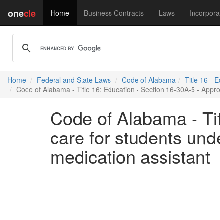
one
cle
Home
Business Contracts
Laws
Incorpora
Home
Federal and State Laws
Code of Alabama
Title 16 - 
Code of Alabama - Title 16: Education - Section 16-30A-5 - Appropr
Code of Alabama - Tit
care for students unde
medication assistant