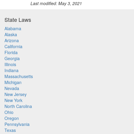
Last modified: May 3, 2021
State Laws
Alabama
Alaska
Arizona
California
Florida
Georgia
Illinois
Indiana
Massachusetts
Michigan
Nevada
New Jersey
New York
North Carolina
Ohio
Oregon
Pennsylvania
Texas