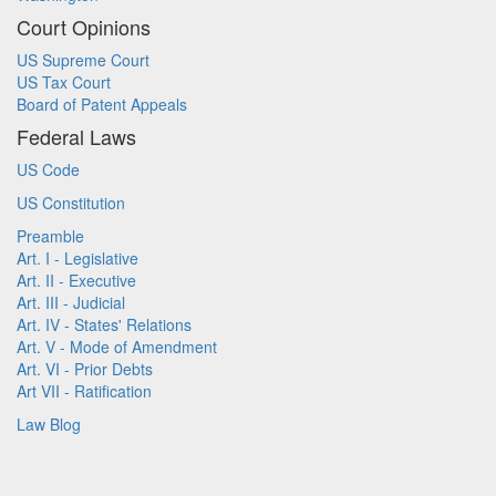
Court Opinions
US Supreme Court
US Tax Court
Board of Patent Appeals
Federal Laws
US Code
US Constitution
Preamble
Art. I - Legislative
Art. II - Executive
Art. III - Judicial
Art. IV - States' Relations
Art. V - Mode of Amendment
Art. VI - Prior Debts
Art VII - Ratification
Law Blog