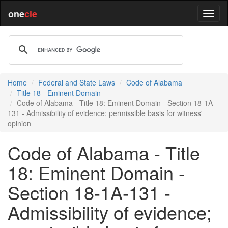
one
cle
Home
Federal and State Laws
Code of Alabama
Title 18 - Eminent Domain
Code of Alabama - Title 18: Eminent Domain - Section 18-1A-
131 - Admissibility of evidence; permissible basis for witness'
opinion
Code of Alabama - Title
18: Eminent Domain -
Section 18-1A-131 -
Admissibility of evidence;