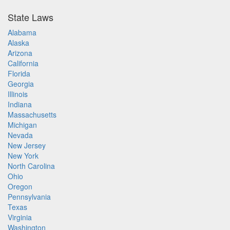
State Laws
Alabama
Alaska
Arizona
California
Florida
Georgia
Illinois
Indiana
Massachusetts
Michigan
Nevada
New Jersey
New York
North Carolina
Ohio
Oregon
Pennsylvania
Texas
Virginia
Washington