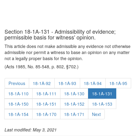
Section 18-1A-131 - Admissibility of evidence;
permissible basis for witness' opinion.
This article does not make admissible any evidence not otherwise
admissible nor permit a witness to base an opinion on any matter
not a legally proper basis for the opinion.
(Acts 1985, No. 85-548, p. 802, §702.)
Previous
18-1A-92
18-1A-93
18-1A-94
18-1A-95
18-1A-110
18-1A-111
18-1A-130
18-1A-131
18-1A-150
18-1A-151
18-1A-152
18-1A-153
18-1A-154
18-1A-170
18-1A-171
Next
Last modified: May 3, 2021