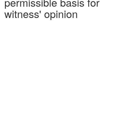
permissible basis for
witness' opinion