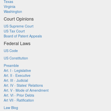
Texas
Virginia
Washington
Court Opinions
US Supreme Court
US Tax Court
Board of Patent Appeals
Federal Laws
US Code
US Constitution
Preamble
Art. I - Legislative
Art. II - Executive
Art. III - Judicial
Art. IV - States' Relations
Art. V - Mode of Amendment
Art. VI - Prior Debts
Art VII - Ratification
Law Blog