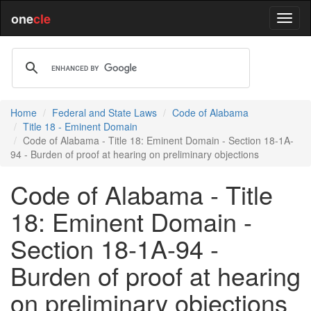
one
cle
Home
Federal and State Laws
Code of Alabama
Title 18 - Eminent Domain
Code of Alabama - Title 18: Eminent Domain - Section 18-1A-
94 - Burden of proof at hearing on preliminary objections
Code of Alabama - Title
18: Eminent Domain -
Section 18-1A-94 -
Burden of proof at hearing
on preliminary objections