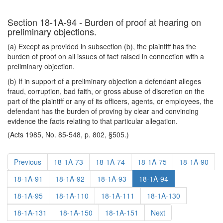
Section 18-1A-94 - Burden of proof at hearing on
preliminary objections.
(a) Except as provided in subsection (b), the plaintiff has the
burden of proof on all issues of fact raised in connection with a
preliminary objection.
(b) If in support of a preliminary objection a defendant alleges
fraud, corruption, bad faith, or gross abuse of discretion on the
part of the plaintiff or any of its officers, agents, or employees, the
defendant has the burden of proving by clear and convincing
evidence the facts relating to that particular allegation.
(Acts 1985, No. 85-548, p. 802, §505.)
Previous
18-1A-73
18-1A-74
18-1A-75
18-1A-90
18-1A-91
18-1A-92
18-1A-93
18-1A-94
18-1A-95
18-1A-110
18-1A-111
18-1A-130
18-1A-131
18-1A-150
18-1A-151
Next