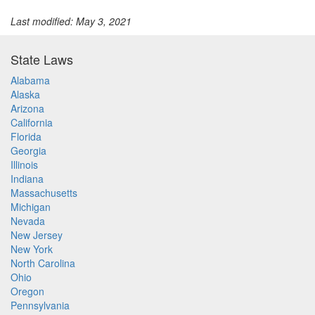
Last modified: May 3, 2021
State Laws
Alabama
Alaska
Arizona
California
Florida
Georgia
Illinois
Indiana
Massachusetts
Michigan
Nevada
New Jersey
New York
North Carolina
Ohio
Oregon
Pennsylvania