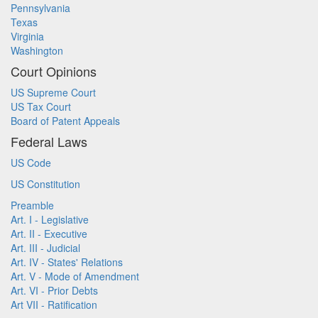
Pennsylvania
Texas
Virginia
Washington
Court Opinions
US Supreme Court
US Tax Court
Board of Patent Appeals
Federal Laws
US Code
US Constitution
Preamble
Art. I - Legislative
Art. II - Executive
Art. III - Judicial
Art. IV - States' Relations
Art. V - Mode of Amendment
Art. VI - Prior Debts
Art VII - Ratification