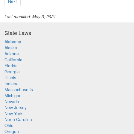
Next
Last modified: May 3, 2021
State Laws
Alabama
Alaska
Arizona
California
Florida
Georgia
Illinois
Indiana
Massachusetts
Michigan
Nevada
New Jersey
New York
North Carolina
Ohio
Oregon