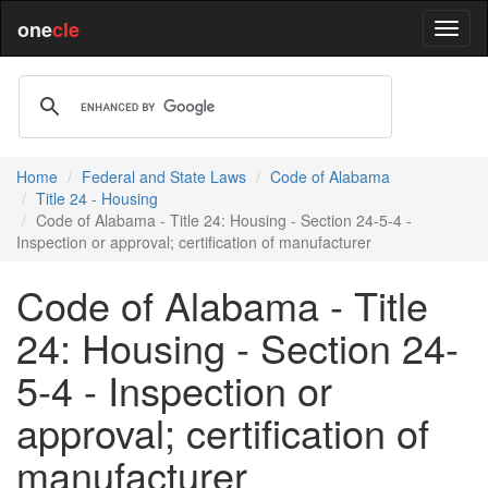
one
cle
Home
Federal and State Laws
Code of Alabama
Title 24 - Housing
Code of Alabama - Title 24: Housing - Section 24-5-4 -
Inspection or approval; certification of manufacturer
Code of Alabama - Title
24: Housing - Section 24-
5-4 - Inspection or
approval; certification of
manufacturer