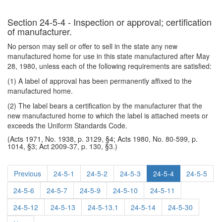
Section 24-5-4 - Inspection or approval; certification
of manufacturer.
No person may sell or offer to sell in the state any new
manufactured home for use in this state manufactured after May
28, 1980, unless each of the following requirements are satisfied:
(1) A label of approval has been permanently affixed to the
manufactured home.
(2) The label bears a certification by the manufacturer that the
new manufactured home to which the label is attached meets or
exceeds the Uniform Standards Code.
(Acts 1971, No. 1938, p. 3129, §4; Acts 1980, No. 80-599, p.
1014, §3; Act 2009-37, p. 130, §3.)
Previous
24-5-1
24-5-2
24-5-3
24-5-4
24-5-5
24-5-6
24-5-7
24-5-9
24-5-10
24-5-11
24-5-12
24-5-13
24-5-13.1
24-5-14
24-5-30