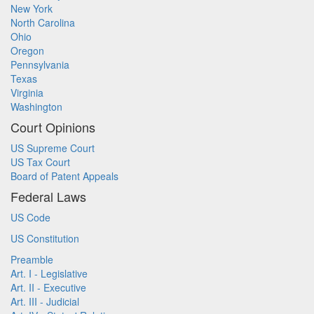
New York
North Carolina
Ohio
Oregon
Pennsylvania
Texas
Virginia
Washington
Court Opinions
US Supreme Court
US Tax Court
Board of Patent Appeals
Federal Laws
US Code
US Constitution
Preamble
Art. I - Legislative
Art. II - Executive
Art. III - Judicial