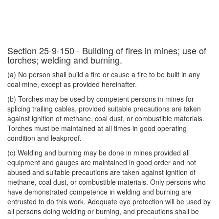
Section 25-9-150 - Building of fires in mines; use of
torches; welding and burning.
(a) No person shall build a fire or cause a fire to be built in any
coal mine, except as provided hereinafter.
(b) Torches may be used by competent persons in mines for
splicing trailing cables, provided suitable precautions are taken
against ignition of methane, coal dust, or combustible materials.
Torches must be maintained at all times in good operating
condition and leakproof.
(c) Welding and burning may be done in mines provided all
equipment and gauges are maintained in good order and not
abused and suitable precautions are taken against ignition of
methane, coal dust, or combustible materials. Only persons who
have demonstrated competence in welding and burning are
entrusted to do this work. Adequate eye protection will be used by
all persons doing welding or burning, and precautions shall be