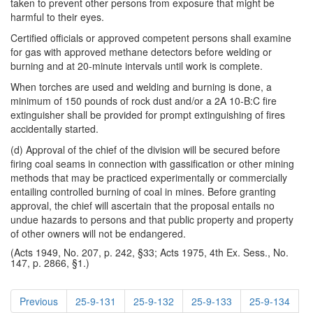
taken to prevent other persons from exposure that might be
harmful to their eyes.
Certified officials or approved competent persons shall examine
for gas with approved methane detectors before welding or
burning and at 20-minute intervals until work is complete.
When torches are used and welding and burning is done, a
minimum of 150 pounds of rock dust and/or a 2A 10-B:C fire
extinguisher shall be provided for prompt extinguishing of fires
accidentally started.
(d) Approval of the chief of the division will be secured before
firing coal seams in connection with gassification or other mining
methods that may be practiced experimentally or commercially
entailing controlled burning of coal in mines. Before granting
approval, the chief will ascertain that the proposal entails no
undue hazards to persons and that public property and property
of other owners will not be endangered.
(Acts 1949, No. 207, p. 242, §33; Acts 1975, 4th Ex. Sess., No.
147, p. 2866, §1.)
Previous
25-9-131
25-9-132
25-9-133
25-9-134