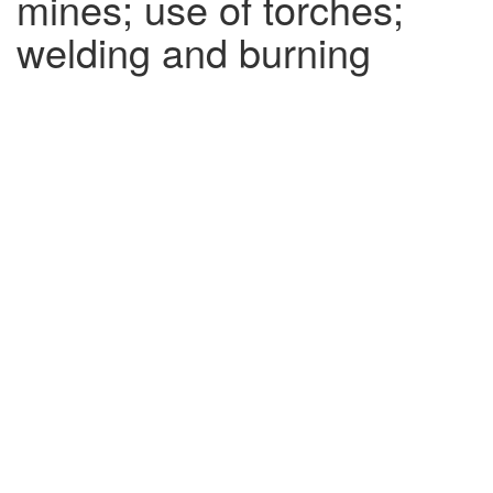
mines; use of torches;
welding and burning