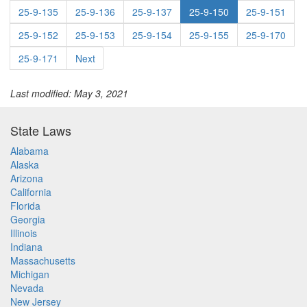
25-9-135
25-9-136
25-9-137
25-9-150
25-9-151
25-9-152
25-9-153
25-9-154
25-9-155
25-9-170
25-9-171
Next
Last modified: May 3, 2021
State Laws
Alabama
Alaska
Arizona
California
Florida
Georgia
Illinois
Indiana
Massachusetts
Michigan
Nevada
New Jersey