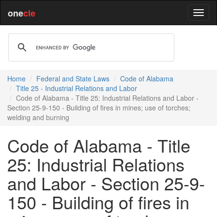
one
cle
Home
Federal and State Laws
Code of Alabama
Title 25 - Industrial Relations and Labor
Code of Alabama - Title 25: Industrial Relations and Labor -
Section 25-9-150 - Building of fires in mines; use of torches;
welding and burning
Code of Alabama - Title
25: Industrial Relations
and Labor - Section 25-9-
150 - Building of fires in