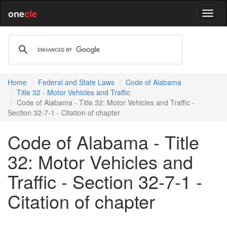
one
cle
Home
Federal and State Laws
Code of Alabama
Title 32 - Motor Vehicles and Traffic
Code of Alabama - Title 32: Motor Vehicles and Traffic -
Section 32-7-1 - Citation of chapter
Code of Alabama - Title
32: Motor Vehicles and
Traffic - Section 32-7-1 -
Citation of chapter