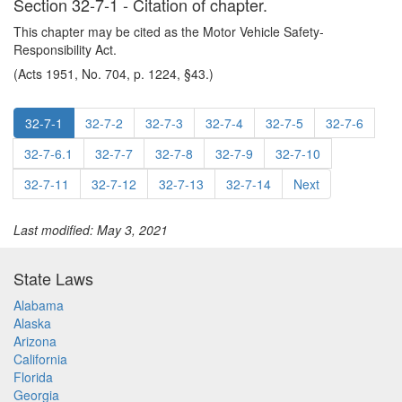
Section 32-7-1 - Citation of chapter.
This chapter may be cited as the Motor Vehicle Safety-
Responsibility Act.
(Acts 1951, No. 704, p. 1224, §43.)
32-7-1
32-7-2
32-7-3
32-7-4
32-7-5
32-7-6
32-7-6.1
32-7-7
32-7-8
32-7-9
32-7-10
32-7-11
32-7-12
32-7-13
32-7-14
Next
Last modified: May 3, 2021
State Laws
Alabama
Alaska
Arizona
California
Florida
Georgia