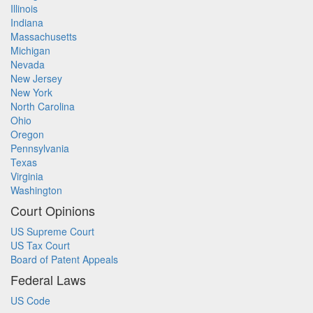
Illinois
Indiana
Massachusetts
Michigan
Nevada
New Jersey
New York
North Carolina
Ohio
Oregon
Pennsylvania
Texas
Virginia
Washington
Court Opinions
US Supreme Court
US Tax Court
Board of Patent Appeals
Federal Laws
US Code