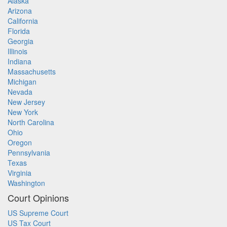
Alaska
Arizona
California
Florida
Georgia
Illinois
Indiana
Massachusetts
Michigan
Nevada
New Jersey
New York
North Carolina
Ohio
Oregon
Pennsylvania
Texas
Virginia
Washington
Court Opinions
US Supreme Court
US Tax Court