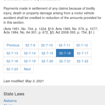
Payments made in settlement of any claims because of bodily
injury, death or property damage arising from a motor vehicle
accident shall be credited in reduction of the amounts provided for
in this section.
(Acts 1951, No. 704, p. 1224, §15; Acts 1965, No. 579, p. 1077;
Acts 1984, No. 84-301, p. 672, §3; Act 2008-393, p. 754, §1.)
Previous
32-7-9
32-7-10
32-7-11
32-7-12
32-7-13
32-7-14
32-7-15
32-7-16
32-7-17
32-7-18
32-7-19
32-7-20
32-7-21
32-7-22
32-7-23
Next
Last modified: May 3, 2021
State Laws
Alabama