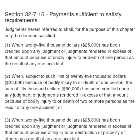
Section 32-7-16 - Payments sufficient to satisfy
requirements.
Judgments herein referred to shall, for the purpose of this chapter
only, be deemed satisfied:
(1) When twenty-five thousand dollars ($25,000) has been
credited upon any judgment or judgments rendered in excess of
that amount because of bodily injury to or death of one person as
the result of any one accident;
(2) When, subject to such limit of twenty-five thousand dollars
($25,000) because of bodily injury to or death of one person, the
sum of fifty thousand dollars ($50,000) has been credited upon
any judgment or judgments rendered in excess of that amount
because of bodily injury to or death of two or more persons as the
result of any one accident; or
(3) When twenty-five thousand dollars ($25,000) has been
credited upon any judgment or judgments rendered in excess of
that amount because of injury to or destruction of property of
others as a result of any one accident.