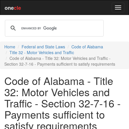
one
cle
Home
Federal and State Laws
Code of Alabama
Title 32 - Motor Vehicles and Traffic
Code of Alabama - Title 32: Motor Vehicles and Traffic -
Section 32-7-16 - Payments sufficient to satisfy requirements
Code of Alabama - Title
32: Motor Vehicles and
Traffic - Section 32-7-16 -
Payments sufficient to
satisfy requirements