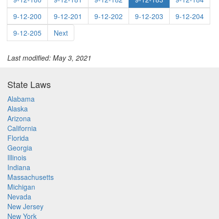
9-12-200
9-12-201
9-12-202
9-12-203
9-12-204
9-12-205
Next
Last modified: May 3, 2021
State Laws
Alabama
Alaska
Arizona
California
Florida
Georgia
Illinois
Indiana
Massachusetts
Michigan
Nevada
New Jersey
New York