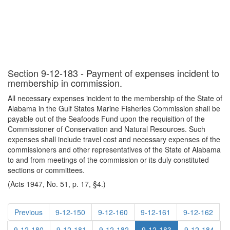
Section 9-12-183 - Payment of expenses incident to
membership in commission.
All necessary expenses incident to the membership of the State of
Alabama in the Gulf States Marine Fisheries Commission shall be
payable out of the Seafoods Fund upon the requisition of the
Commissioner of Conservation and Natural Resources. Such
expenses shall include travel cost and necessary expenses of the
commissioners and other representatives of the State of Alabama
to and from meetings of the commission or its duly constituted
sections or committees.
(Acts 1947, No. 51, p. 17, §4.)
Previous
9-12-150
9-12-160
9-12-161
9-12-162
9-12-180
9-12-181
9-12-182
9-12-183
9-12-184