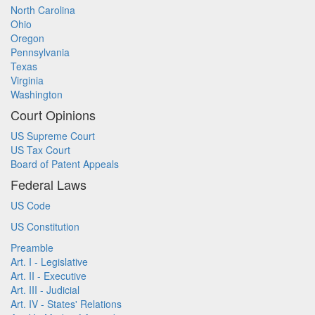
North Carolina
Ohio
Oregon
Pennsylvania
Texas
Virginia
Washington
Court Opinions
US Supreme Court
US Tax Court
Board of Patent Appeals
Federal Laws
US Code
US Constitution
Preamble
Art. I - Legislative
Art. II - Executive
Art. III - Judicial
Art. IV - States' Relations