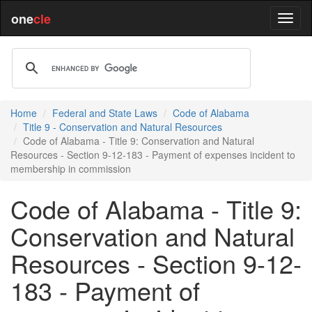
one
cle
Home
Federal and State Laws
Code of Alabama
Title 9 - Conservation and Natural Resources
Code of Alabama - Title 9: Conservation and Natural
Resources - Section 9-12-183 - Payment of expenses incident to
membership in commission
Code of Alabama - Title 9:
Conservation and Natural
Resources - Section 9-12-
183 - Payment of