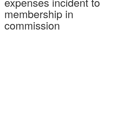
expenses incident to
membership in
commission