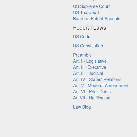
US Supreme Court
US Tax Court
Board of Patent Appeals
Federal Laws
US Code
US Constitution
Preamble
Art. I - Legislative
Art. II - Executive
Art. III - Judicial
Art. IV - States' Relations
Art. V - Mode of Amendment
Art. VI - Prior Debts
Art VII - Ratification
Law Blog