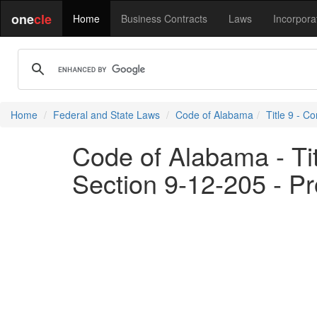
one
cle
Home
Business Contracts
Laws
Incorpora
Home
Federal and State Laws
Code of Alabama
Title 9 - C
Code of Alabama - Ti
Section 9-12-205 - Pr