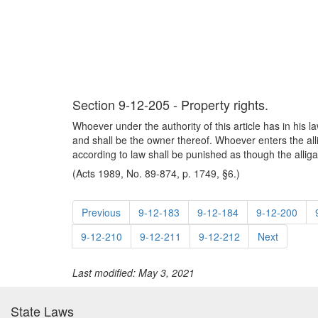
Section 9-12-205 - Property rights.
Whoever under the authority of this article has in his l
and shall be the owner thereof. Whoever enters the all
according to law shall be punished as though the allig
(Acts 1989, No. 89-874, p. 1749, §6.)
Previous
9-12-183
9-12-184
9-12-200
9-12-210
9-12-211
9-12-212
Next
Last modified: May 3, 2021
State Laws