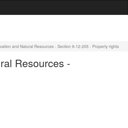
vation and Natural Resources - Section 9-12-205 - Property rights
ral Resources -