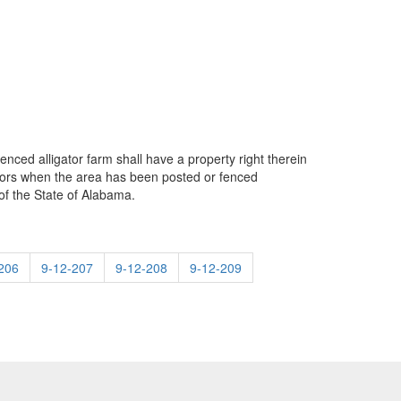
enced alligator farm shall have a property right therein
gators when the area has been posted or fenced
of the State of Alabama.
206
9-12-207
9-12-208
9-12-209