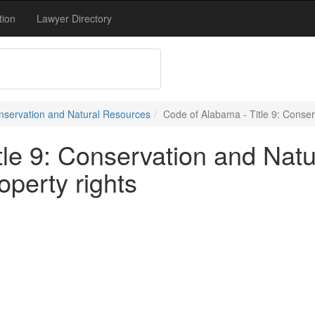
tion
Lawyer Directory
onservation and Natural Resources
Code of Alabama - Title 9: Conser
tle 9: Conservation and Natu
operty rights