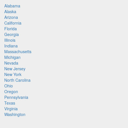
Alabama
Alaska
Arizona
California
Florida
Georgia
Illinois
Indiana
Massachusetts
Michigan
Nevada
New Jersey
New York
North Carolina
Ohio
Oregon
Pennsylvania
Texas
Virginia
Washington