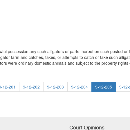
awful possession any such alligators or parts thereof on such posted or f
igator farm and catches, takes, or attempts to catch or take such alli
ators were ordinary domestic animals and subject to the property rights 
9-12-201
9-12-202
9-12-203
9-12-204
9-12-205
9-12-
Court Opinions