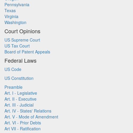
Pennsylvania
Texas
Virginia
Washington
Court Opinions
US Supreme Court
US Tax Court
Board of Patent Appeals
Federal Laws
US Code
US Constitution
Preamble
Art. I - Legislative
Art. II - Executive
Art. III - Judicial
Art. IV - States' Relations
Art. V - Mode of Amendment
Art. VI - Prior Debts
Art VII - Ratification