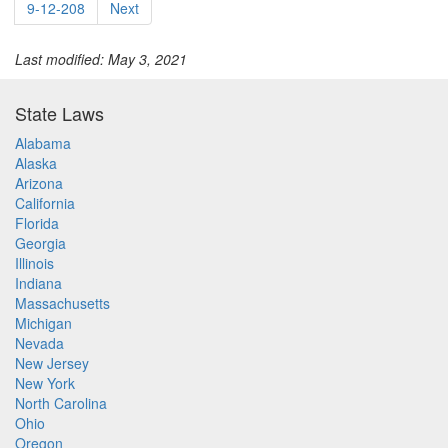
9-12-208
Next
Last modified: May 3, 2021
State Laws
Alabama
Alaska
Arizona
California
Florida
Georgia
Illinois
Indiana
Massachusetts
Michigan
Nevada
New Jersey
New York
North Carolina
Ohio
Oregon