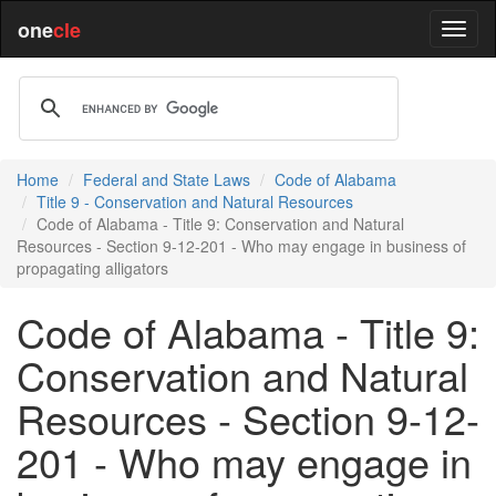
one
cle
Home
Federal and State Laws
Code of Alabama
Title 9 - Conservation and Natural Resources
Code of Alabama - Title 9: Conservation and Natural
Resources - Section 9-12-201 - Who may engage in business of
propagating alligators
Code of Alabama - Title 9:
Conservation and Natural
Resources - Section 9-12-
201 - Who may engage in