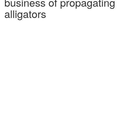
business of propagating
alligators