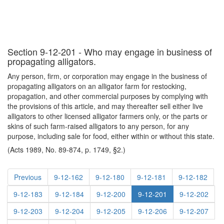
Section 9-12-201 - Who may engage in business of
propagating alligators.
Any person, firm, or corporation may engage in the business of
propagating alligators on an alligator farm for restocking,
propagation, and other commercial purposes by complying with
the provisions of this article, and may thereafter sell either live
alligators to other licensed alligator farmers only, or the parts or
skins of such farm-raised alligators to any person, for any
purpose, including sale for food, either within or without this state.
(Acts 1989, No. 89-874, p. 1749, §2.)
Previous
9-12-162
9-12-180
9-12-181
9-12-182
9-12-183
9-12-184
9-12-200
9-12-201
9-12-202
9-12-203
9-12-204
9-12-205
9-12-206
9-12-207