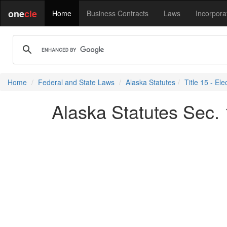
one
cle
Home
Business Contracts
Laws
Incorpora
Home
Federal and State Laws
Alaska Statutes
Title 15 - Ele
Alaska Statutes Sec. 