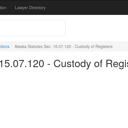
tion
Lawyer Directory
ctions
Alaska Statutes Sec. 15.07.120 - Custody of Registers
15.07.120 - Custody of Regi