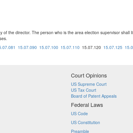
y of the director. The person who is the area election supervisor shall li
ses.
5.07.081
15.07.090
15.07.100
15.07.110
15.07.120
15.07.125
15.
Court Opinions
US Supreme Court
US Tax Court
Board of Patent Appeals
Federal Laws
US Code
US Constitution
Preamble