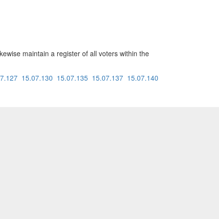
kewise maintain a register of all voters within the
07.127
15.07.130
15.07.135
15.07.137
15.07.140