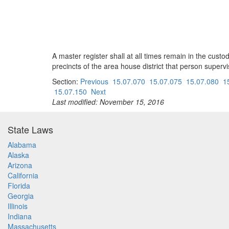
A master register shall at all times remain in the custod
precincts of the area house district that person supervi
Section:
Previous
15.07.070
15.07.075
15.07.080
1
15.07.150
Next
Last modified: November 15, 2016
State Laws
Alabama
Alaska
Arizona
California
Florida
Georgia
Illinois
Indiana
Massachusetts