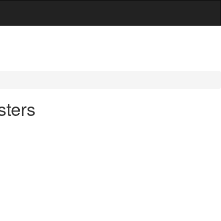
sters