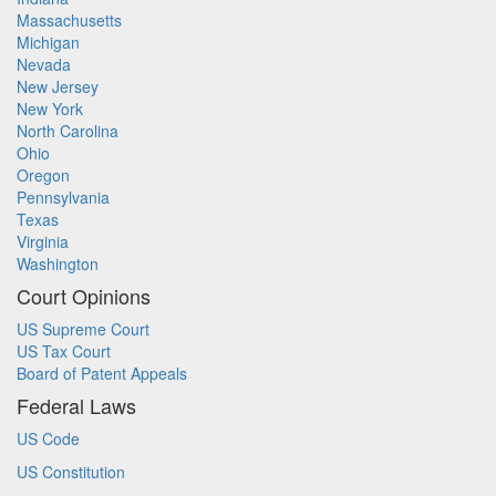
Massachusetts
Michigan
Nevada
New Jersey
New York
North Carolina
Ohio
Oregon
Pennsylvania
Texas
Virginia
Washington
Court Opinions
US Supreme Court
US Tax Court
Board of Patent Appeals
Federal Laws
US Code
US Constitution