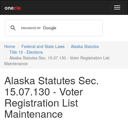
one
cle
Home
Federal and State Laws
Alaska Statutes
Title 15 - Elections
Alaska Statutes Sec. 15.07.130 - Voter Registration List
Maintenance
Alaska Statutes Sec.
15.07.130 - Voter
Registration List
Maintenance