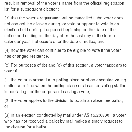
result in removal of the voter's name from the official registration
list for a subsequent election;
(3) that the voter's registration will be cancelled if the voter does
not contact the division during, or vote or appear to vote in an
election held during, the period beginning on the date of the
notice and ending on the day after the last day of the fourth
calendar year that occurs after the date of notice; and
(4) how the voter can continue to be eligible to vote if the voter
has changed residence.
(e) For purposes of (b) and (d) of this section, a voter "appears to
vote" if
(1) the voter is present at a polling place or at an absentee voting
station at a time when the polling place or absentee voting station
is operating, for the purpose of casting a vote;
(2) the voter applies to the division to obtain an absentee ballot;
or
(3) in an election conducted by mail under AS 15.20.800 , a voter
who has not received a ballot by mail makes a timely request to
the division for a ballot.