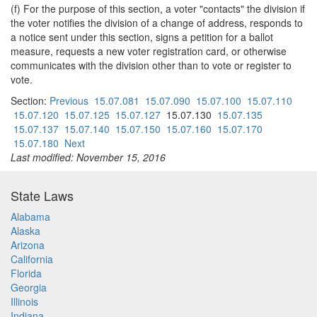
(f) For the purpose of this section, a voter "contacts" the division if
the voter notifies the division of a change of address, responds to
a notice sent under this section, signs a petition for a ballot
measure, requests a new voter registration card, or otherwise
communicates with the division other than to vote or register to
vote.
Section:
Previous
15.07.081
15.07.090
15.07.100
15.07.110
15.07.120
15.07.125
15.07.127
15.07.130
15.07.135
15.07.137
15.07.140
15.07.150
15.07.160
15.07.170
15.07.180
Next
Last modified: November 15, 2016
State Laws
Alabama
Alaska
Arizona
California
Florida
Georgia
Illinois
Indiana