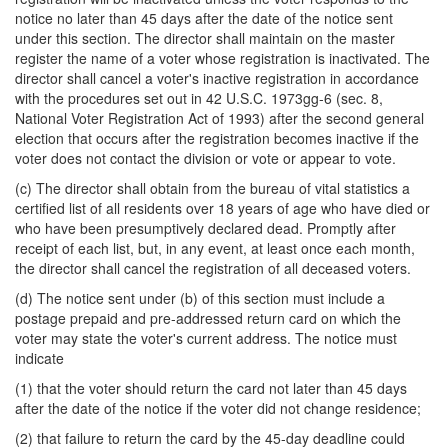
notice no later than 45 days after the date of the notice sent
under this section. The director shall maintain on the master
register the name of a voter whose registration is inactivated. The
director shall cancel a voter's inactive registration in accordance
with the procedures set out in 42 U.S.C. 1973gg-6 (sec. 8,
National Voter Registration Act of 1993) after the second general
election that occurs after the registration becomes inactive if the
voter does not contact the division or vote or appear to vote.
(c) The director shall obtain from the bureau of vital statistics a
certified list of all residents over 18 years of age who have died or
who have been presumptively declared dead. Promptly after
receipt of each list, but, in any event, at least once each month,
the director shall cancel the registration of all deceased voters.
(d) The notice sent under (b) of this section must include a
postage prepaid and pre-addressed return card on which the
voter may state the voter's current address. The notice must
indicate
(1) that the voter should return the card not later than 45 days
after the date of the notice if the voter did not change residence;
(2) that failure to return the card by the 45-day deadline could