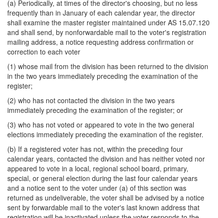
(a) Periodically, at times of the director's choosing, but no less
frequently than in January of each calendar year, the director
shall examine the master register maintained under AS 15.07.120
and shall send, by nonforwardable mail to the voter's registration
mailing address, a notice requesting address confirmation or
correction to each voter
(1) whose mail from the division has been returned to the division
in the two years immediately preceding the examination of the
register;
(2) who has not contacted the division in the two years
immediately preceding the examination of the register; or
(3) who has not voted or appeared to vote in the two general
elections immediately preceding the examination of the register.
(b) If a registered voter has not, within the preceding four
calendar years, contacted the division and has neither voted nor
appeared to vote in a local, regional school board, primary,
special, or general election during the last four calendar years
and a notice sent to the voter under (a) of this section was
returned as undeliverable, the voter shall be advised by a notice
sent by forwardable mail to the voter's last known address that
registration will be inactivated unless the voter responds to the