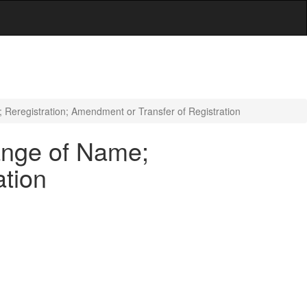
 Reregistration; Amendment or Transfer of Registration
hange of Name;
ation