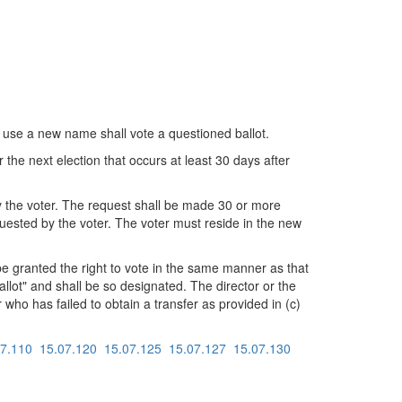
 use a new name shall vote a questioned ballot.
or the next election that occurs at least 30 days after
 by the voter. The request shall be made 30 or more
equested by the voter. The voter must reside in the new
 be granted the right to vote in the same manner as that
llot" and shall be so designated. The director or the
r who has failed to obtain a transfer as provided in (c)
07.110
15.07.120
15.07.125
15.07.127
15.07.130