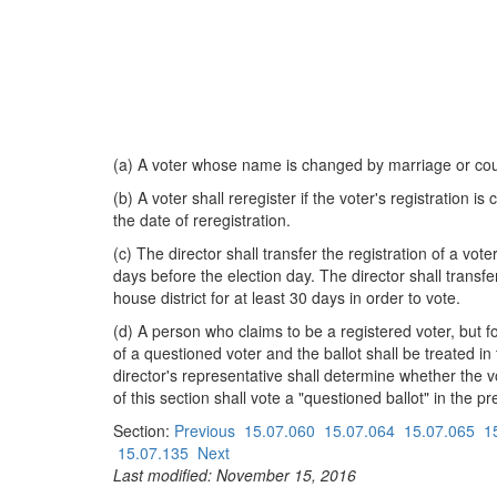
(a) A voter whose name is changed by marriage or cour
(b) A voter shall reregister if the voter's registration i
the date of reregistration.
(c) The director shall transfer the registration of a v
days before the election day. The director shall transf
house district for at least 30 days in order to vote.
(d) A person who claims to be a registered voter, but f
of a questioned voter and the ballot shall be treated i
director's representative shall determine whether the vot
of this section shall vote a "questioned ballot" in the pr
Section:
Previous
15.07.060
15.07.064
15.07.065
1
15.07.135
Next
Last modified: November 15, 2016