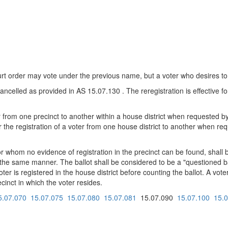
t order may vote under the previous name, but a voter who desires to
s cancelled as provided in AS 15.07.130 . The reregistration is effective f
oter from one precinct to another within a house district when requested
er the registration of a voter from one house district to another when r
or whom no evidence of registration in the precinct can be found, shall
n the same manner. The ballot shall be considered to be a "questioned ba
er is registered in the house district before counting the ballot. A vote
ecinct in which the voter resides.
5.07.070
15.07.075
15.07.080
15.07.081
15.07.090
15.07.100
15.