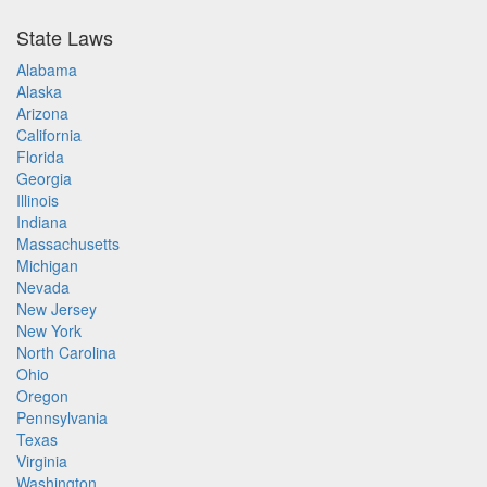
State Laws
Alabama
Alaska
Arizona
California
Florida
Georgia
Illinois
Indiana
Massachusetts
Michigan
Nevada
New Jersey
New York
North Carolina
Ohio
Oregon
Pennsylvania
Texas
Virginia
Washington