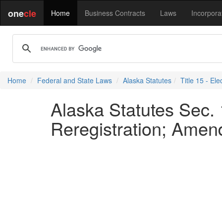
one
cle
Home
Business Contracts
Laws
Incorpora
Home
Federal and State Laws
Alaska Statutes
Title 15 - Ele
Alaska Statutes Sec.
Reregistration; Amend