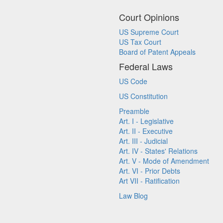
Court Opinions
US Supreme Court
US Tax Court
Board of Patent Appeals
Federal Laws
US Code
US Constitution
Preamble
Art. I - Legislative
Art. II - Executive
Art. III - Judicial
Art. IV - States' Relations
Art. V - Mode of Amendment
Art. VI - Prior Debts
Art VII - Ratification
Law Blog