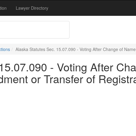
tion
Lawyer Directory
ctions
Alaska Statutes Sec. 15.07.090 - Voting After Change of Name;
 15.07.090 - Voting After C
ment or Transfer of Registr