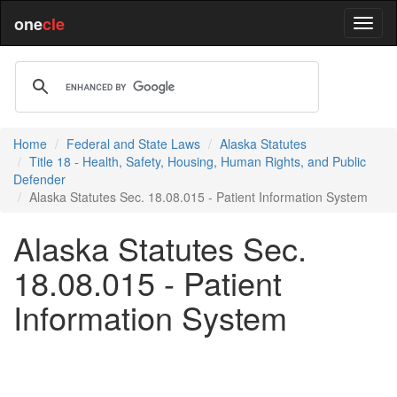
one
cle
Home
Federal and State Laws
Alaska Statutes
Title 18 - Health, Safety, Housing, Human Rights, and Public
Defender
Alaska Statutes Sec. 18.08.015 - Patient Information System
Alaska Statutes Sec.
18.08.015 - Patient
Information System