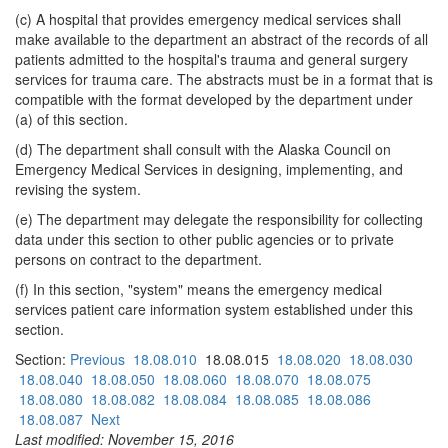
(c) A hospital that provides emergency medical services shall
make available to the department an abstract of the records of all
patients admitted to the hospital's trauma and general surgery
services for trauma care. The abstracts must be in a format that is
compatible with the format developed by the department under
(a) of this section.
(d) The department shall consult with the Alaska Council on
Emergency Medical Services in designing, implementing, and
revising the system.
(e) The department may delegate the responsibility for collecting
data under this section to other public agencies or to private
persons on contract to the department.
(f) In this section, "system" means the emergency medical
services patient care information system established under this
section.
Section:
Previous
18.08.010
18.08.015
18.08.020
18.08.030
18.08.040
18.08.050
18.08.060
18.08.070
18.08.075
18.08.080
18.08.082
18.08.084
18.08.085
18.08.086
18.08.087
Next
Last modified: November 15, 2016