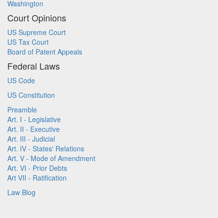
Washington
Court Opinions
US Supreme Court
US Tax Court
Board of Patent Appeals
Federal Laws
US Code
US Constitution
Preamble
Art. I - Legislative
Art. II - Executive
Art. III - Judicial
Art. IV - States' Relations
Art. V - Mode of Amendment
Art. VI - Prior Debts
Art VII - Ratification
Law Blog