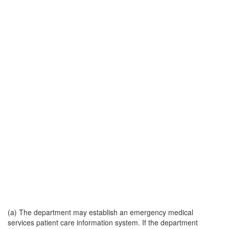
(a) The department may establish an emergency medical
services patient care information system. If the department