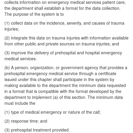
collects information on emergency medical services patient care,
the department shall establish a format for the data collection.
The purpose of the system is to
(1) collect data on the incidence, severity, and causes of trauma
injuries;
(2) integrate this data on trauma injuries with information available
from other public and private sources on trauma injuries; and
(3) improve the delivery of prehospital and hospital emergency
medical services.
(b) A person, organization, or government agency that provides a
prehospital emergency medical service through a certificate
issued under this chapter shall participate in the system by
making available to the department the minimum data requested
in a format that is compatible with the format developed by the
department to implement (a) of this section. The minimum data
must include the
(1) type of medical emergency or nature of the call;
(2) response time; and
(3) prehospital treatment provided.