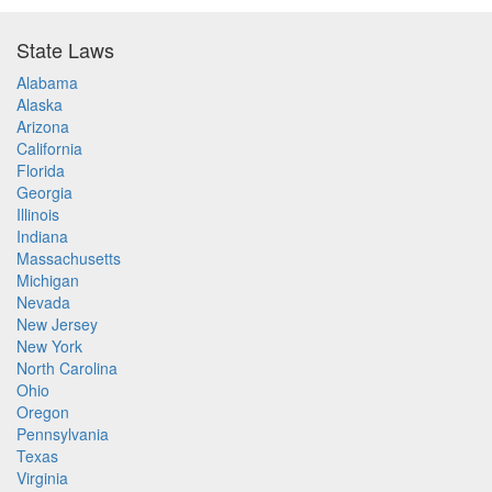
State Laws
Alabama
Alaska
Arizona
California
Florida
Georgia
Illinois
Indiana
Massachusetts
Michigan
Nevada
New Jersey
New York
North Carolina
Ohio
Oregon
Pennsylvania
Texas
Virginia