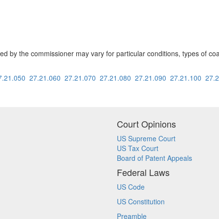
ed by the commissioner may vary for particular conditions, types of coal 
7.21.050
27.21.060
27.21.070
27.21.080
27.21.090
27.21.100
27.
Court Opinions
US Supreme Court
US Tax Court
Board of Patent Appeals
Federal Laws
US Code
US Constitution
Preamble