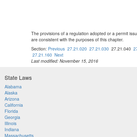
The provisions of a regulation adopted or a permit issu
are consistent with the purposes of this chapter.
Section:
Previous
27.21.020
27.21.030
27.21.040
2
27.21.160
Next
Last modified: November 15, 2016
State Laws
Alabama
Alaska
Arizona
California
Florida
Georgia
Illinois
Indiana
Massachusetts