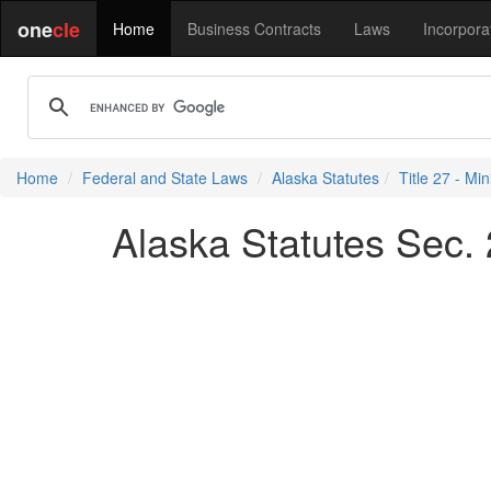
one
cle
Home
Business Contracts
Laws
Incorpora
Home
Federal and State Laws
Alaska Statutes
Title 27 - Min
Alaska Statutes Sec. 