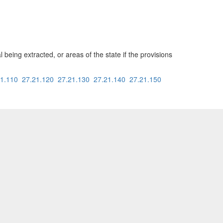
being extracted, or areas of the state if the provisions
21.110
27.21.120
27.21.130
27.21.140
27.21.150