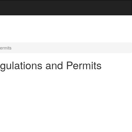
Permits
egulations and Permits