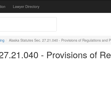
tion
Lawyer Directory
ing
Alaska Statutes Sec. 27.21.040 - Provisions of Regulations and 
27.21.040 - Provisions of R