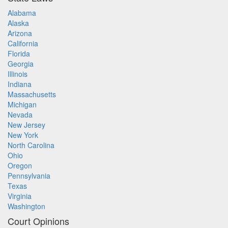
Alabama
Alaska
Arizona
California
Florida
Georgia
Illinois
Indiana
Massachusetts
Michigan
Nevada
New Jersey
New York
North Carolina
Ohio
Oregon
Pennsylvania
Texas
Virginia
Washington
Court Opinions