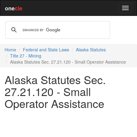
one
cle
Home
Federal and State Laws
Alaska Statutes
Title 27 - Mining
Alaska Statutes Sec. 27.21.120 - Small Operator Assistance
Alaska Statutes Sec.
27.21.120 - Small
Operator Assistance