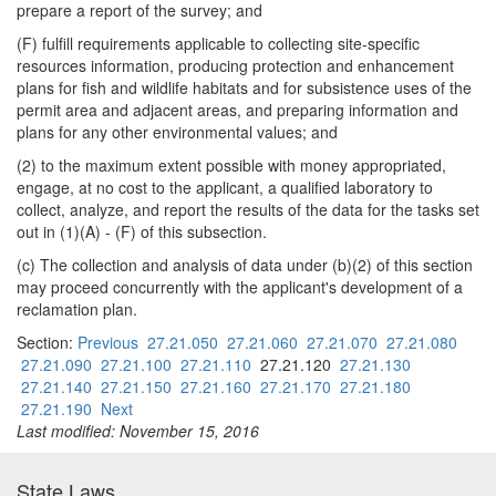
prepare a report of the survey; and
(F) fulfill requirements applicable to collecting site-specific
resources information, producing protection and enhancement
plans for fish and wildlife habitats and for subsistence uses of the
permit area and adjacent areas, and preparing information and
plans for any other environmental values; and
(2) to the maximum extent possible with money appropriated,
engage, at no cost to the applicant, a qualified laboratory to
collect, analyze, and report the results of the data for the tasks set
out in (1)(A) - (F) of this subsection.
(c) The collection and analysis of data under (b)(2) of this section
may proceed concurrently with the applicant's development of a
reclamation plan.
Section:
Previous
27.21.050
27.21.060
27.21.070
27.21.080
27.21.090
27.21.100
27.21.110
27.21.120
27.21.130
27.21.140
27.21.150
27.21.160
27.21.170
27.21.180
27.21.190
Next
Last modified: November 15, 2016
State Laws