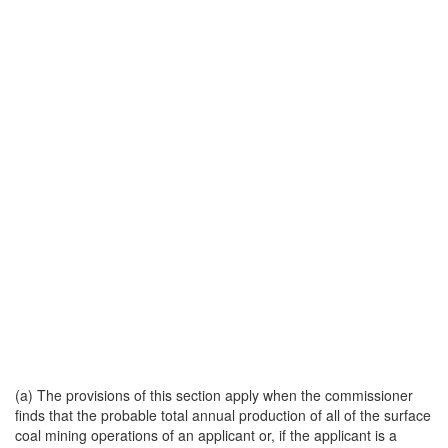
(a) The provisions of this section apply when the commissioner
finds that the probable total annual production of all of the surface
coal mining operations of an applicant or, if the applicant is a