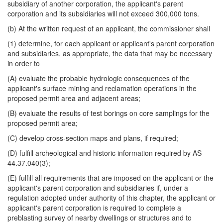
subsidiary of another corporation, the applicant's parent
corporation and its subsidiaries will not exceed 300,000 tons.
(b) At the written request of an applicant, the commissioner shall
(1) determine, for each applicant or applicant's parent corporation
and subsidiaries, as appropriate, the data that may be necessary
in order to
(A) evaluate the probable hydrologic consequences of the
applicant's surface mining and reclamation operations in the
proposed permit area and adjacent areas;
(B) evaluate the results of test borings on core samplings for the
proposed permit area;
(C) develop cross-section maps and plans, if required;
(D) fulfill archeological and historic information required by AS
44.37.040(3);
(E) fulfill all requirements that are imposed on the applicant or the
applicant's parent corporation and subsidiaries if, under a
regulation adopted under authority of this chapter, the applicant or
applicant's parent corporation is required to complete a
preblasting survey of nearby dwellings or structures and to