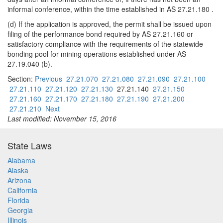
informal conference, within the time established in AS 27.21.180 .
(d) If the application is approved, the permit shall be issued upon
filing of the performance bond required by AS 27.21.160 or
satisfactory compliance with the requirements of the statewide
bonding pool for mining operations established under AS
27.19.040 (b).
Section:
Previous
27.21.070
27.21.080
27.21.090
27.21.100
27.21.110
27.21.120
27.21.130
27.21.140
27.21.150
27.21.160
27.21.170
27.21.180
27.21.190
27.21.200
27.21.210
Next
Last modified: November 15, 2016
State Laws
Alabama
Alaska
Arizona
California
Florida
Georgia
Illinois