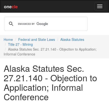
one
cle
Home
Federal and State Laws
Alaska Statutes
Title 27 - Mining
Alaska Statutes Sec. 27.21.140 - Objection to Application;
Informal Conference
Alaska Statutes Sec.
27.21.140 - Objection to
Application; Informal
Conference