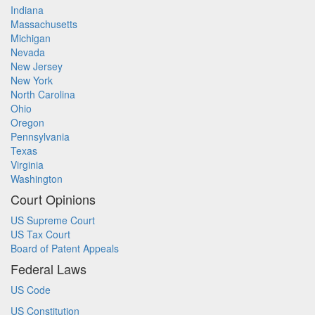
Indiana
Massachusetts
Michigan
Nevada
New Jersey
New York
North Carolina
Ohio
Oregon
Pennsylvania
Texas
Virginia
Washington
Court Opinions
US Supreme Court
US Tax Court
Board of Patent Appeals
Federal Laws
US Code
US Constitution