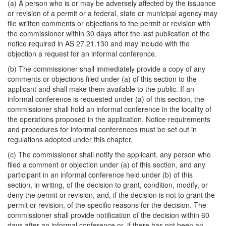
(a) A person who is or may be adversely affected by the issuance
or revision of a permit or a federal, state or municipal agency may
file written comments or objections to the permit or revision with
the commissioner within 30 days after the last publication of the
notice required in AS 27.21.130 and may include with the
objection a request for an informal conference.
(b) The commissioner shall immediately provide a copy of any
comments or objections filed under (a) of this section to the
applicant and shall make them available to the public. If an
informal conference is requested under (a) of this section, the
commissioner shall hold an informal conference in the locality of
the operations proposed in the application. Notice requirements
and procedures for informal conferences must be set out in
regulations adopted under this chapter.
(c) The commissioner shall notify the applicant, any person who
filed a comment or objection under (a) of this section, and any
participant in an informal conference held under (b) of this
section, in writing, of the decision to grant, condition, modify, or
deny the permit or revision, and, if the decision is not to grant the
permit or revision, of the specific reasons for the decision. The
commissioner shall provide notification of the decision within 60
days after an informal conference or, if there has not been an