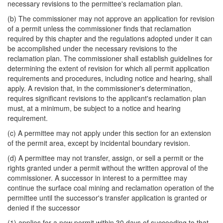
necessary revisions to the permittee's reclamation plan.
(b) The commissioner may not approve an application for revision
of a permit unless the commissioner finds that reclamation
required by this chapter and the regulations adopted under it can
be accomplished under the necessary revisions to the
reclamation plan. The commissioner shall establish guidelines for
determining the extent of revision for which all permit application
requirements and procedures, including notice and hearing, shall
apply. A revision that, in the commissioner's determination,
requires significant revisions to the applicant's reclamation plan
must, at a minimum, be subject to a notice and hearing
requirement.
(c) A permittee may not apply under this section for an extension
of the permit area, except by incidental boundary revision.
(d) A permittee may not transfer, assign, or sell a permit or the
rights granted under a permit without the written approval of the
commissioner. A successor in interest to a permittee may
continue the surface coal mining and reclamation operation of the
permittee until the successor's transfer application is granted or
denied if the successor
(1) applies for a new permit within 30 days of succeeding to that