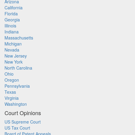
Arizona
California
Florida
Georgia
Illinois
Indiana
Massachusetts
Michigan
Nevada
New Jersey
New York
North Carolina
Ohio
Oregon
Pennsylvania
Texas
Virginia
Washington
Court Opinions
US Supreme Court
US Tax Court
Board of Patent Appeals