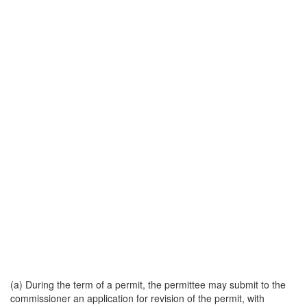
(a) During the term of a permit, the permittee may submit to the
commissioner an application for revision of the permit, with