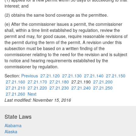
interest; and
(2) obtains the same bond coverage as the permittee.
(e) After the commissioner issues a permit, the commissioner
shall, within a time limit established by regulation, review the
permit and may, for good cause, require reasonable revisions of
the permit during the term of the permit. A revision under this
subsection must be based on a written finding of the
commissioner relating to the need for the revision and is subject
to notice and hearing requirements established by the
commissioner by regulation.
Section:
Previous
27.21.120
27.21.130
27.21.140
27.21.150
27.21.160
27.21.170
27.21.180
27.21.190
27.21.200
27.21.210
27.21.220
27.21.230
27.21.240
27.21.250
27.21.260
Next
Last modified: November 15, 2016
State Laws
Alabama
Alaska