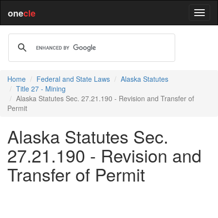
one
cle
Home
Federal and State Laws
Alaska Statutes
Title 27 - Mining
Alaska Statutes Sec. 27.21.190 - Revision and Transfer of
Permit
Alaska Statutes Sec.
27.21.190 - Revision and
Transfer of Permit