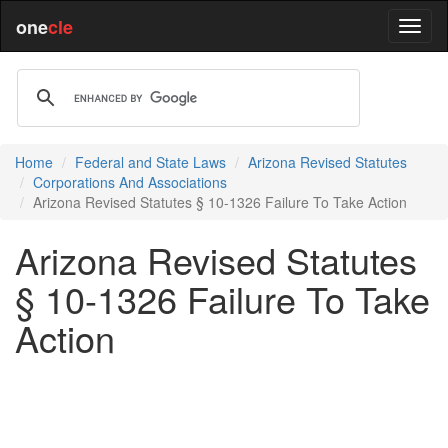
one
cle
Home
Federal and State Laws
Arizona Revised Statutes
Corporations And Associations
Arizona Revised Statutes § 10-1326 Failure To Take Action
Arizona Revised Statutes
§ 10-1326 Failure To Take
Action