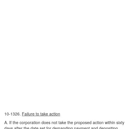
10-1326.
Failure to take action
A. If the corporation does not take the proposed action within sixty
days after the date set for demanding payment and depositing