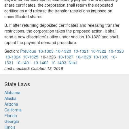
share certificates, the corporation shall return the deposited
certificates and release the transfer restrictions imposed on
uncertificated shares.
B. If after returning deposited certificates and releasing transfer
restrictions, the corporation takes the proposed action, it shall
send a new dissenters' notice under section 10-1322 and shall
repeat the payment demand procedure.
Section:
Previous
10-1303
10-1320
10-1321
10-1322
10-1323
10-1324
10-1325
10-1326
10-1327
10-1328
10-1330
10-
1331
10-1401
10-1402
10-1403
Next
Last modified: October 13, 2016
State Laws
Alabama
Alaska
Arizona
California
Florida
Georgia
Illinois