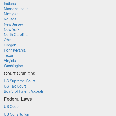
Indiana
Massachusetts
Michigan
Nevada
New Jersey
New York
North Carolina
Ohio
Oregon
Pennsylvania
Texas
Virginia
Washington
Court Opinions
US Supreme Court
US Tax Court
Board of Patent Appeals
Federal Laws
US Code
US Constitution