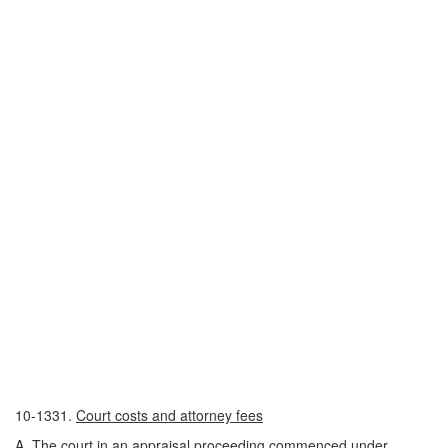
10-1331.
Court costs and attorney fees
A. The court in an appraisal proceeding commenced under