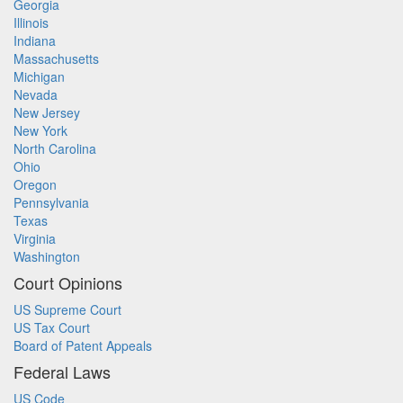
Georgia
Illinois
Indiana
Massachusetts
Michigan
Nevada
New Jersey
New York
North Carolina
Ohio
Oregon
Pennsylvania
Texas
Virginia
Washington
Court Opinions
US Supreme Court
US Tax Court
Board of Patent Appeals
Federal Laws
US Code