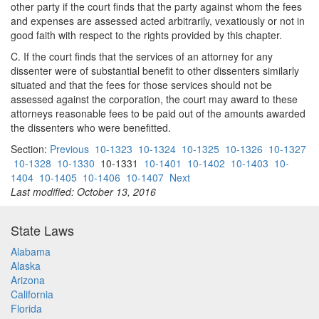
other party if the court finds that the party against whom the fees
and expenses are assessed acted arbitrarily, vexatiously or not in
good faith with respect to the rights provided by this chapter.
C. If the court finds that the services of an attorney for any
dissenter were of substantial benefit to other dissenters similarly
situated and that the fees for those services should not be
assessed against the corporation, the court may award to these
attorneys reasonable fees to be paid out of the amounts awarded
the dissenters who were benefitted.
Section:
Previous
10-1323
10-1324
10-1325
10-1326
10-1327
10-1328
10-1330
10-1331
10-1401
10-1402
10-1403
10-
1404
10-1405
10-1406
10-1407
Next
Last modified: October 13, 2016
State Laws
Alabama
Alaska
Arizona
California
Florida