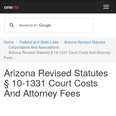
one
cle
Home
Federal and State Laws
Arizona Revised Statutes
Corporations And Associations
Arizona Revised Statutes § 10-1331 Court Costs And Attorney
Fees
Arizona Revised Statutes
§ 10-1331 Court Costs
And Attorney Fees