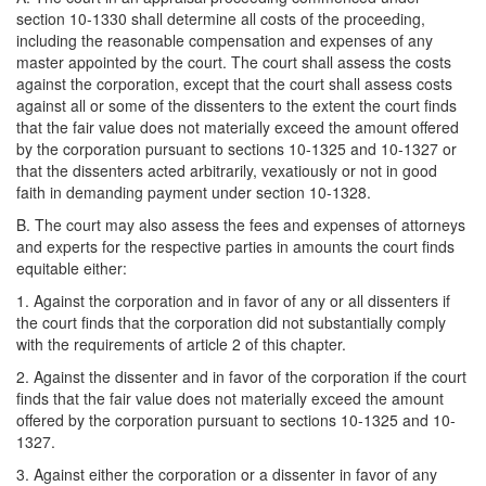
section 10-1330 shall determine all costs of the proceeding,
including the reasonable compensation and expenses of any
master appointed by the court. The court shall assess the costs
against the corporation, except that the court shall assess costs
against all or some of the dissenters to the extent the court finds
that the fair value does not materially exceed the amount offered
by the corporation pursuant to sections 10-1325 and 10-1327 or
that the dissenters acted arbitrarily, vexatiously or not in good
faith in demanding payment under section 10-1328.
B. The court may also assess the fees and expenses of attorneys
and experts for the respective parties in amounts the court finds
equitable either:
1. Against the corporation and in favor of any or all dissenters if
the court finds that the corporation did not substantially comply
with the requirements of article 2 of this chapter.
2. Against the dissenter and in favor of the corporation if the court
finds that the fair value does not materially exceed the amount
offered by the corporation pursuant to sections 10-1325 and 10-
1327.
3. Against either the corporation or a dissenter in favor of any