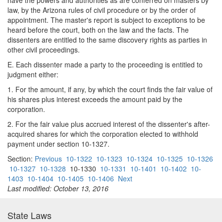
have the powers and authorities as are conferred on masters by
law, by the Arizona rules of civil procedure or by the order of
appointment. The master's report is subject to exceptions to be
heard before the court, both on the law and the facts. The
dissenters are entitled to the same discovery rights as parties in
other civil proceedings.
E. Each dissenter made a party to the proceeding is entitled to
judgment either:
1. For the amount, if any, by which the court finds the fair value of
his shares plus interest exceeds the amount paid by the
corporation.
2. For the fair value plus accrued interest of the dissenter's after-
acquired shares for which the corporation elected to withhold
payment under section 10-1327.
Section:
Previous
10-1322
10-1323
10-1324
10-1325
10-1326
10-1327
10-1328
10-1330
10-1331
10-1401
10-1402
10-
1403
10-1404
10-1405
10-1406
Next
Last modified: October 13, 2016
State Laws