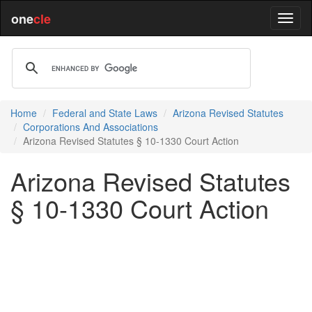
one
cle
Home
Federal and State Laws
Arizona Revised Statutes
Corporations And Associations
Arizona Revised Statutes § 10-1330 Court Action
Arizona Revised Statutes
§ 10-1330 Court Action