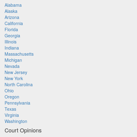
Alabama
Alaska
Arizona
California
Florida
Georgia
Illinois
Indiana
Massachusetts
Michigan
Nevada
New Jersey
New York
North Carolina
Ohio
Oregon
Pennsylvania
Texas
Virginia
Washington
Court Opinions