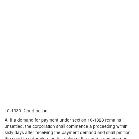
10-1330.
Court action
A. If a demand for payment under section 10-1328 remains
unsettled, the corporation shall commence a proceeding within
sixty days after receiving the payment demand and shall petition
the court to determine the fair value of the shares and accrued