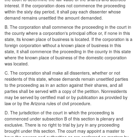
interest. If the corporation does not commence the proceeding
within the sixty day period, it shall pay each dissenter whose
demand remains unsettled the amount demanded.
B. The corporation shall commence the proceeding in the court in
the county where a corporation's principal office or, if none in this
state, its known place of business is located. If the corporation is a
foreign corporation without a known place of business in this
state, it shall commence the proceeding in the county in this state
where the known place of business of the domestic corporation
was located.
C. The corporation shall make all dissenters, whether or not
residents of this state, whose demands remain unsettled parties
to the proceeding as in an action against their shares, and all
parties shall be served with a copy of the petition. Nonresidents
may be served by certified mail or by publication as provided by
law or by the Arizona rules of civil procedure.
D. The jurisdiction of the court in which the proceeding is
commenced under subsection B of this section is plenary and
exclusive. There is no right to trial by jury in any proceeding
brought under this section. The court may appoint a master to