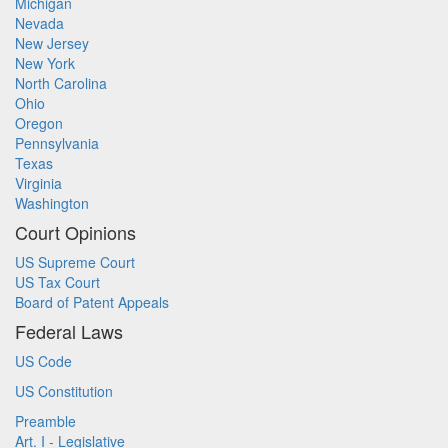
Michigan
Nevada
New Jersey
New York
North Carolina
Ohio
Oregon
Pennsylvania
Texas
Virginia
Washington
Court Opinions
US Supreme Court
US Tax Court
Board of Patent Appeals
Federal Laws
US Code
US Constitution
Preamble
Art. I - Legislative