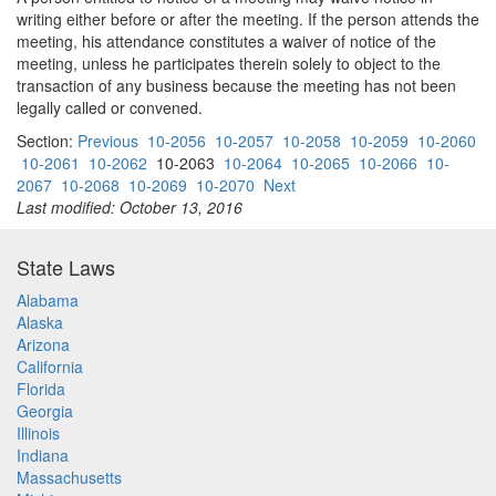
writing either before or after the meeting. If the person attends the
meeting, his attendance constitutes a waiver of notice of the
meeting, unless he participates therein solely to object to the
transaction of any business because the meeting has not been
legally called or convened.
Section:
Previous
10-2056
10-2057
10-2058
10-2059
10-2060
10-2061
10-2062
10-2063
10-2064
10-2065
10-2066
10-
2067
10-2068
10-2069
10-2070
Next
Last modified: October 13, 2016
State Laws
Alabama
Alaska
Arizona
California
Florida
Georgia
Illinois
Indiana
Massachusetts