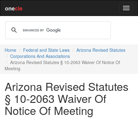
one
cle
Home
Federal and State Laws
Arizona Revised Statutes
Corporations And Associations
Arizona Revised Statutes § 10-2063 Waiver Of Notice Of
Meeting
Arizona Revised Statutes
§ 10-2063 Waiver Of
Notice Of Meeting