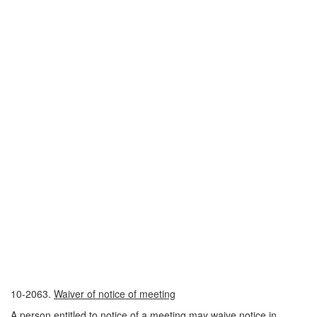
10-2063.
Waiver of notice of meeting
A person entitled to notice of a meeting may waive notice in