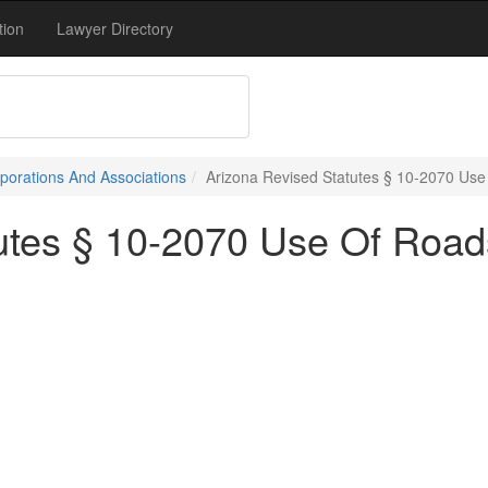
tion
Lawyer Directory
porations And Associations
Arizona Revised Statutes § 10-2070 Use 
utes § 10-2070 Use Of Roads