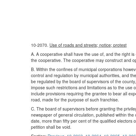
10-2070.
Use of roads and streets; notice; protest
A. A cooperative shall have the use of, and the right is
the cooperative. The cooperative may construct and ope
B. Within the confines of municipal corporations howev
control and regulation by municipal authorities, and th
be regulated by the board of supervisors of the county, 
impose such restrictions and limitations as to the use 
include provisions requiring the grantee to bear all e
road, made for the purpose of such franchise.
C. The board of supervisors before granting the privileg
newspaper of general circulation, published within the c
date, more than fifty per cent of the qualified electors 
petition shall be void.