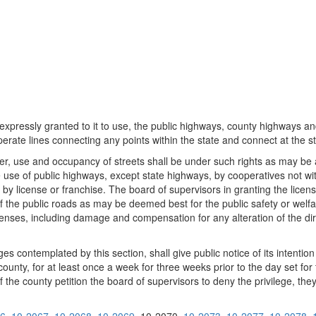
 expressly granted to it to use, the public highways, county highways and
rate lines connecting any points within the state and connect at the sta
er, use and occupancy of streets shall be under such rights as may be 
e use of public highways, except state highways, by cooperatives not with
by license or franchise. The board of supervisors in granting the license
of the public roads as may be deemed best for the public safety or welfa
xpenses, including damage and compensation for any alteration of the di
es contemplated by this section, shall give public notice of its intentio
ounty, for at least once a week for three weeks prior to the day set for 
of the county petition the board of supervisors to deny the privilege, the