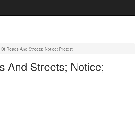
Of Roads And Streets; Notice; Protest
 And Streets; Notice;