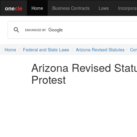
one
cle
Home
Business Contracts
Laws
Incorpora
Home
Federal and State Laws
Arizona Revised Statutes
Cor
Arizona Revised Stat
Protest