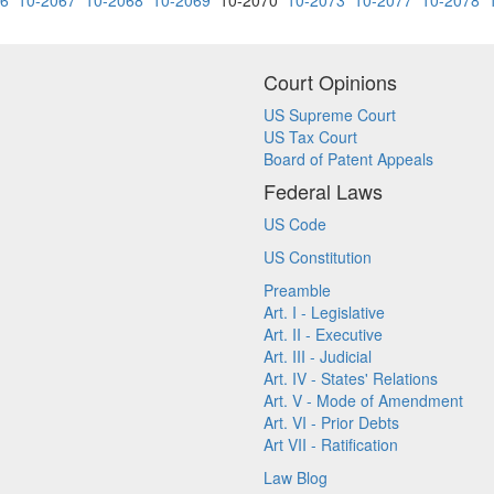
66
10-2067
10-2068
10-2069
10-2070
10-2073
10-2077
10-2078
Court Opinions
US Supreme Court
US Tax Court
Board of Patent Appeals
Federal Laws
US Code
US Constitution
Preamble
Art. I - Legislative
Art. II - Executive
Art. III - Judicial
Art. IV - States' Relations
Art. V - Mode of Amendment
Art. VI - Prior Debts
Art VII - Ratification
Law Blog