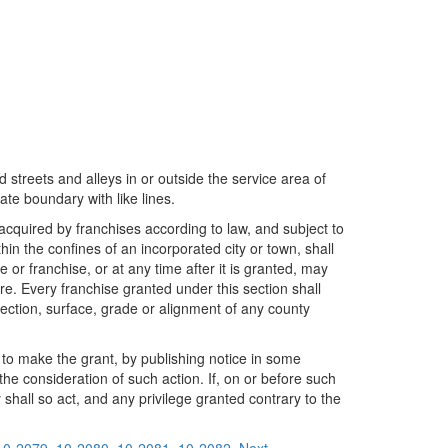
 streets and alleys in or outside the service area of
te boundary with like lines.
acquired by franchises according to law, and subject to
in the confines of an incorporated city or town, shall
 or franchise, or at any time after it is granted, may
re. Every franchise granted under this section shall
rection, surface, grade or alignment of any county
n to make the grant, by publishing notice in some
the consideration of such action. If, on or before such
y shall so act, and any privilege granted contrary to the