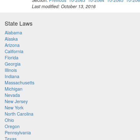
Section:
Previous
10-2063
10-2064
10-2065
10-20
Last modified: October 13, 2016
State Laws
Alabama
Alaska
Arizona
California
Florida
Georgia
Illinois
Indiana
Massachusetts
Michigan
Nevada
New Jersey
New York
North Carolina
Ohio
Oregon
Pennsylvania
Texas