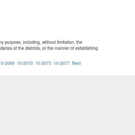
y purpose, including, without limitation, the
aries of the districts, or the manner of establishing
10-2069
10-2070
10-2073
10-2077
Next