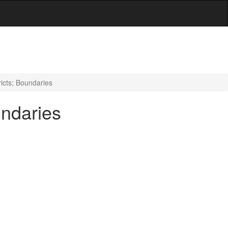
icts; Boundaries
undaries