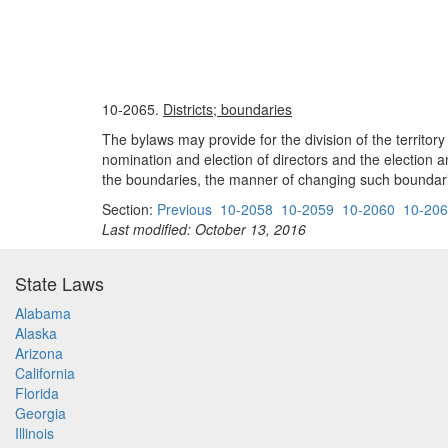
10-2065.
Districts; boundaries
The bylaws may provide for the division of the territory
nomination and election of directors and the election an
the boundaries, the manner of changing such boundaries
Section:
Previous
10-2058
10-2059
10-2060
10-20
Last modified: October 13, 2016
State Laws
Alabama
Alaska
Arizona
California
Florida
Georgia
Illinois