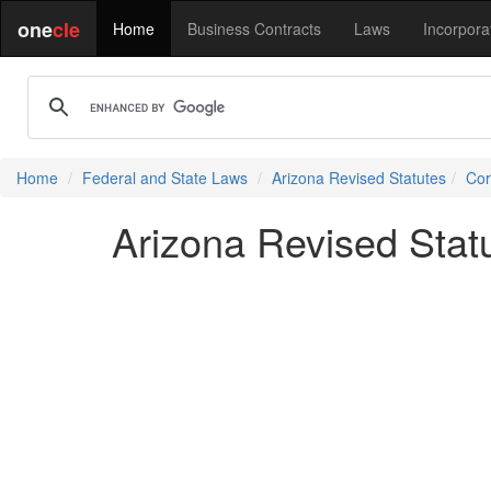
one
cle
Home
Business Contracts
Laws
Incorpora
Home
Federal and State Laws
Arizona Revised Statutes
Cor
Arizona Revised Statu