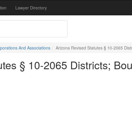
tion
Lawyer Directory
porations And Associations
Arizona Revised Statutes § 10-2065 Distr
tes § 10-2065 Districts; Bo