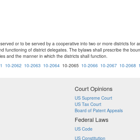
 served or to be served by a cooperative into two or more districts for an
d functioning of district delegates. The bylaws shall prescribe the bound
 and the manner in which the districts shall function.
61
10-2062
10-2063
10-2064
10-2065
10-2066
10-2067
10-2068
Court Opinions
US Supreme Court
US Tax Court
Board of Patent Appeals
Federal Laws
US Code
US Constitution