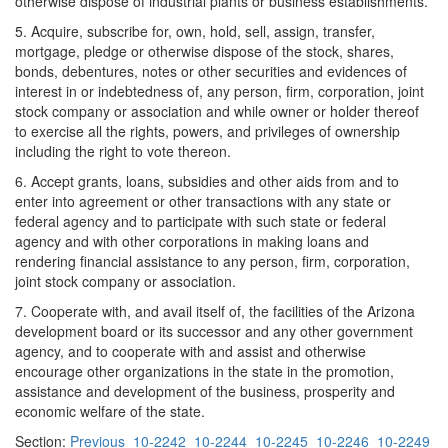
otherwise dispose of industrial plants or business establishments.
5. Acquire, subscribe for, own, hold, sell, assign, transfer,
mortgage, pledge or otherwise dispose of the stock, shares,
bonds, debentures, notes or other securities and evidences of
interest in or indebtedness of, any person, firm, corporation, joint
stock company or association and while owner or holder thereof
to exercise all the rights, powers, and privileges of ownership
including the right to vote thereon.
6. Accept grants, loans, subsidies and other aids from and to
enter into agreement or other transactions with any state or
federal agency and to participate with such state or federal
agency and with other corporations in making loans and
rendering financial assistance to any person, firm, corporation,
joint stock company or association.
7. Cooperate with, and avail itself of, the facilities of the Arizona
development board or its successor and any other government
agency, and to cooperate with and assist and otherwise
encourage other organizations in the state in the promotion,
assistance and development of the business, prosperity and
economic welfare of the state.
Section:
Previous
10-2242
10-2244
10-2245
10-2246
10-2249