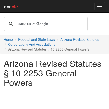
one
cle
Home
Federal and State Laws
Arizona Revised Statutes
Corporations And Associations
Arizona Revised Statutes § 10-2253 General Powers
Arizona Revised Statutes
§ 10-2253 General
Powers