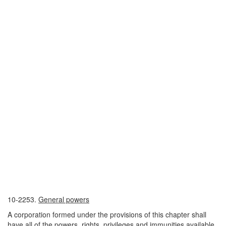
10-2253.
General powers
A corporation formed under the provisions of this chapter shall
have all of the powers, rights, privileges and immunities available