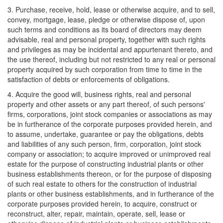
3. Purchase, receive, hold, lease or otherwise acquire, and to sell,
convey, mortgage, lease, pledge or otherwise dispose of, upon
such terms and conditions as its board of directors may deem
advisable, real and personal property, together with such rights
and privileges as may be incidental and appurtenant thereto, and
the use thereof, including but not restricted to any real or personal
property acquired by such corporation from time to time in the
satisfaction of debts or enforcements of obligations.
4. Acquire the good will, business rights, real and personal
property and other assets or any part thereof, of such persons'
firms, corporations, joint stock companies or associations as may
be in furtherance of the corporate purposes provided herein, and
to assume, undertake, guarantee or pay the obligations, debts
and liabilities of any such person, firm, corporation, joint stock
company or association; to acquire improved or unimproved real
estate for the purpose of constructing industrial plants or other
business establishments thereon, or for the purpose of disposing
of such real estate to others for the construction of industrial
plants or other business establishments, and in furtherance of the
corporate purposes provided herein, to acquire, construct or
reconstruct, alter, repair, maintain, operate, sell, lease or