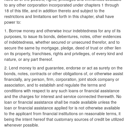
to any other corporation incorporated under chapters 1 through
18 of this title, and in addition thereto and subject to the
restrictions and limitations set forth in this chapter, shall have
power to:
1. Borrow money and otherwise incur indebtedness for any of its
purposes, to issue its bonds, debentures, notes, other evidences
of indebtedness, whether secured or unsecured therefor, and to
secure the same by mortgage, pledge, deed of trust or other lien
on its property, franchises, rights and privileges, of every kind and
nature, or any part thereof.
2. Lend money to and guarantee, endorse or act as surety on the
bonds, notes, contracts or other obligations of, or otherwise assist
financially, any person, firm, corporation, joint stock company or
association, and to establish and regulate the terms and
conditions with respect to any such loans or financial assistance
and the charges for interest and service connected therewith. No
loan or financial assistance shall be made available unless the
loan or financial assistance applied for is not otherwise available
to the applicant from financial institutions on reasonable terms, it
being the intent hereof that customary sources of credit be utilized
whenever possible.