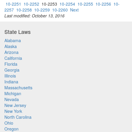
10-2251
10-2252
10-2253
10-2254
10-2255
10-2256
10-
2257
10-2258
10-2259
10-2260
Next
Last modified: October 13, 2016
State Laws
Alabama
Alaska
Arizona
California
Florida
Georgia
Illinois
Indiana
Massachusetts
Michigan
Nevada
New Jersey
New York
North Carolina
Ohio
Oregon