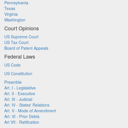
Pennsylvania
Texas
Virginia
Washington
Court Opinions
US Supreme Court
US Tax Court
Board of Patent Appeals
Federal Laws
US Code
US Constitution
Preamble
Art. I - Legislative
Art. II - Executive
Art. III - Judicial
Art. IV - States' Relations
Art. V - Mode of Amendment
Art. VI - Prior Debts
Art VII - Ratification