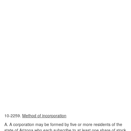
10-2259.
Method of incorporation
A. A corporation may be formed by five or more residents of the
state of Arizona who each subscribe to at least one share of stock