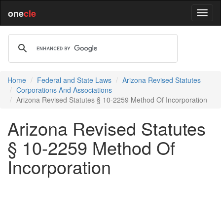
one
cle
Home
Federal and State Laws
Arizona Revised Statutes
Corporations And Associations
Arizona Revised Statutes § 10-2259 Method Of Incorporation
Arizona Revised Statutes
§ 10-2259 Method Of
Incorporation