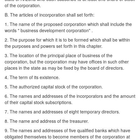
of the corporation.
B. The articles of incorporation shall set forth:
1. The name of the proposed corporation which shall include the
words " business development corporation" .
2. The purpose for which it is to be formed which shall be within
the purposes and powers set forth in this chapter.
3. The location of the principal place of business of the
corporation, but the corporation may have offices in such other
places in the state as may be fixed by the board of directors.
4. The term of its existence.
5. The authorized capital stock of the corporation.
6. The names and addresses of the incorporators and the amount
of their capital stock subscriptions.
7. The names and addresses of eight temporary directors.
8. The name and address of the treasurer.
9. The names and addresses of five qualified banks which have
obligated themselves to become members of the corporation at