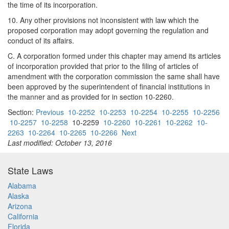
the time of its incorporation.
10. Any other provisions not inconsistent with law which the
proposed corporation may adopt governing the regulation and
conduct of its affairs.
C. A corporation formed under this chapter may amend its articles
of incorporation provided that prior to the filing of articles of
amendment with the corporation commission the same shall have
been approved by the superintendent of financial institutions in
the manner and as provided for in section 10-2260.
Section:
Previous
10-2252
10-2253
10-2254
10-2255
10-2256
10-2257
10-2258
10-2259
10-2260
10-2261
10-2262
10-
2263
10-2264
10-2265
10-2266
Next
Last modified: October 13, 2016
State Laws
Alabama
Alaska
Arizona
California
Florida