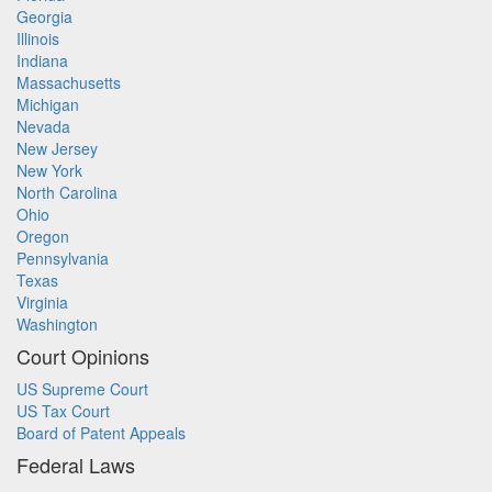
Georgia
Illinois
Indiana
Massachusetts
Michigan
Nevada
New Jersey
New York
North Carolina
Ohio
Oregon
Pennsylvania
Texas
Virginia
Washington
Court Opinions
US Supreme Court
US Tax Court
Board of Patent Appeals
Federal Laws