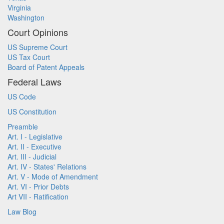
Virginia
Washington
Court Opinions
US Supreme Court
US Tax Court
Board of Patent Appeals
Federal Laws
US Code
US Constitution
Preamble
Art. I - Legislative
Art. II - Executive
Art. III - Judicial
Art. IV - States' Relations
Art. V - Mode of Amendment
Art. VI - Prior Debts
Art VII - Ratification
Law Blog