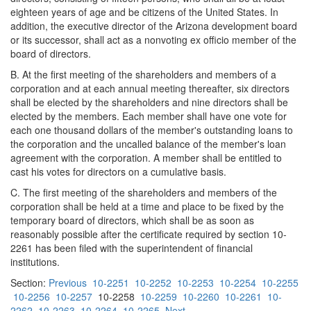
eighteen years of age and be citizens of the United States. In
addition, the executive director of the Arizona development board
or its successor, shall act as a nonvoting ex officio member of the
board of directors.
B. At the first meeting of the shareholders and members of a
corporation and at each annual meeting thereafter, six directors
shall be elected by the shareholders and nine directors shall be
elected by the members. Each member shall have one vote for
each one thousand dollars of the member's outstanding loans to
the corporation and the uncalled balance of the member's loan
agreement with the corporation. A member shall be entitled to
cast his votes for directors on a cumulative basis.
C. The first meeting of the shareholders and members of the
corporation shall be held at a time and place to be fixed by the
temporary board of directors, which shall be as soon as
reasonably possible after the certificate required by section 10-
2261 has been filed with the superintendent of financial
institutions.
Section:
Previous
10-2251
10-2252
10-2253
10-2254
10-2255
10-2256
10-2257
10-2258
10-2259
10-2260
10-2261
10-
2262
10-2263
10-2264
10-2265
Next