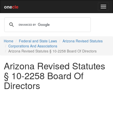
one
cle
Home
Federal and State Laws
Arizona Revised Statutes
Corporations And Associations
Arizona Revised Statutes § 10-2258 Board Of Directors
Arizona Revised Statutes
§ 10-2258 Board Of
Directors