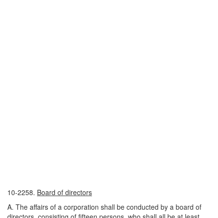
10-2258.
Board of directors
A. The affairs of a corporation shall be conducted by a board of
directors, consisting of fifteen persons, who shall all be at least