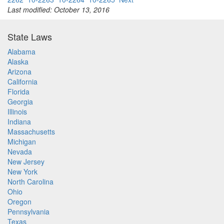
Last modified: October 13, 2016
State Laws
Alabama
Alaska
Arizona
California
Florida
Georgia
Illinois
Indiana
Massachusetts
Michigan
Nevada
New Jersey
New York
North Carolina
Ohio
Oregon
Pennsylvania
Texas