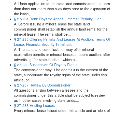
A. Upon application to the state land commissioner, not less
than thirty nor more than sixty days prior to the expiration of
the lease,...
§ 27-234 Rent; Royalty; Appeal; Interest; Penalty; Lien
A. Before issuing a mineral lease the state land
commissioner shall establish the annual land rental for the
mineral lease. The rental shall be...
§ 27-235 Offering Permits And Leases At Auction; Terms Of
Lease; Financial Security Termination
A. The state land commissioner may offer mineral
exploration permits or mineral leases at public auction, after
advertising, for state lands on which a...
§ 27-236 Suspension Of Royalty Rights
The commissioner may, if he deems it in the interest of the
state, subordinate the royalty rights of the state under this
article, or...
§ 27-237 Review By Commissioner
All questions arising between a lessee and the
commissioner under this article shall be subject to review
as in other cases involving state lands,...
§ 27-238 Existing Leases
Every mineral lease issued under this article and article 4 of