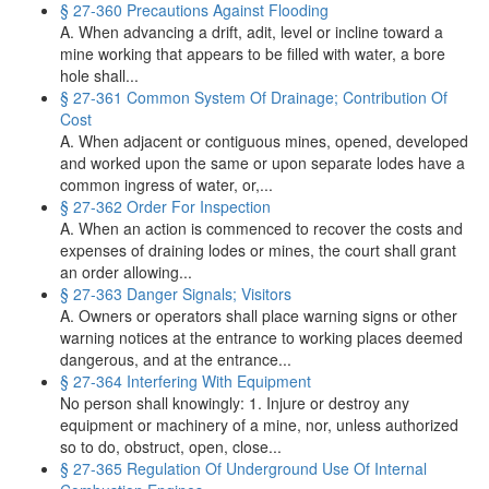
§ 27-360 Precautions Against Flooding
A. When advancing a drift, adit, level or incline toward a
mine working that appears to be filled with water, a bore
hole shall...
§ 27-361 Common System Of Drainage; Contribution Of
Cost
A. When adjacent or contiguous mines, opened, developed
and worked upon the same or upon separate lodes have a
common ingress of water, or,...
§ 27-362 Order For Inspection
A. When an action is commenced to recover the costs and
expenses of draining lodes or mines, the court shall grant
an order allowing...
§ 27-363 Danger Signals; Visitors
A. Owners or operators shall place warning signs or other
warning notices at the entrance to working places deemed
dangerous, and at the entrance...
§ 27-364 Interfering With Equipment
No person shall knowingly: 1. Injure or destroy any
equipment or machinery of a mine, nor, unless authorized
so to do, obstruct, open, close...
§ 27-365 Regulation Of Underground Use Of Internal