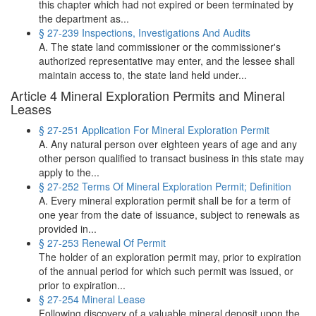
this chapter which had not expired or been terminated by
the department as...
§ 27-239 Inspections, Investigations And Audits
A. The state land commissioner or the commissioner's
authorized representative may enter, and the lessee shall
maintain access to, the state land held under...
Article 4 Mineral Exploration Permits and Mineral
Leases
§ 27-251 Application For Mineral Exploration Permit
A. Any natural person over eighteen years of age and any
other person qualified to transact business in this state may
apply to the...
§ 27-252 Terms Of Mineral Exploration Permit; Definition
A. Every mineral exploration permit shall be for a term of
one year from the date of issuance, subject to renewals as
provided in...
§ 27-253 Renewal Of Permit
The holder of an exploration permit may, prior to expiration
of the annual period for which such permit was issued, or
prior to expiration...
§ 27-254 Mineral Lease
Following discovery of a valuable mineral deposit upon the