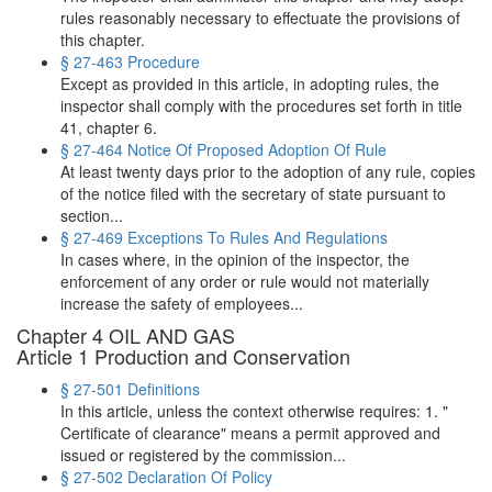
rules reasonably necessary to effectuate the provisions of
this chapter.
§ 27-463 Procedure
Except as provided in this article, in adopting rules, the
inspector shall comply with the procedures set forth in title
41, chapter 6.
§ 27-464 Notice Of Proposed Adoption Of Rule
At least twenty days prior to the adoption of any rule, copies
of the notice filed with the secretary of state pursuant to
section...
§ 27-469 Exceptions To Rules And Regulations
In cases where, in the opinion of the inspector, the
enforcement of any order or rule would not materially
increase the safety of employees...
Chapter 4 OIL AND GAS
Article 1 Production and Conservation
§ 27-501 Definitions
In this article, unless the context otherwise requires: 1. "
Certificate of clearance" means a permit approved and
issued or registered by the commission...
§ 27-502 Declaration Of Policy