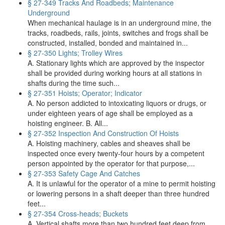
§ 27-349 Tracks And Roadbeds; Maintenance
Underground
When mechanical haulage is in an underground mine, the
tracks, roadbeds, rails, joints, switches and frogs shall be
constructed, installed, bonded and maintained in...
§ 27-350 Lights; Trolley Wires
A. Stationary lights which are approved by the inspector
shall be provided during working hours at all stations in
shafts during the time such...
§ 27-351 Hoists; Operator; Indicator
A. No person addicted to intoxicating liquors or drugs, or
under eighteen years of age shall be employed as a
hoisting engineer. B. All...
§ 27-352 Inspection And Construction Of Hoists
A. Hoisting machinery, cables and sheaves shall be
inspected once every twenty-four hours by a competent
person appointed by the operator for that purpose,...
§ 27-353 Safety Cage And Catches
A. It is unlawful for the operator of a mine to permit hoisting
or lowering persons in a shaft deeper than three hundred
feet...
§ 27-354 Cross‑heads; Buckets
A. Vertical shafts more than two hundred feet deep from