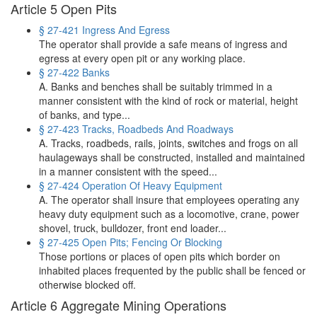
Article 5 Open Pits
§ 27-421 Ingress And Egress
The operator shall provide a safe means of ingress and
egress at every open pit or any working place.
§ 27-422 Banks
A. Banks and benches shall be suitably trimmed in a
manner consistent with the kind of rock or material, height
of banks, and type...
§ 27-423 Tracks, Roadbeds And Roadways
A. Tracks, roadbeds, rails, joints, switches and frogs on all
haulageways shall be constructed, installed and maintained
in a manner consistent with the speed...
§ 27-424 Operation Of Heavy Equipment
A. The operator shall insure that employees operating any
heavy duty equipment such as a locomotive, crane, power
shovel, truck, bulldozer, front end loader...
§ 27-425 Open Pits; Fencing Or Blocking
Those portions or places of open pits which border on
inhabited places frequented by the public shall be fenced or
otherwise blocked off.
Article 6 Aggregate Mining Operations