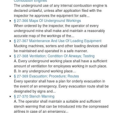
Combustion Engines
The underground use of any internal combustion engine is
declared unlawful, unless after application filed with the
inspector he approves the equipment for safe...
§ 27-366 Maps Of Underground Workings
When ordered by the inspector, the operator of every
underground mine shall make and maintain a reasonably
accurate map of the workings of the...
§ 27-367 Maintenance And Use Of Loading Equipment
Mucking machines, sorters and other loading devices shall
be maintained and operated in a safe manner.
§ 27-368 Ventilation; Condition Of Airways; Testing
A. Every underground working place shall have a sufficient
amount of ventilation for employees working in such place.
B. In any underground working place...
§ 27-369 Evacuation; Procedure; Routes
Every operator shall have a plan for orderly evacuation in
the event of an emergency. Every evacuation route shall be
designated by signs and...
§ 27-370 Stench Warning
A. The operator shall maintain a suitable and sufficient
stench warning that can be introduced into the compressed
airlines in case of an emergency...