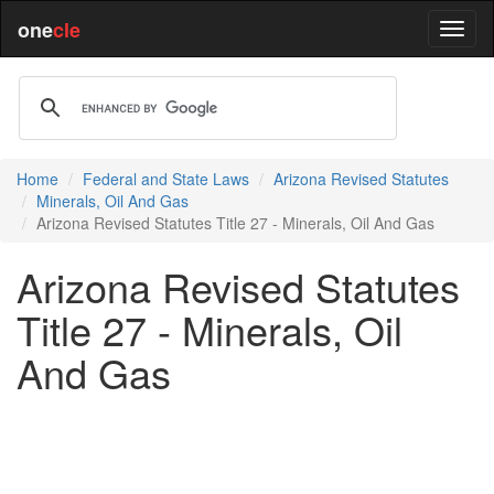
one
cle
Home
Federal and State Laws
Arizona Revised Statutes
Minerals, Oil And Gas
Arizona Revised Statutes Title 27 - Minerals, Oil And Gas
Arizona Revised Statutes
Title 27 - Minerals, Oil
And Gas