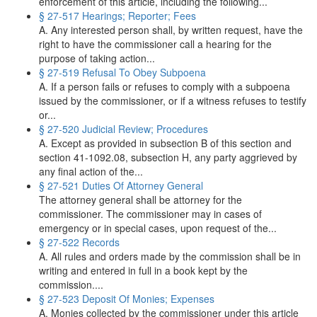
enforcement of this article, including the following...
§ 27-517 Hearings; Reporter; Fees
A. Any interested person shall, by written request, have the
right to have the commissioner call a hearing for the
purpose of taking action...
§ 27-519 Refusal To Obey Subpoena
A. If a person fails or refuses to comply with a subpoena
issued by the commissioner, or if a witness refuses to testify
or...
§ 27-520 Judicial Review; Procedures
A. Except as provided in subsection B of this section and
section 41-1092.08, subsection H, any party aggrieved by
any final action of the...
§ 27-521 Duties Of Attorney General
The attorney general shall be attorney for the
commissioner. The commissioner may in cases of
emergency or in special cases, upon request of the...
§ 27-522 Records
A. All rules and orders made by the commission shall be in
writing and entered in full in a book kept by the
commission....
§ 27-523 Deposit Of Monies; Expenses
A. Monies collected by the commissioner under this article