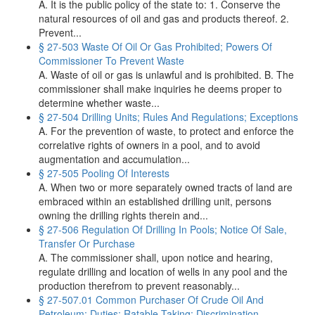
A. It is the public policy of the state to: 1. Conserve the
natural resources of oil and gas and products thereof. 2.
Prevent...
§ 27-503 Waste Of Oil Or Gas Prohibited; Powers Of
Commissioner To Prevent Waste
A. Waste of oil or gas is unlawful and is prohibited. B. The
commissioner shall make inquiries he deems proper to
determine whether waste...
§ 27-504 Drilling Units; Rules And Regulations; Exceptions
A. For the prevention of waste, to protect and enforce the
correlative rights of owners in a pool, and to avoid
augmentation and accumulation...
§ 27-505 Pooling Of Interests
A. When two or more separately owned tracts of land are
embraced within an established drilling unit, persons
owning the drilling rights therein and...
§ 27-506 Regulation Of Drilling In Pools; Notice Of Sale,
Transfer Or Purchase
A. The commissioner shall, upon notice and hearing,
regulate drilling and location of wells in any pool and the
production therefrom to prevent reasonably...
§ 27-507.01 Common Purchaser Of Crude Oil And
Petroleum; Duties; Ratable Taking; Discrimination