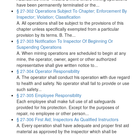
have been permanently terminated or the...
§ 27-302 Operations Subject To Chapter; Enforcement By
Inspector; Violation; Classification
A. All operations shall be subject to the provisions of this
chapter unless specifically exempted from a particular
provision by its terms. B. The...
§ 27-303 Notification To Inspector Of Beginning Or
Suspending Operations
A. When mining operations are scheduled to begin at any
mine, the operator, owner, agent or other authorized
representative shall give written notice to...
§ 27-304 Operator Responsibility
A. The operator shall conduct his operation with due regard
to health and safety. No operator shall fail to provide or use
such safety...
§ 27-305 Employee Responsibility
Each employee shall make full use of all safeguards
provided for his protection. Except for the purposes of
repair, no employee or other person...
§ 27-306 First Aid; Inspectors As Qualified Instructors
A. Every operation shall have adequate and proper first aid
material as approved by the inspector which shall be