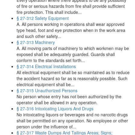
Every operation where there appears to be any possibility
of fire or serious hazards from fire shall provide sufficient
fire protection. This shall include...
§ 27-312 Safety Equipment
A. All persons working in operations shall wear approved
type head, foot and eye protection when in the work area
and such other safety...
§ 27-313 Machinery
A. All moving parts of machinery to which workmen may be
exposed shall be adequately guarded. Guards shall
conform to the standards set forth...
§ 27-314 Electrical Installations
All electrical equipment shall be so maintained as to reduce
the accident hazard so far as is reasonably possible. Such
electrical equipment shall be...
§ 27-315 Unauthorized Persons
No person whose entry has not been authorized by the
operator shall be allowed in any operation.
§ 27-316 Intoxicating Liquors And Drugs
No intoxicating liquors or beverages and no narcotic drugs
shall be permitted on any operation. No employee or other
person under the influence of...
§ 27-317 Waste Dumps And Tailings Areas; Signs;