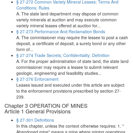
§ 27-272 Common Variety Mineral Leases; Terms And
Conditions; Rules
A. The state land department may dispose of common
variety minerals at auction and may execute common
variety mineral leases offered at auction for...
§ 27-273 Performance And Reclamation Bonds
A. The commissioner may require the lessee to post a cash
deposit, a certificate of deposit, a surety bond or any other
form of...
§ 27-274 Trade Secrets; Confidentiality; Definition
A. For the proper administration of state land, the state land
commissioner may require a lessee to submit relevant
geologic, engineering and feasibility studies...
§ 27-276 Enforcement
Leases issued and executed under this article are subject
to the enforcement provisions prescribed by section 27-
239.
Chapter 3 OPERATION OF MINES
Article 1 General Provisions
§ 27-301 Definitions
In this chapter, unless the context otherwise requires: 1. "
Abandoned mine" means a mine where mining operations