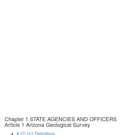
Chapter 1 STATE AGENCIES AND OFFICERS
Article 1 Arizona Geological Survey
§ 27-101 Definitions