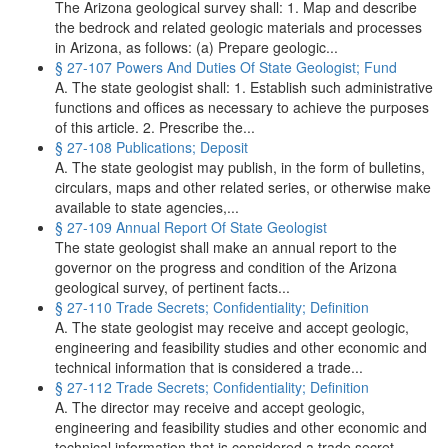
The Arizona geological survey shall: 1. Map and describe
the bedrock and related geologic materials and processes
in Arizona, as follows: (a) Prepare geologic...
§ 27-107 Powers And Duties Of State Geologist; Fund
A. The state geologist shall: 1. Establish such administrative
functions and offices as necessary to achieve the purposes
of this article. 2. Prescribe the...
§ 27-108 Publications; Deposit
A. The state geologist may publish, in the form of bulletins,
circulars, maps and other related series, or otherwise make
available to state agencies,...
§ 27-109 Annual Report Of State Geologist
The state geologist shall make an annual report to the
governor on the progress and condition of the Arizona
geological survey, of pertinent facts...
§ 27-110 Trade Secrets; Confidentiality; Definition
A. The state geologist may receive and accept geologic,
engineering and feasibility studies and other economic and
technical information that is considered a trade...
§ 27-112 Trade Secrets; Confidentiality; Definition
A. The director may receive and accept geologic,
engineering and feasibility studies and other economic and
technical information that is considered a trade secret...