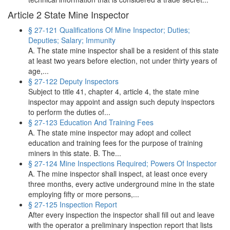
Article 2 State Mine Inspector
§ 27-121 Qualifications Of Mine Inspector; Duties;
Deputies; Salary; Immunity
A. The state mine inspector shall be a resident of this state
at least two years before election, not under thirty years of
age,...
§ 27-122 Deputy Inspectors
Subject to title 41, chapter 4, article 4, the state mine
inspector may appoint and assign such deputy inspectors
to perform the duties of...
§ 27-123 Education And Training Fees
A. The state mine inspector may adopt and collect
education and training fees for the purpose of training
miners in this state. B. The...
§ 27-124 Mine Inspections Required; Powers Of Inspector
A. The mine inspector shall inspect, at least once every
three months, every active underground mine in the state
employing fifty or more persons,...
§ 27-125 Inspection Report
After every inspection the inspector shall fill out and leave
with the operator a preliminary inspection report that lists