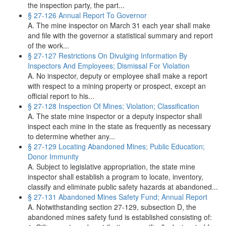
the inspection party, the part...
§ 27-126 Annual Report To Governor
A. The mine inspector on March 31 each year shall make
and file with the governor a statistical summary and report
of the work...
§ 27-127 Restrictions On Divulging Information By
Inspectors And Employees; Dismissal For Violation
A. No inspector, deputy or employee shall make a report
with respect to a mining property or prospect, except an
official report to his...
§ 27-128 Inspection Of Mines; Violation; Classification
A. The state mine inspector or a deputy inspector shall
inspect each mine in the state as frequently as necessary
to determine whether any...
§ 27-129 Locating Abandoned Mines; Public Education;
Donor Immunity
A. Subject to legislative appropriation, the state mine
inspector shall establish a program to locate, inventory,
classify and eliminate public safety hazards at abandoned...
§ 27-131 Abandoned Mines Safety Fund; Annual Report
A. Notwithstanding section 27-129, subsection D, the
abandoned mines safety fund is established consisting of: