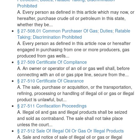
Prohibited
A. Every person as defined in this article which may now, or
hereafter, purchase crude oil or petroleum in this state,
whether they be...
§ 27-508.01 Common Purchaser Of Gas; Duties; Ratable
Taking; Discrimination Prohibited
A. Every person as defined in this article now or hereafter
engaged in purchasing from one or more producers, gas
produced from gas wells...
§ 27-509 Certificate Of Compliance
A. An owner or operator of an oil or gas well shall, before
connecting with an oil or gas pipe line, secure from the...
§ 27-510 Certificate Of Clearance
A. The sale, purchase or acquisition, or the transportation,
refining, processing or handling of illegal oil or gas or illegal
product is unlawful, but...
§ 27-511 Confiscation Proceedings
A. Illegal oil and gas and illegal products shall be seized
and sold as contraband. The sale shall not take place
unless the court...
§ 27-512 Sale Of Illegal Oil Or Gas Or Illegal Products
A. Sale and notice of sale of illegal oil or gas or illegal