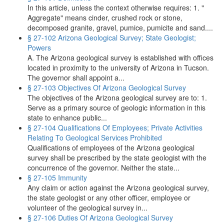
In this article, unless the context otherwise requires: 1. "
Aggregate" means cinder, crushed rock or stone,
decomposed granite, gravel, pumice, pumicite and sand....
§ 27-102 Arizona Geological Survey; State Geologist;
Powers
A. The Arizona geological survey is established with offices
located in proximity to the university of Arizona in Tucson.
The governor shall appoint a...
§ 27-103 Objectives Of Arizona Geological Survey
The objectives of the Arizona geological survey are to: 1.
Serve as a primary source of geologic information in this
state to enhance public...
§ 27-104 Qualifications Of Employees; Private Activities
Relating To Geological Services Prohibited
Qualifications of employees of the Arizona geological
survey shall be prescribed by the state geologist with the
concurrence of the governor. Neither the state...
§ 27-105 Immunity
Any claim or action against the Arizona geological survey,
the state geologist or any other officer, employee or
volunteer of the geological survey in...
§ 27-106 Duties Of Arizona Geological Survey