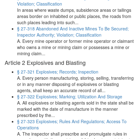
Violation; Classification
In areas where waste dumps, subsidence areas or tailings
areas border on inhabited or public places, the roads from
such places leading into such...
§ 27-318 Abandoned And Inactive Mines To Be Secured;
Inspector Authority; Violation; Classification
A. Every mine operator or former mine operator or claimant
who owns a mine or mining claim or possesses a mine or
mining claim...
Article 2 Explosives and Blasting
§ 27-321 Explosives; Records; Inspection
A. Every person manufacturing, storing, selling, transferring
or in any manner disposing of explosives or blasting
agents, shall keep an accurate record of all...
§ 27-322 Explosives; Marking; Utilization And Storage
A. All explosives or blasting agents sold in the state shall be
marked with the date of manufacture in the manner
prescribed by the...
§ 27-323 Explosives; Rules And Regulations; Access To
Operations
A. The inspector shall prescribe and promulgate rules in