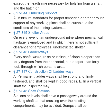
except the headframe necessary for hoisting from a shaft
and the hatch or...
§ 27-344 Timbering Support
A. Minimum standards for proper timbering or other ground
support of any working place shall be suitable to the
conditions of the mining system....
§ 27-345 Shelter Areas
On every level of an underground mine where mechanical
haulage is employed and in which there is not sufficient
clearance for employees, unobstructed shelter...
§ 27-346 Ladder‑ways
Every shaft, winze, raise or incline, of slope steeper than
forty degrees from the horizontal, and deeper than forty
feet, through which persons are...
§ 27-347 Construction Of Ladder‑ways
A. Permanent ladder-ways shall be strong and firmly
fastened, and shall be kept in good repair. B. In a vertical
shaft the inspector may,...
§ 27-348 Shaft Stations
Stations or levels shall have a passageway around the
working shaft so that crossing over the hoisting
compartments may be avoided. Sumps shall be...