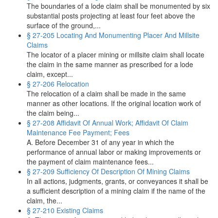
The boundaries of a lode claim shall be monumented by six
substantial posts projecting at least four feet above the
surface of the ground,...
§ 27-205 Locating And Monumenting Placer And Millsite
Claims
The locator of a placer mining or millsite claim shall locate
the claim in the same manner as prescribed for a lode
claim, except...
§ 27-206 Relocation
The relocation of a claim shall be made in the same
manner as other locations. If the original location work of
the claim being...
§ 27-208 Affidavit Of Annual Work; Affidavit Of Claim
Maintenance Fee Payment; Fees
A. Before December 31 of any year in which the
performance of annual labor or making improvements or
the payment of claim maintenance fees...
§ 27-209 Sufficiency Of Description Of Mining Claims
In all actions, judgments, grants, or conveyances it shall be
a sufficient description of a mining claim if the name of the
claim, the...
§ 27-210 Existing Claims