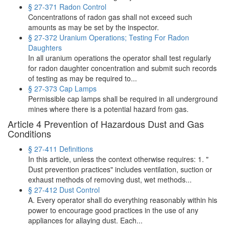
§ 27-371 Radon Control
Concentrations of radon gas shall not exceed such
amounts as may be set by the inspector.
§ 27-372 Uranium Operations; Testing For Radon
Daughters
In all uranium operations the operator shall test regularly
for radon daughter concentration and submit such records
of testing as may be required to...
§ 27-373 Cap Lamps
Permissible cap lamps shall be required in all underground
mines where there is a potential hazard from gas.
Article 4 Prevention of Hazardous Dust and Gas
Conditions
§ 27-411 Definitions
In this article, unless the context otherwise requires: 1. "
Dust prevention practices" includes ventilation, suction or
exhaust methods of removing dust, wet methods...
§ 27-412 Dust Control
A. Every operator shall do everything reasonably within his
power to encourage good practices in the use of any
appliances for allaying dust. Each...