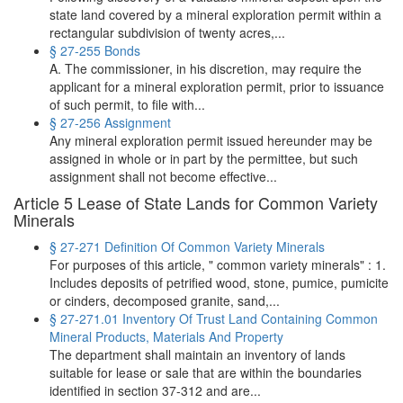
state land covered by a mineral exploration permit within a
rectangular subdivision of twenty acres,...
§ 27-255 Bonds
A. The commissioner, in his discretion, may require the
applicant for a mineral exploration permit, prior to issuance
of such permit, to file with...
§ 27-256 Assignment
Any mineral exploration permit issued hereunder may be
assigned in whole or in part by the permittee, but such
assignment shall not become effective...
Article 5 Lease of State Lands for Common Variety
Minerals
§ 27-271 Definition Of Common Variety Minerals
For purposes of this article, " common variety minerals" : 1.
Includes deposits of petrified wood, stone, pumice, pumicite
or cinders, decomposed granite, sand,...
§ 27-271.01 Inventory Of Trust Land Containing Common
Mineral Products, Materials And Property
The department shall maintain an inventory of lands
suitable for lease or sale that are within the boundaries
identified in section 37-312 and are...