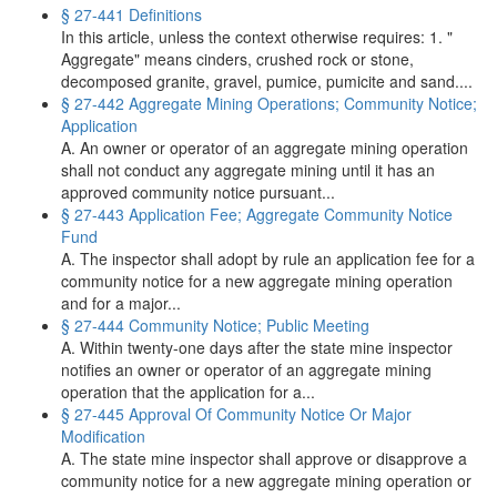
§ 27-441 Definitions
In this article, unless the context otherwise requires: 1. "
Aggregate" means cinders, crushed rock or stone,
decomposed granite, gravel, pumice, pumicite and sand....
§ 27-442 Aggregate Mining Operations; Community Notice;
Application
A. An owner or operator of an aggregate mining operation
shall not conduct any aggregate mining until it has an
approved community notice pursuant...
§ 27-443 Application Fee; Aggregate Community Notice
Fund
A. The inspector shall adopt by rule an application fee for a
community notice for a new aggregate mining operation
and for a major...
§ 27-444 Community Notice; Public Meeting
A. Within twenty-one days after the state mine inspector
notifies an owner or operator of an aggregate mining
operation that the application for a...
§ 27-445 Approval Of Community Notice Or Major
Modification
A. The state mine inspector shall approve or disapprove a
community notice for a new aggregate mining operation or