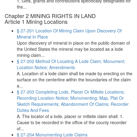
1. Gifts, grants and contributions specifically designated for
the...
Chapter 2 MINING RIGHTS IN LAND
Article 1 Mining Locations
§ 27-201 Location Of Mining Claim Upon Discovery Of
Mineral In Place
Upon discovery of mineral in place on the public domain of
the United States the mineral may be located as a lode
mining claim...
§ 27-202 Method Of Locating A Lode Claim; Monument;
Location Notice; Amendments
A. Location of a lode claim shall be made by erecting on the
surface on the centerline within the boundaries of the claim
a...
§ 27-203 Completing Lode, Placer Or Millsite Locations;
Recording Location Notice; Monumenting; Map, Plat Or
Sketch Requirements; Abandonment Of Claims; Recorder
Duties And Fees
A. The locator of a lode, placer or millsite claim shall: 1.
Cause to be recorded in the office of the county recorder
of...
§ 27-204 Monumenting Lode Claims