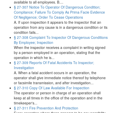
available to all employees. B....
§ 27-307 Notice To Operator Of Dangerous Condition;
Compliance; Failure To Comply As Prima Facie Evidence
Of Negligence; Order To Cease Operations
A. If upon inspection it appears to the inspector that an
operation from any cause is in a dangerous condition or its
condition fails...
§ 27-308 Complaint To Inspector Of Dangerous Conditions
By Employee; Inspection
When the inspector receives a complaint in writing signed
by a person employed in an operation, stating that the
operation in which he is...
§ 27-309 Reports Of Fatal Accidents To Inspector;
Investigation
A. When a fatal accident occurs in an operation, the
operator shall give immediate notice thereof by telephone
or facsimile transmission, and after investigation...
§ 27-310 Copy Of Law Available For Inspection
The operator or person in charge of an operation shall
keep at all times in the office of the operation and in the
timekeeper's...
§ 27-311 Fire Prevention And Protection