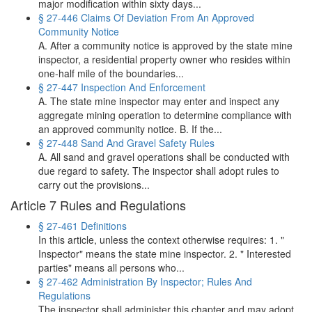
major modification within sixty days...
§ 27-446 Claims Of Deviation From An Approved
Community Notice
A. After a community notice is approved by the state mine
inspector, a residential property owner who resides within
one-half mile of the boundaries...
§ 27-447 Inspection And Enforcement
A. The state mine inspector may enter and inspect any
aggregate mining operation to determine compliance with
an approved community notice. B. If the...
§ 27-448 Sand And Gravel Safety Rules
A. All sand and gravel operations shall be conducted with
due regard to safety. The inspector shall adopt rules to
carry out the provisions...
Article 7 Rules and Regulations
§ 27-461 Definitions
In this article, unless the context otherwise requires: 1. "
Inspector" means the state mine inspector. 2. " Interested
parties" means all persons who...
§ 27-462 Administration By Inspector; Rules And
Regulations
The inspector shall administer this chapter and may adopt