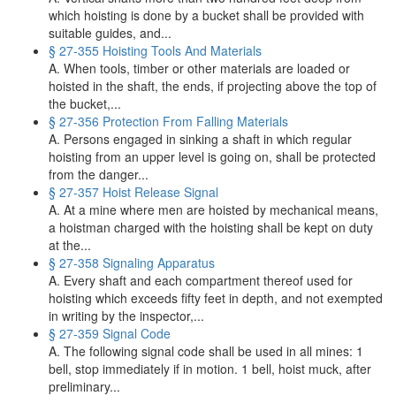
which hoisting is done by a bucket shall be provided with
suitable guides, and...
§ 27-355 Hoisting Tools And Materials
A. When tools, timber or other materials are loaded or
hoisted in the shaft, the ends, if projecting above the top of
the bucket,...
§ 27-356 Protection From Falling Materials
A. Persons engaged in sinking a shaft in which regular
hoisting from an upper level is going on, shall be protected
from the danger...
§ 27-357 Hoist Release Signal
A. At a mine where men are hoisted by mechanical means,
a hoistman charged with the hoisting shall be kept on duty
at the...
§ 27-358 Signaling Apparatus
A. Every shaft and each compartment thereof used for
hoisting which exceeds fifty feet in depth, and not exempted
in writing by the inspector,...
§ 27-359 Signal Code
A. The following signal code shall be used in all mines: 1
bell, stop immediately if in motion. 1 bell, hoist muck, after
preliminary...