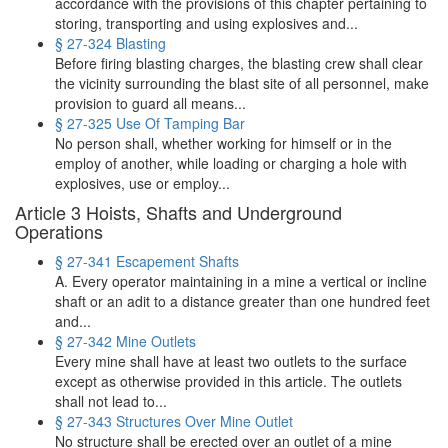
accordance with the provisions of this chapter pertaining to
storing, transporting and using explosives and...
§ 27-324 Blasting
Before firing blasting charges, the blasting crew shall clear
the vicinity surrounding the blast site of all personnel, make
provision to guard all means...
§ 27-325 Use Of Tamping Bar
No person shall, whether working for himself or in the
employ of another, while loading or charging a hole with
explosives, use or employ...
Article 3 Hoists, Shafts and Underground
Operations
§ 27-341 Escapement Shafts
A. Every operator maintaining in a mine a vertical or incline
shaft or an adit to a distance greater than one hundred feet
and...
§ 27-342 Mine Outlets
Every mine shall have at least two outlets to the surface
except as otherwise provided in this article. The outlets
shall not lead to...
§ 27-343 Structures Over Mine Outlet
No structure shall be erected over an outlet of a mine