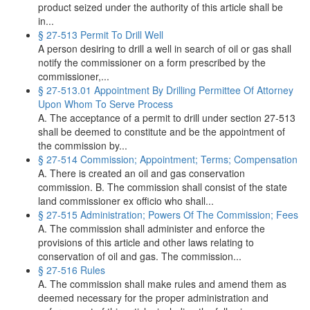
product seized under the authority of this article shall be
in...
§ 27-513 Permit To Drill Well
A person desiring to drill a well in search of oil or gas shall
notify the commissioner on a form prescribed by the
commissioner,...
§ 27-513.01 Appointment By Drilling Permittee Of Attorney
Upon Whom To Serve Process
A. The acceptance of a permit to drill under section 27-513
shall be deemed to constitute and be the appointment of
the commission by...
§ 27-514 Commission; Appointment; Terms; Compensation
A. There is created an oil and gas conservation
commission. B. The commission shall consist of the state
land commissioner ex officio who shall...
§ 27-515 Administration; Powers Of The Commission; Fees
A. The commission shall administer and enforce the
provisions of this article and other laws relating to
conservation of oil and gas. The commission...
§ 27-516 Rules
A. The commission shall make rules and amend them as
deemed necessary for the proper administration and