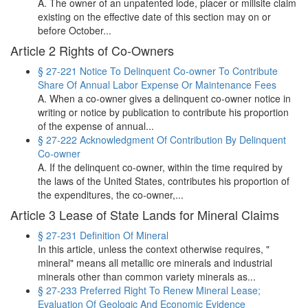
A. The owner of an unpatented lode, placer or millsite claim
existing on the effective date of this section may on or
before October...
Article 2 Rights of Co-Owners
§ 27-221 Notice To Delinquent Co‑owner To Contribute
Share Of Annual Labor Expense Or Maintenance Fees
A. When a co-owner gives a delinquent co-owner notice in
writing or notice by publication to contribute his proportion
of the expense of annual...
§ 27-222 Acknowledgment Of Contribution By Delinquent
Co‑owner
A. If the delinquent co-owner, within the time required by
the laws of the United States, contributes his proportion of
the expenditures, the co-owner,...
Article 3 Lease of State Lands for Mineral Claims
§ 27-231 Definition Of Mineral
In this article, unless the context otherwise requires, "
mineral" means all metallic ore minerals and industrial
minerals other than common variety minerals as...
§ 27-233 Preferred Right To Renew Mineral Lease;
Evaluation Of Geologic And Economic Evidence