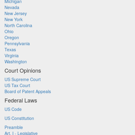
Michigan
Nevada
New Jersey
New York
North Carolina
Ohio
Oregon
Pennsylvania
Texas
Virginia
Washington
Court Opinions
US Supreme Court
US Tax Court
Board of Patent Appeals
Federal Laws
US Code
US Constitution
Preamble
Art. I - Legislative