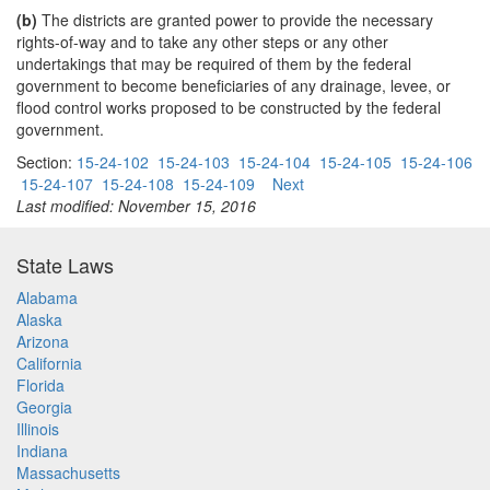
(b)
The districts are granted power to provide the necessary
rights-of-way and to take any other steps or any other
undertakings that may be required of them by the federal
government to become beneficiaries of any drainage, levee, or
flood control works proposed to be constructed by the federal
government.
Section:
15-24-102
15-24-103
15-24-104
15-24-105
15-24-106
15-24-107
15-24-108
15-24-109
Next
Last modified: November 15, 2016
State Laws
Alabama
Alaska
Arizona
California
Florida
Georgia
Illinois
Indiana
Massachusetts