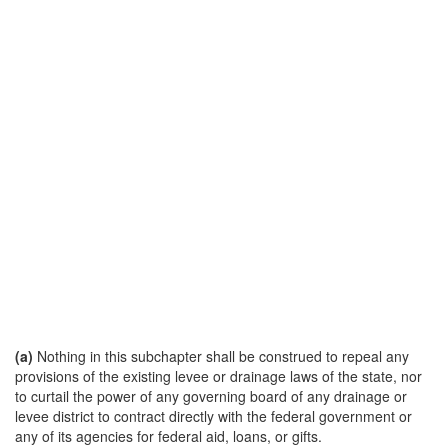
(a)
Nothing in this subchapter shall be construed to repeal any
provisions of the existing levee or drainage laws of the state, nor
to curtail the power of any governing board of any drainage or
levee district to contract directly with the federal government or
any of its agencies for federal aid, loans, or gifts.