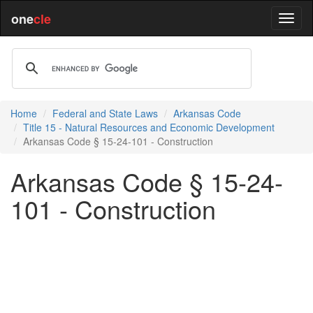
one
cle
Home
Federal and State Laws
Arkansas Code
Title 15 - Natural Resources and Economic Development
Arkansas Code § 15-24-101 - Construction
Arkansas Code § 15-24-
101 - Construction