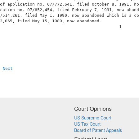
of application no. 07/772,641, filed October 8, 1991, no
cation no. 07/652,454, filed February 7, 1991, now aband
/514,261, filed May 1, 1990, now abandoned which is a co
2,065, filed May 15, 1989, now abandoned.               
                                                1       
Next
Court Opinions
US Supreme Court
US Tax Court
Board of Patent Appeals