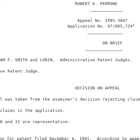
                              ROBERT K. PERRONE         
                                    _____________       
                               Appeal No. 1995-3047     
1
                           Application No. 07/805,729
                                   ______________       
                                         ON BRIEF       
                                  _______________       
AM F. SMITH and LORIN,  Administrative Patent Judges.   
ve Patent Judge.                                        
                              DECISION ON APPEAL        
l was taken from the examiner's decision rejecting claim
claims in the application.                              
8 and 15 are representative:                            
on for patent filed December 6, 1991.  According to appe