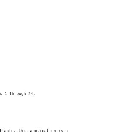
                                                        
                                                        
                                                        
                                                        
                                                        
                                                        
                                                        
                                                        
                                                        
s 1 through 24,                                         
                                                        
                                                        
llants, this application is a                            