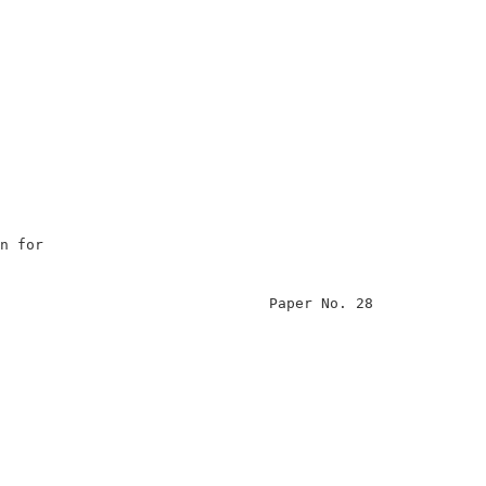
                                                        
n for                                                   
                                                        
                               Paper No. 28             
                                                        
                                                        
                                                        
                                                        
                                                        
                                                        