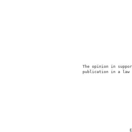
                                          
                     The opinion in suppor
                     publication in a law 
                                          
                                          
                                          
                                          
                                          
                                          
                                         E