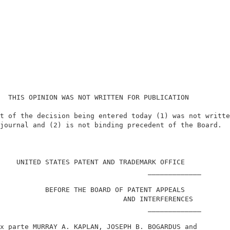
  THIS OPINION WAS NOT WRITTEN FOR PUBLICATION          
t of the decision being entered today (1) was not writte
journal and (2) is not binding precedent of the Board.  
                                                        
    UNITED STATES PATENT AND TRADEMARK OFFICE           
                                    _____________       
           BEFORE THE BOARD OF PATENT APPEALS           
                              AND INTERFERENCES         
                                    _____________       
x parte MURRAY A. KAPLAN, JOSEPH B. BOGARDUS and        