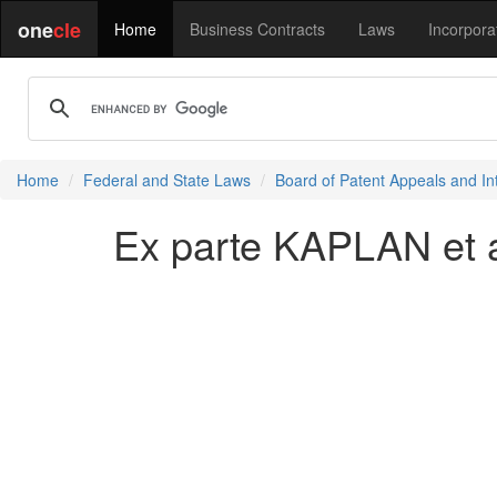
one
cle
Home
Business Contracts
Laws
Incorpora
Home
Federal and State Laws
Board of Patent Appeals and In
Ex parte KAPLAN et a