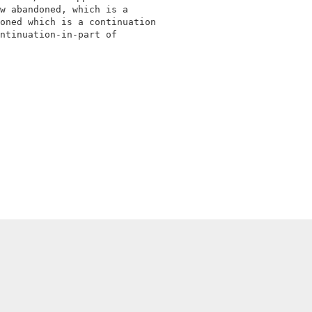
w abandoned, which is a                                 
oned which is a continuation                            
ntinuation-in-part of                                   
                                                        
                                                        