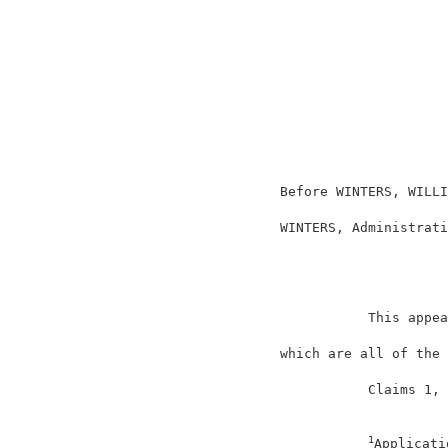
                                          
                                          
                                          
                                          
                                          
                                          
                                          
                     Before WINTERS, WILLI
                     WINTERS, Administrati
                                          
                                This appea
                     which are all of the 
                                Claims 1, 
1
Applicati