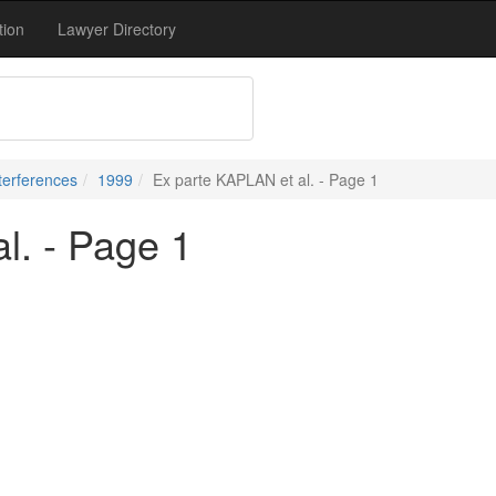
tion
Lawyer Directory
terferences
1999
Ex parte KAPLAN et al. - Page 1
l. - Page 1