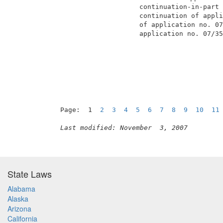
                     continuation-in-part 
                     continuation of appli
                     of application no. 07
                     application no. 07/35
                                          
Page:  1  
2
3
4
5
6
7
8
9
10
11
Last modified: November  3, 2007
State Laws
Alabama
Alaska
Arizona
California