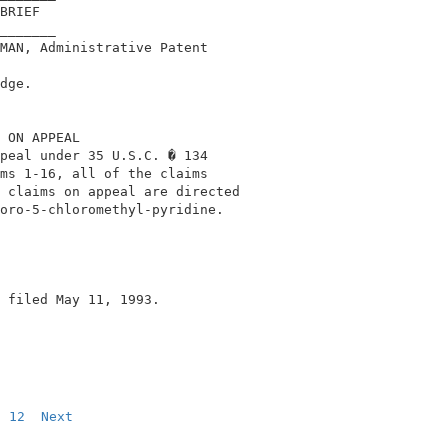
BRIEF                                        

_______                                      

MAN, Administrative Patent                   

                                             

dge.                                         

 ON APPEAL                                   

peal under 35 U.S.C. � 134                   

ms 1-16, all of the claims                   

 claims on appeal are directed               

oro-5-chloromethyl-pyridine.                 

 filed May 11, 1993.                         

12
Next