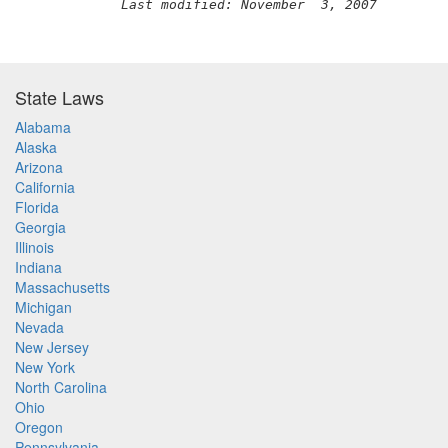
Last modified: November  3, 2007
State Laws
Alabama
Alaska
Arizona
California
Florida
Georgia
Illinois
Indiana
Massachusetts
Michigan
Nevada
New Jersey
New York
North Carolina
Ohio
Oregon
Pennsylvania