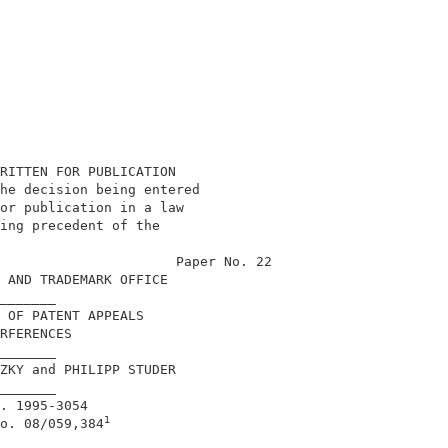
RITTEN FOR PUBLICATION                       

he decision being entered                    

or publication in a law                      

ing precedent of the                         

                                             

                      Paper No. 22           

 AND TRADEMARK OFFICE                        

_______                                      

 OF PATENT APPEALS                           

RFERENCES                                    

_______                                      

ZKY and PHILIPP STUDER                       

_______                                      

. 1995-3054                                  

1
o. 08/059,384
_______                                      
