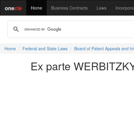
one
cle
Home
Business Contracts
Laws
Incorpora
Home
Federal and State Laws
Board of Patent Appeals and In
Ex parte WERBITZKY e