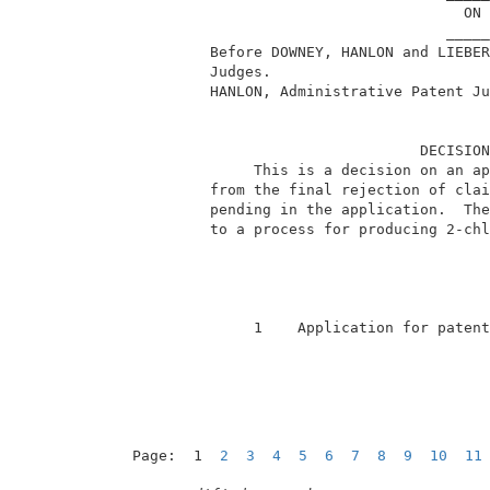
                                       ON 
                                     _____
          Before DOWNEY, HANLON and LIEBER
          Judges.                         
          HANLON, Administrative Patent Ju
                                  DECISION
               This is a decision on an ap
          from the final rejection of clai
          pending in the application.  The
          to a process for producing 2-chl
               1    Application for patent
Page:  1  
2
3
4
5
6
7
8
9
10
11