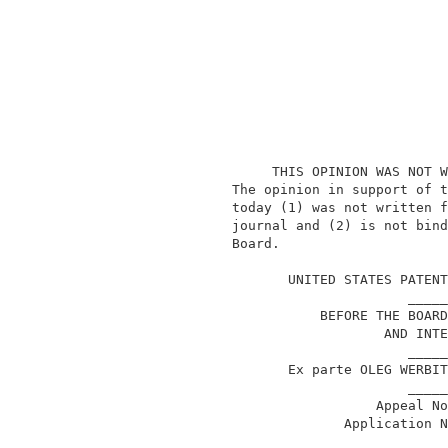
                    THIS OPINION WAS NOT W
               The opinion in support of t
               today (1) was not written f
               journal and (2) is not bind
               Board.                     
                                          
                      UNITED STATES PATENT
                                     _____
                          BEFORE THE BOARD
                                  AND INTE
                                     _____
                      Ex parte OLEG WERBIT
                                     _____
                                 Appeal No
                             Application N
                                     _____