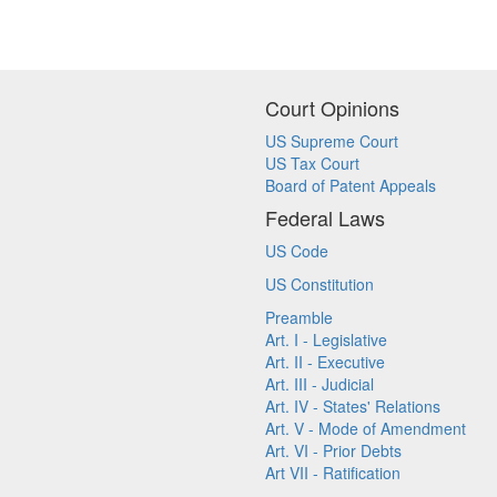
Court Opinions
US Supreme Court
US Tax Court
Board of Patent Appeals
Federal Laws
US Code
US Constitution
Preamble
Art. I - Legislative
Art. II - Executive
Art. III - Judicial
Art. IV - States' Relations
Art. V - Mode of Amendment
Art. VI - Prior Debts
Art VII - Ratification