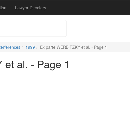
tion
Lawyer Directory
terferences
1999
Ex parte WERBITZKY et al. - Page 1
t al. - Page 1