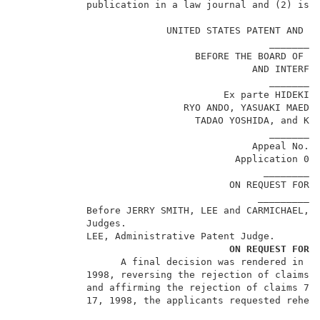
            publication in a law journal and (2) is n
                                                     
                          UNITED STATES PATENT AND TR
                                            _________
                               BEFORE THE BOARD OF PA
                                         AND INTERFER
                                            _________
                                    Ex parte HIDEKI N
                             RYO ANDO, YASUAKI MAEDA,
                               TADAO YOSHIDA, and KAZ
                                            _________
                                         Appeal No. 9
                                      Application 08
                                           __________
                                     ON REQUEST FOR R
                                          ___________
            Before JERRY SMITH, LEE and CARMICHAEL, A
            Judges.                                  
            LEE, Administrative Patent Judge.        
ON REQUEST FOR 
                  A final decision was rendered in th
            1998, reversing the rejection of claims 1
            and affirming the rejection of claims 7 a
            17, 1998, the applicants requested rehear