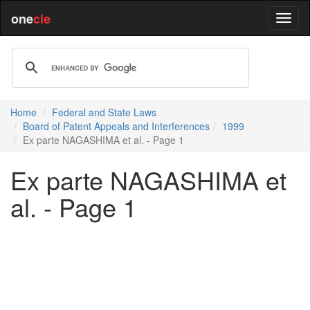
one
cle
Home
Federal and State Laws
Board of Patent Appeals and Interferences
1999
Ex parte NAGASHIMA et al. - Page 1
Ex parte NAGASHIMA et
al. - Page 1