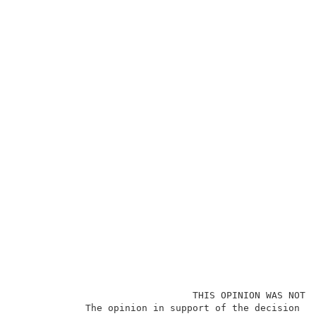
                               THIS OPINION WAS NOT W
            The opinion in support of the decision be