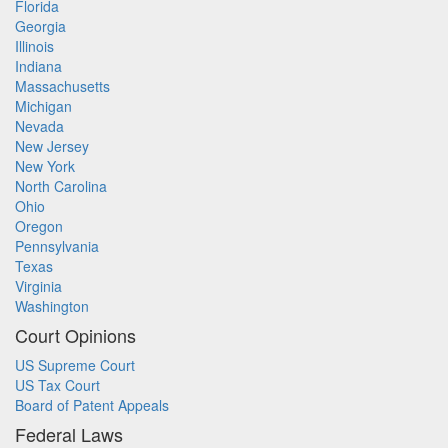
Florida
Georgia
Illinois
Indiana
Massachusetts
Michigan
Nevada
New Jersey
New York
North Carolina
Ohio
Oregon
Pennsylvania
Texas
Virginia
Washington
Court Opinions
US Supreme Court
US Tax Court
Board of Patent Appeals
Federal Laws