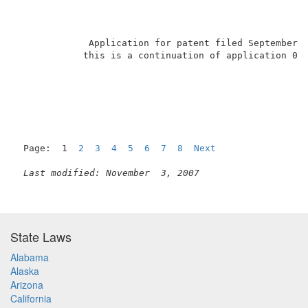
             Application for patent filed September 2
            this is a continuation of application 07/
                                                   1 
Page:  1  
2
3
4
5
6
7
8
Next
Last modified: November  3, 2007
State Laws
Alabama
Alaska
Arizona
California