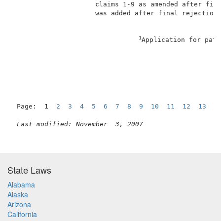
                     claims 1-9 as amended after fina
                     was added after final rejection.
1
Application for pate
                                                     
Page:  1  
2
3
4
5
6
7
8
9
10
11
12
13
1
Last modified: November  3, 2007
State Laws
Alabama
Alaska
Arizona
California