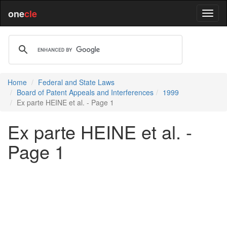
one
cle
Home
Federal and State Laws
Board of Patent Appeals and Interferences
1999
Ex parte HEINE et al. - Page 1
Ex parte HEINE et al. -
Page 1