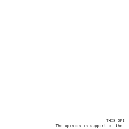
                                           THIS OPINI
                     The opinion in support of the de