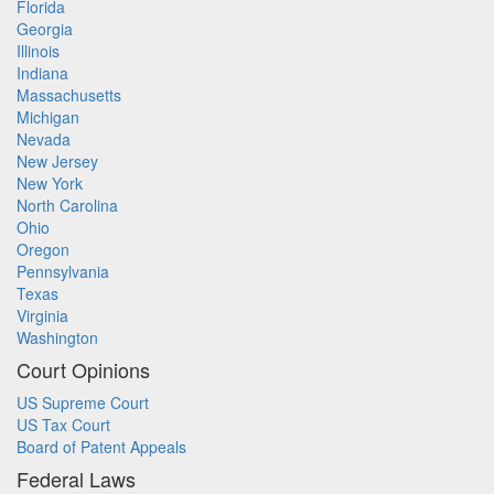
Florida
Georgia
Illinois
Indiana
Massachusetts
Michigan
Nevada
New Jersey
New York
North Carolina
Ohio
Oregon
Pennsylvania
Texas
Virginia
Washington
Court Opinions
US Supreme Court
US Tax Court
Board of Patent Appeals
Federal Laws