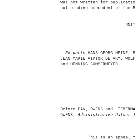
                     was not written for publication 
                     not binding precedent of the Boa
                                                     
                                               UNITED
                                                     
                                                     
                                                     
                                                     
Ex parte
 HANS-GEORG HEINE, RUD
                     JEAN MARIE VIKTOR DE VRY, WOLFGA
                     and HENNING SOMMERMEYER         
                                                     
                                                     
                                                    
                                                     
                                                     
                                                     
                     Before PAK, OWENS and LIEBERMAN
                     OWENS,
 Administrative Patent Ju
                                This is an appeal fro