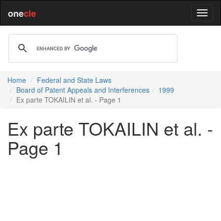
one
cle
Home
Federal and State Laws
Board of Patent Appeals and Interferences
1999
Ex parte TOKAILIN et al. - Page 1
Ex parte TOKAILIN et al. -
Page 1