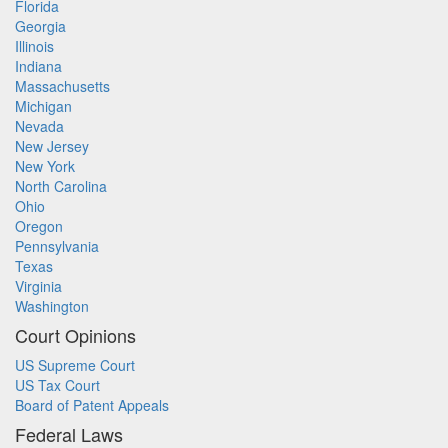
Florida
Georgia
Illinois
Indiana
Massachusetts
Michigan
Nevada
New Jersey
New York
North Carolina
Ohio
Oregon
Pennsylvania
Texas
Virginia
Washington
Court Opinions
US Supreme Court
US Tax Court
Board of Patent Appeals
Federal Laws