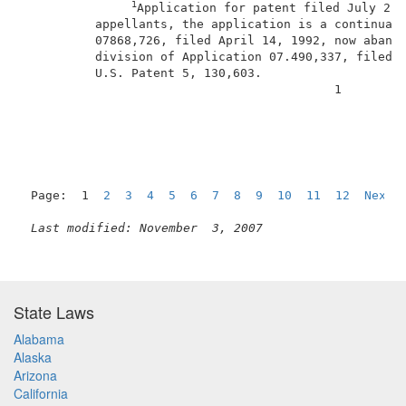
1
Application for patent filed July 2, 
          appellants, the application is a continuati
          07868,726, filed April 14, 1992, now abando
          division of Application 07.490,337, filed M
          U.S. Patent 5, 130,603.                    
                                           1         
Page:  1  
2
3
4
5
6
7
8
9
10
11
12
Next
Last modified: November  3, 2007
State Laws
Alabama
Alaska
Arizona
California