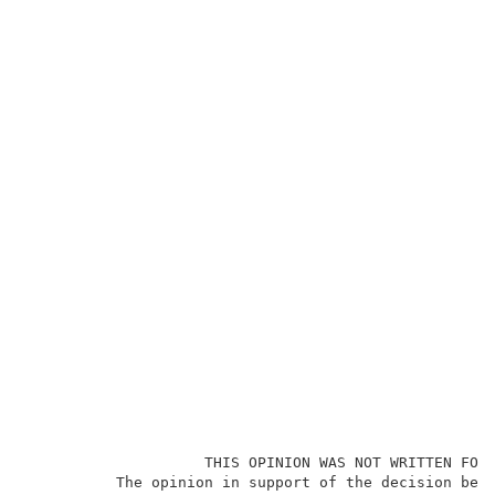
                    THIS OPINION WAS NOT WRITTEN FOR 
          The opinion in support of the decision bein