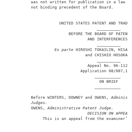
          was not written for publication in a law jo
          not binding precedent of the Board.        
                                                     
                      UNITED STATES PATENT AND TRADEM
                                      __________     
                          BEFORE THE BOARD OF PATENT 
                                  AND INTERFERENCES  
                                      __________     
Ex parte
 HIROSHI TOKAILIN, HISAHI
                                 and CHISHIO HOSOKAWA
                                      __________     
                                  Appeal No. 96-1122 
                               Application 08/087,13
                                     ___________     
                                       ON BRIEF      
                                     ___________     
          Before WINTERS, DOWNEY and OWENS, 
Administ
Judges.
          OWENS, 
Administrative Patent Judge.
DECISION ON APPEAL
               This is an appeal from the examiner’s 